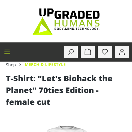
in content
MERCH & LIFESTYLE
Shop
T-Shirt: "Let's Biohack the
Planet" 70ties Edition -
female cut
Skip image gallery