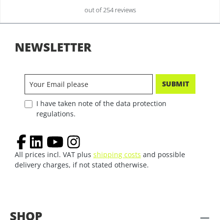
out of 254 reviews
NEWSLETTER
SUBMIT
I have taken note of the data protection
regulations.
All prices incl. VAT plus
shipping costs
and possible
delivery charges, if not stated otherwise.
SHOP