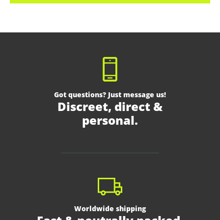
Got questions? Just message us!
Discreet, direct &
personal.
Worldwide shipping