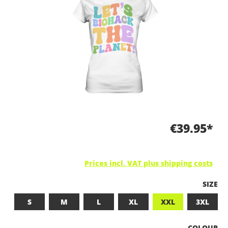
€39.95*
Prices incl. VAT plus shipping costs
SELEC
SIZE
S
M
L
XL
XXL
3XL
SELECT
COLOUR