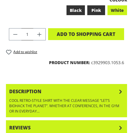
Black
Pink
White
PRODUCT QUANTITY: ENTER THE DES
ADD TO SHOPPING CART
Add to wishlist
PRODUCT NUMBER:
c3929903.1053.6
DESCRIPTION
COOL RETRO-STYLE SHIRT WITH THE CLEAR MESSAGE “LET’S
BIOHACK THE PLANET”. WHETHER AT CONFERENCES, IN THE GYM
OR IN EVERYDAY…
MORE
REVIEWS