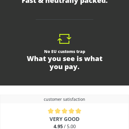
Fast & neutrally packed.
No EU customs trap
What you see is what
you pay.
customer satisfaction
Average rating of 4.9 out of 5 stars
VERY GOOD
4.95
/ 5.00