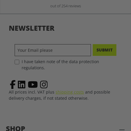
out of 254 reviews
NEWSLETTER
SUBMIT
I have taken note of the data protection
regulations.
All prices incl. VAT plus
shipping costs
and possible
delivery charges, if not stated otherwise.
SHOP