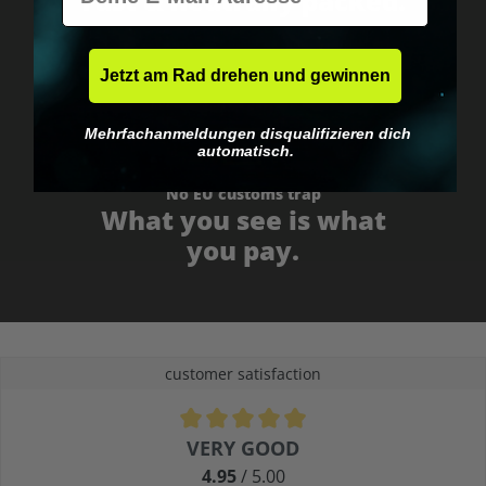
Fast & neutrally packed.
Jetzt am Rad drehen und gewinnen
Mehrfachanmeldungen disqualifizieren dich
automatisch.
No EU customs trap
What you see is what
you pay.
customer satisfaction
Average rating of 4.9 out of 5 stars
VERY GOOD
4.95
/ 5.00