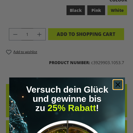
Black
Pink
White
PRODUCT QUANTITY: ENTER THE DES
ADD TO SHOPPING CART
Add to wishlist
PRODUCT NUMBER:
c3929903.1053.7
Versuch dein Glück
DESCRIPTION
und gewinne bis
COOL RETRO-STYLE SHIRT WITH THE CLEAR MESSAGE “LET’S
zu
25% Rabatt
!
BIOHACK THE PLANET”. WHETHER AT CONFERENCES, IN THE GYM
OR IN EVERYDAY…
MORE
REVIEWS