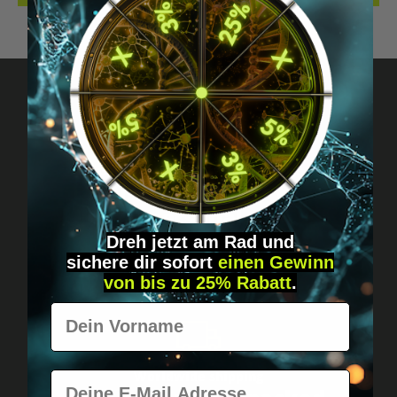
Got questions? Just message us!
Discreet, direct &
personal.
Dreh jetzt am Rad und
sichere
dir
sofort
einen Gewinn
von bis zu 25% Rabatt
.
Vorname
Worldwide shipping
E-Mail