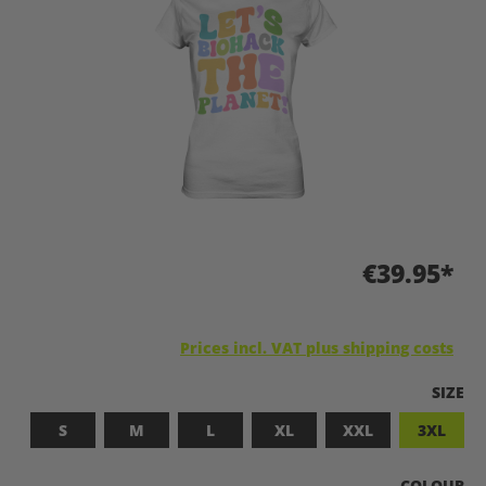
€39.95*
Prices incl. VAT plus shipping costs
SELEC
SIZE
S
M
L
XL
XXL
3XL
SELECT
COLOUR