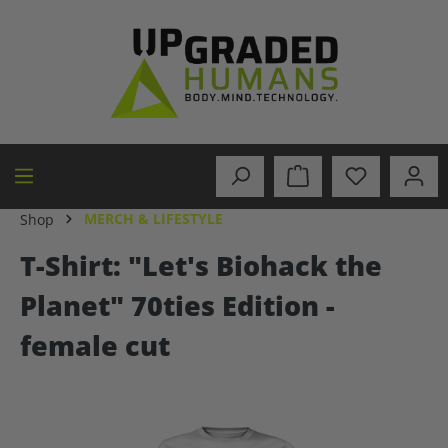
in content
MERCH & LIFESTYLE
Shop
T-Shirt: "Let's Biohack the
Planet" 70ties Edition -
female cut
Skip image gallery