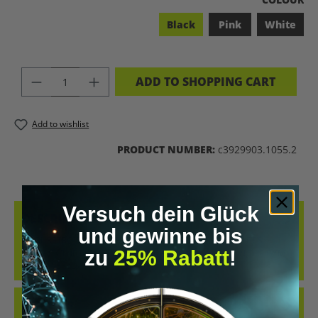
Black
Pink
White
PRODUCT QUANTITY: ENTER THE DES
ADD TO SHOPPING CART
Add to wishlist
PRODUCT NUMBER:
c3929903.1055.2
Versuch dein Glück
DESCRIPTION
und gewinne bis
COOL RETRO-STYLE SHIRT WITH THE CLEAR MESSAGE “LET’S
zu
25% Rabatt
!
BIOHACK THE PLANET”. WHETHER AT CONFERENCES, IN THE GYM
OR IN EVERYDAY…
MORE
REVIEWS