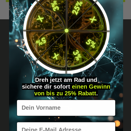
Got questions? Just message us!
Discreet, direct &
personal.
Dreh jetzt am Rad und
sichere
dir
sofort
einen Gewinn
von bis zu 25% Rabatt
.
Vorname
Worldwide shipping
E-Mail