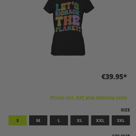
€39.95*
Prices incl. VAT plus shipping costs
SELEC
SIZE
S
M
L
XL
XXL
3XL
SELECT
COLOUR