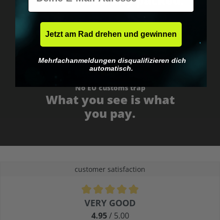
Fast & neutrally packed.
Jetzt am Rad drehen und gewinnen
Mehrfachanmeldungen disqualifizieren dich
automatisch.
No EU customs trap
What you see is what
you pay.
customer satisfaction
Average rating of 4.9 out of 5 stars
VERY GOOD
4.95
/ 5.00