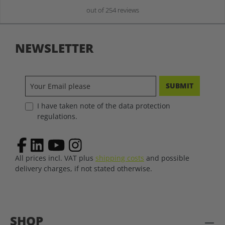
out of 254 reviews
NEWSLETTER
SUBMIT
I have taken note of the data protection
regulations.
All prices incl. VAT plus
shipping costs
and possible
delivery charges, if not stated otherwise.
SHOP