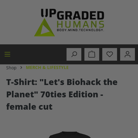
in content
MERCH & LIFESTYLE
Shop
T-Shirt: "Let's Biohack the
Planet" 70ties Edition -
female cut
Skip image gallery