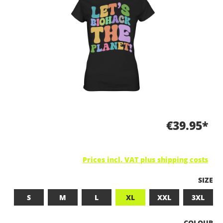
€39.95*
Prices incl. VAT plus shipping costs
SELEC
SIZE
S
M
L
XL
XXL
3XL
SELECT
COLOUR