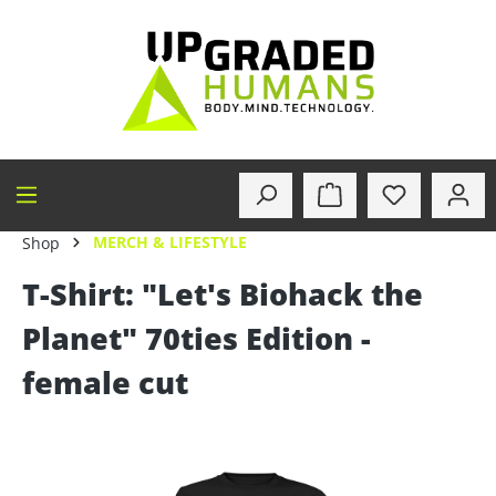
in content
MERCH & LIFESTYLE
Shop
T-Shirt: "Let's Biohack the
Planet" 70ties Edition -
female cut
Skip image gallery