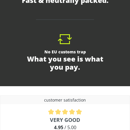
Fast & neutrally packed.
No EU customs trap
What you see is what
you pay.
customer satisfaction
Average rating of 4.9 out of 5 stars
VERY GOOD
4.95
/ 5.00