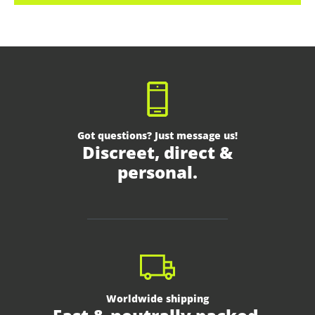
Got questions? Just message us!
Discreet, direct &
personal.
Worldwide shipping