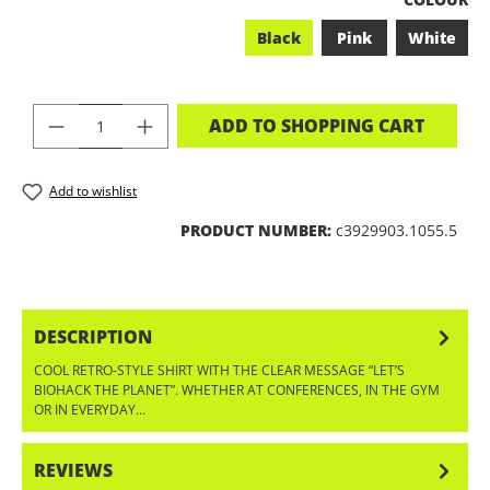
Black
Pink
White
PRODUCT QUANTITY: ENTER THE DES
ADD TO SHOPPING CART
Add to wishlist
PRODUCT NUMBER:
c3929903.1055.5
DESCRIPTION
COOL RETRO-STYLE SHIRT WITH THE CLEAR MESSAGE “LET’S
BIOHACK THE PLANET”. WHETHER AT CONFERENCES, IN THE GYM
OR IN EVERYDAY…
MORE
REVIEWS