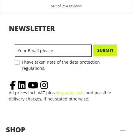
out of 254 reviews
NEWSLETTER
SUBMIT
I have taken note of the data protection
regulations.
All prices incl. VAT plus
shipping costs
and possible
delivery charges, if not stated otherwise.
SHOP