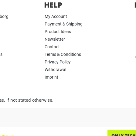
HELP
yborg
My Account
Payment & Shipping
Product Ideas
Newsletter
Contact
rs
Terms & Conditions
Privacy Policy
Withdrawal
Imprint
s, if not stated otherwise.
ONLY TECH
rmation...