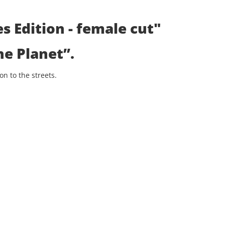
s Edition - female cut"
he Planet”
.
n to the streets.