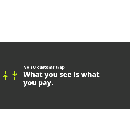
No EU customs trap
What you see is what
you pay.