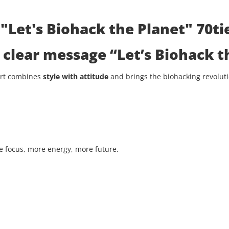
"Let's Biohack the Planet" 70tie
he clear message
“Let’s Biohack t
hirt combines
style with attitude
and brings the biohacking revolutio
 focus, more energy, more future.