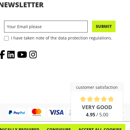
NEWSLETTER
SUBMIT
I have taken note of the data protection regulations.
customer satisfaction
Average rating of 4.9 out of 5 
VERY GOOD
4.95
/ 5.00
out of 254 reviews
NICALLY REQUIRED
CONFIGURE
ACCEPT ALL COOKIES