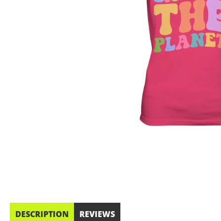
DESCRIPTION
REVIEWS