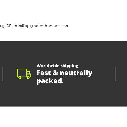
rg, DE, info@upgraded-humans.com
Worldwide shipping
Fast & neutrally
packed.