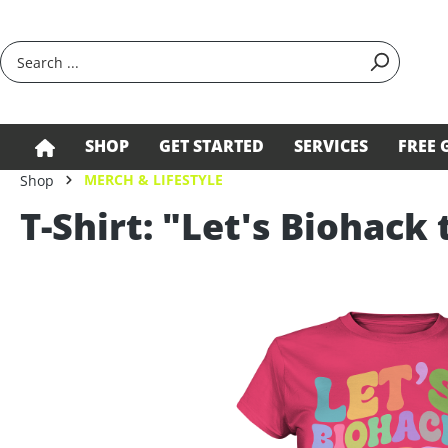
search
Skip to main navigation
SHOP
GET STARTED
SERVICES
FREE 
MERCH & LIFESTYLE
Shop
T-Shirt: "Let's Biohack 
Skip image gallery