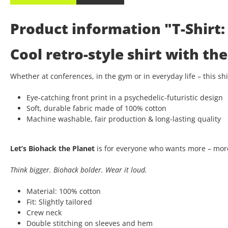
Product information "T-Shirt: 
Cool retro-style shirt with t
Whether at conferences, in the gym or in everyday life – this s
Eye-catching front print in a psychedelic-futuristic design
Soft, durable fabric made of 100% cotton
Machine washable, fair production & long-lasting quality
Let’s Biohack the Planet
is for everyone who wants more – more
Think bigger. Biohack bolder. Wear it loud.
Material: 100% cotton
Fit: Slightly tailored
Crew neck
Double stitching on sleeves and hem