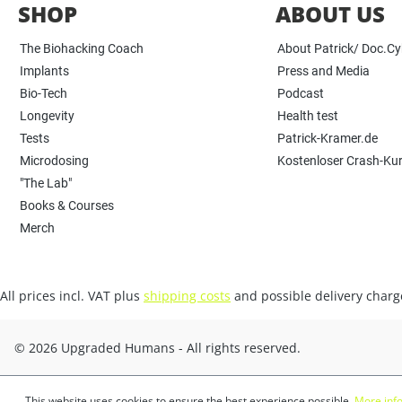
SHOP
ABOUT US
The Biohacking Coach
About Patrick/ Doc.C
Implants
Press and Media
Bio-Tech
Podcast
Longevity
Health test
Tests
Patrick-Kramer.de
Microdosing
Kostenloser Crash-Ku
"The Lab"
Books & Courses
Merch
All prices incl. VAT plus
shipping costs
and possible delivery charge
© 2026 Upgraded Humans - All rights reserved.
This website uses cookies to ensure the best experience possible.
More info