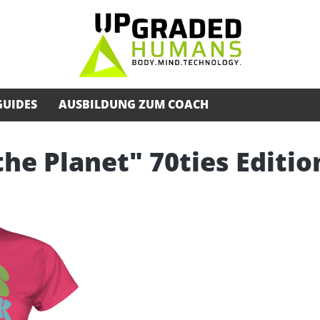
GUIDES
AUSBILDUNG ZUM COACH
the Planet" 70ties Editio