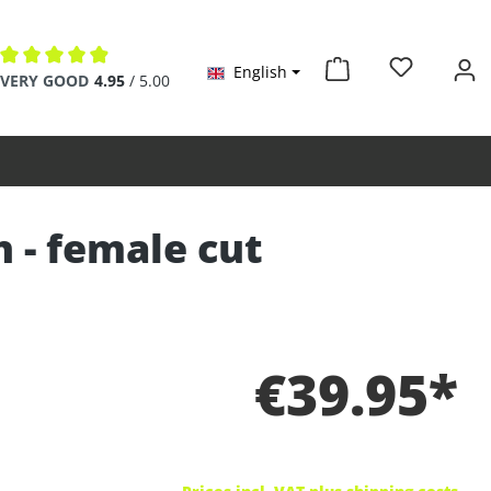
English
Average rating of 4.9 out of 5 stars
VERY GOOD
4.95
/ 5.00
n - female cut
€39.95*