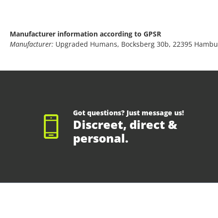
Manufacturer information according to GPSR
Manufacturer:
Upgraded Humans, Bocksberg 30b, 22395 Hambu
Got questions? Just message us!
Discreet, direct &
personal.