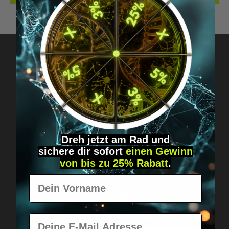
Got questions? Just message us!
Discreet, direct &
personal.
Dreh jetzt am Rad und
sichere
dir
sofort
einen Gewinn
von bis zu 25% Rabatt
.
Vorname
Worldwide shipping
E-Mail