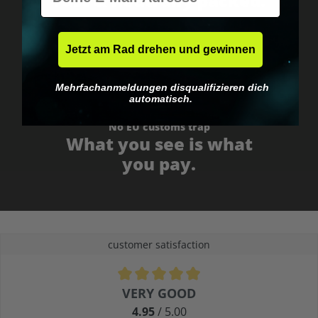
Fast & neutrally packed.
Jetzt am Rad drehen und gewinnen
Mehrfachanmeldungen disqualifizieren dich
automatisch.
No EU customs trap
What you see is what
you pay.
customer satisfaction
Average rating of 4.9 out of 5 stars
VERY GOOD
4.95
/ 5.00