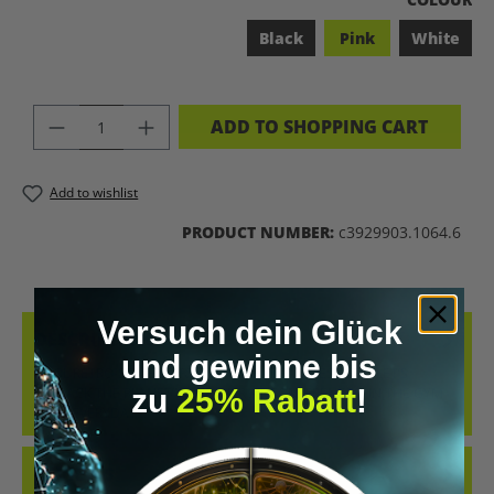
Black
Pink
White
PRODUCT QUANTITY: ENTER THE DES
ADD TO SHOPPING CART
Add to wishlist
PRODUCT NUMBER:
c3929903.1064.6
Versuch dein Glück
DESCRIPTION
und gewinne bis
COOL RETRO-STYLE SHIRT WITH THE CLEAR MESSAGE “LET’S
zu
25% Rabatt
!
BIOHACK THE PLANET”. WHETHER AT CONFERENCES, IN THE GYM
OR IN EVERYDAY…
MORE
REVIEWS