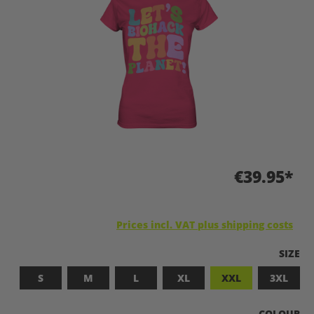
€39.95*
Prices incl. VAT plus shipping costs
SELEC
SIZE
S
M
L
XL
XXL
3XL
SELECT
COLOUR