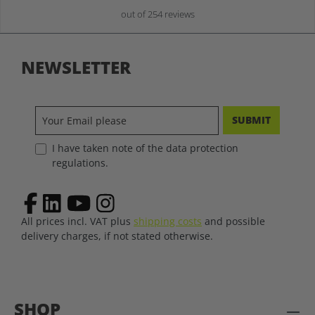
out of 254 reviews
NEWSLETTER
SUBMIT
I have taken note of the data protection
regulations.
All prices incl. VAT plus
shipping costs
and possible
delivery charges, if not stated otherwise.
SHOP