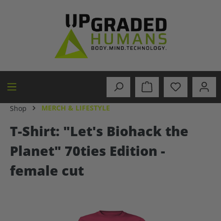
in content
MERCH & LIFESTYLE
Shop
T-Shirt: "Let's Biohack the
Planet" 70ties Edition -
female cut
Skip image gallery