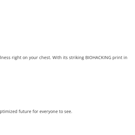
lness right on your chest. With its striking BIOHACKING print in
optimized future for everyone to see.