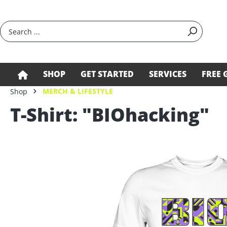
search
Skip to main navigation
SHOP
GET STARTED
SERVICES
FREE 
MERCH & LIFESTYLE
Shop
T-Shirt: "BIOhacking"
Skip image gallery