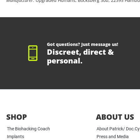
Manufacturer:
Upgraded Humans, Bocksberg 30b, 22395 Hambu
Got questions? Just message us!
Discreet, direct &
personal.
SHOP
ABOUT US
The Biohacking Coach
About Patrick/ Doc.C
Implants
Press and Media