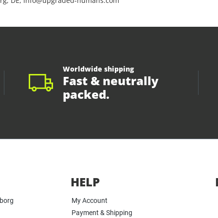
rg, DE, info@upgraded-humans.com
Worldwide shipping
Fast & neutrally
packed.
HELP
yborg
My Account
Payment & Shipping