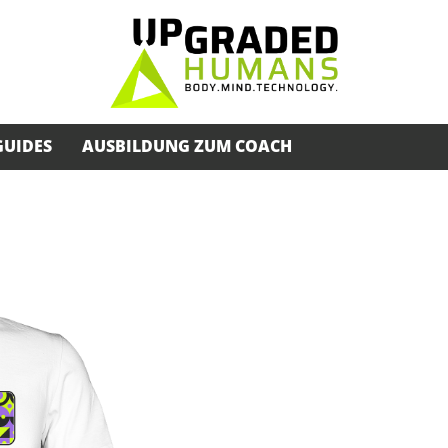
GUIDES
AUSBILDUNG ZUM COACH