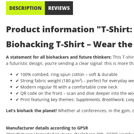
DESCRIPTION
REVIEWS
Product information "T-Shirt
Biohacking T-Shirt – Wear th
A statement for all biohackers and future thinkers:
This T-shir
a futuristic design, you’re sending a clear signal: this is more th
✔ 100% combed, ring-spun cotton – soft & durable
✔ Strong fabric weight (180 g/m²) – perfect for everyday we
✔ Modern regular fit with a comfortable crew neck
✔ QR code on the front – scan and dive deeper into the wo
✔ Print featuring key themes:
Supplements, Breathwork, Long
Let’s biohack the planet!
Whether at conferences, in the gym, or 
Manufacturer details according to GPSR