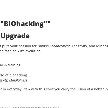
: "BIOhacking""
e Upgrade
t puts your passion for
Human Enhancement
, Longevity, and Mindfu
an fashion – it’s evolution.
ar & training
rld of biohacking
evity, Mindfulness
in everyday life – with this shirt you carry the vision of a better, 