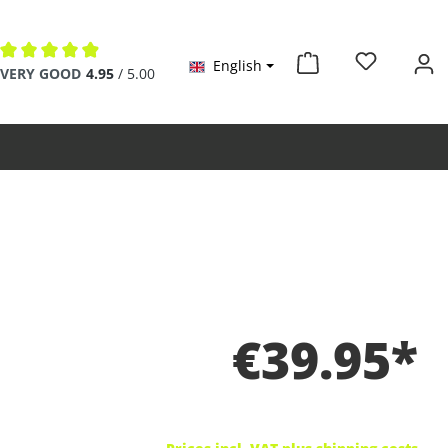
English
Average rating of 4.9 out of 5 stars
VERY GOOD
4.95
/ 5.00
€39.95*