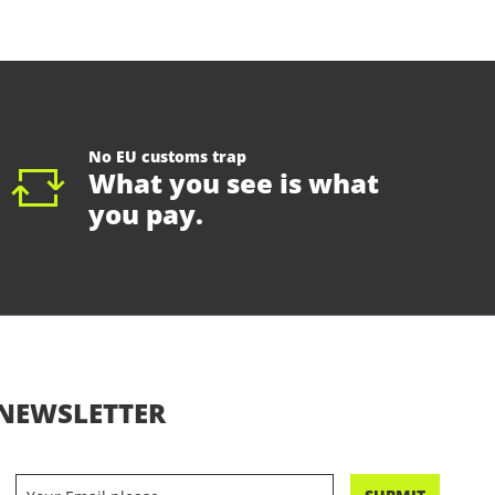
No EU customs trap
What you see is what
you pay.
NEWSLETTER