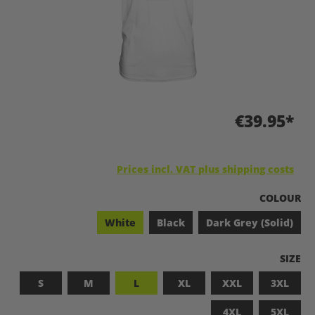
€39.95*
Prices incl. VAT plus shipping costs
SELECT
COLOUR
White
Black
Dark Grey (Solid)
SELEC
SIZE
S
M
L
XL
XXL
3XL
4XL
5XL