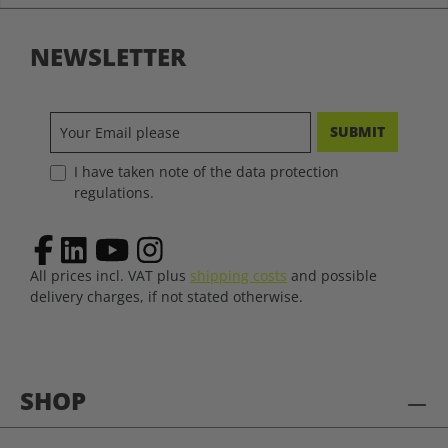
NEWSLETTER
SUBMIT
I have taken note of the data protection
regulations.
All prices incl. VAT plus
shipping costs
and possible
delivery charges, if not stated otherwise.
SHOP