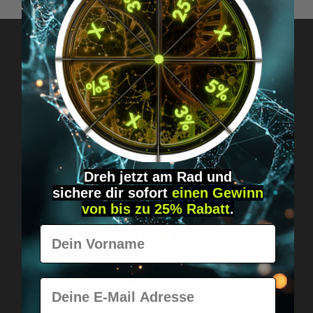
Got questions? Just message us!
Discreet, direct &
personal.
Dreh jetzt am Rad und
sichere
dir
sofort
einen Gewinn
von bis zu 25% Rabatt
.
Vorname
Worldwide shipping
Fast & neutrally packed.
E-Mail