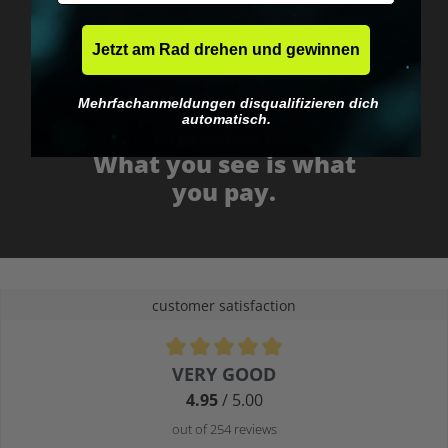
Jetzt am Rad drehen und gewinnen
Mehrfachanmeldungen disqualifizieren dich
automatisch.
No EU customs trap
What you see is what
you pay.
customer satisfaction
Average rating of 4.9 out of 5 stars
VERY GOOD
4.95
/ 5.00
out of 254 reviews