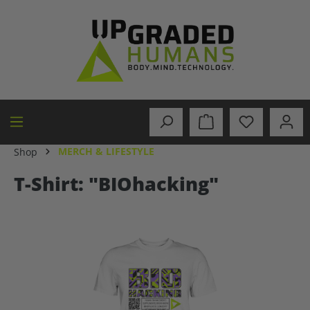
in content
MERCH & LIFESTYLE
Shop
T-Shirt: "BIOhacking"
Skip image gallery