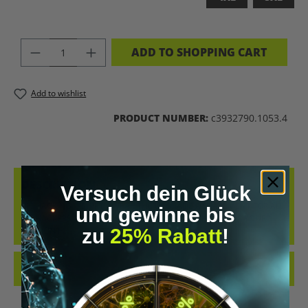
PRODUCT QUANTITY: ENTER THE DES
ADD TO SHOPPING CART
Add to wishlist
PRODUCT NUMBER:
c3932790.1053.4
DESCRIPTION
Versuch dein Glück
BIOHACKING T-SHIRT – WEAR THE UPGRADE A STATEMENT FOR ALL
und gewinne bis
BIOHACKERS AND FUTURE THINKERS: THIS T-SHIRT PUTS YOUR
zu
25% Rabatt
!
PASSION FO…
MORE
REVIEWS