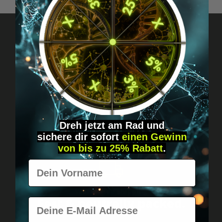
Got questions? Just message us!
Discreet, direct &
personal.
Dreh jetzt am Rad und
sichere
dir
sofort
einen Gewinn
von bis zu 25% Rabatt
.
Vorname
Worldwide shipping
Fast & neutrally packed.
E-Mail