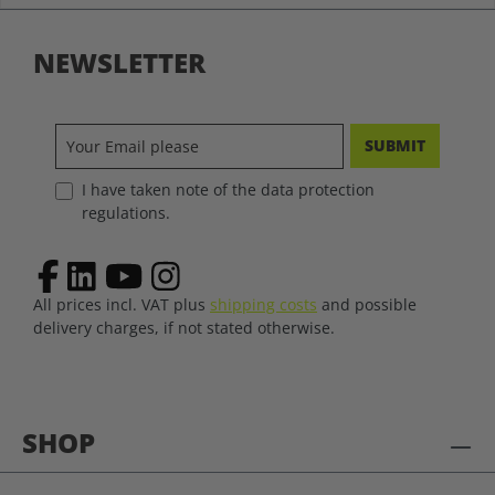
NEWSLETTER
SUBMIT
I have taken note of the data protection
regulations.
All prices incl. VAT plus
shipping costs
and possible
delivery charges, if not stated otherwise.
SHOP