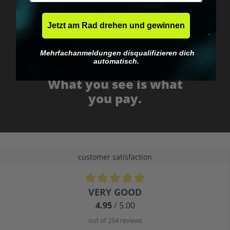
Jetzt am Rad drehen und gewinnen
Mehrfachanmeldungen disqualifizieren dich
automatisch.
No EU customs trap
What you see is what
you pay.
customer satisfaction
Average rating of 4.9 out of 5 stars
VERY GOOD
4.95
/ 5.00
out of 254 reviews