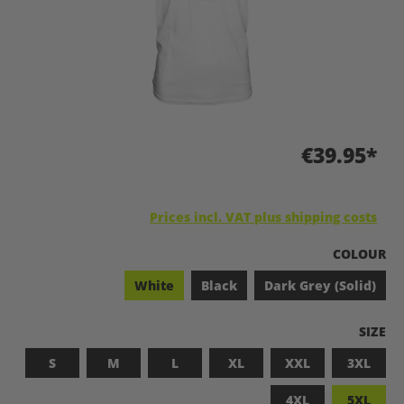
€39.95*
Prices incl. VAT plus shipping costs
SELECT
COLOUR
White
Black
Dark Grey (Solid)
SELEC
SIZE
S
M
L
XL
XXL
3XL
4XL
5XL