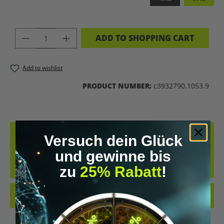
PRODUCT QUANTITY: ENTER THE DES
ADD TO SHOPPING CART
Add to wishlist
PRODUCT NUMBER:
c3932790.1053.9
DESCRIPTION
Versuch dein Glück
BIOHACKING T-SHIRT – WEAR THE UPGRADE A STATEMENT FOR ALL
und gewinne bis
BIOHACKERS AND FUTURE THINKERS: THIS T-SHIRT PUTS YOUR
zu
25% Rabatt
!
PASSION FO…
MORE
REVIEWS