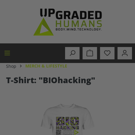
in content
MERCH & LIFESTYLE
Shop
T-Shirt: "BIOhacking"
Skip image gallery