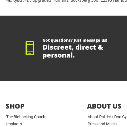
Manufacturer:
Upgraded Humans, Bocksberg 30b, 22395 Hambu
Got questions? Just message us!
Discreet, direct &
personal.
SHOP
ABOUT US
The Biohacking Coach
About Patrick/ Doc.C
Implants
Press and Media