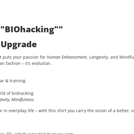
: "BIOhacking""
e Upgrade
t puts your passion for
Human Enhancement
, Longevity, and Mindfu
an fashion – it’s evolution.
ar & training
rld of biohacking
evity, Mindfulness
in everyday life – with this shirt you carry the vision of a better, 