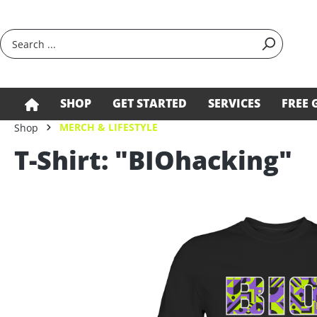
search
Skip to main navigation
SHOP
GET STARTED
SERVICES
FREE 
MERCH & LIFESTYLE
Shop
T-Shirt: "BIOhacking"
Skip image gallery