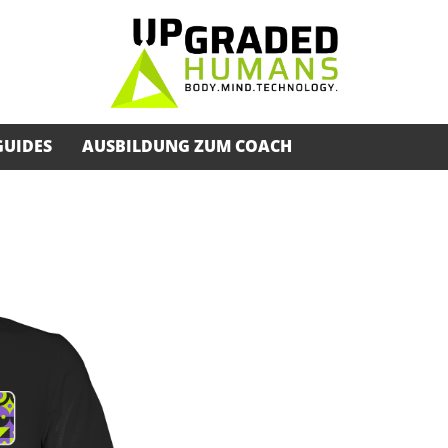
GUIDES
AUSBILDUNG ZUM COACH