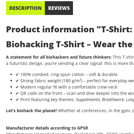
DESCRIPTION
REVIEWS
Product information "T-Shirt
Biohacking T-Shirt – Wear th
A statement for all biohackers and future thinkers:
This T-shir
a futuristic design, you’re sending a clear signal: this is more th
✔ 100% combed, ring-spun cotton – soft & durable
✔ Strong fabric weight (180 g/m²) – perfect for everyday we
✔ Modern regular fit with a comfortable crew neck
✔ QR code on the front – scan and dive deeper into the wo
✔ Print featuring key themes:
Supplements, Breathwork, Long
Let’s biohack the planet!
Whether at conferences, in the gym, or 
Manufacturer details according to GPSR