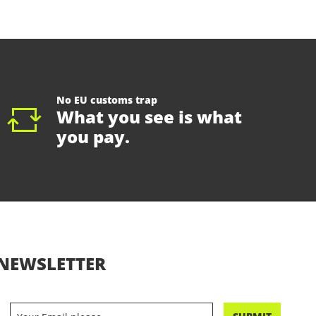
No EU customs trap
What you see is what
you pay.
NEWSLETTER