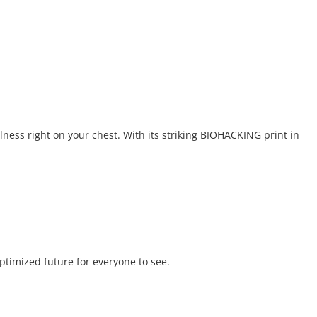
lness right on your chest. With its striking BIOHACKING print in
optimized future for everyone to see.