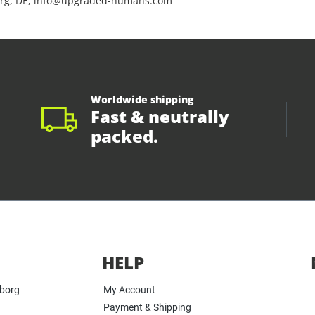
rg, DE, info@upgraded-humans.com
Worldwide shipping
Fast & neutrally
packed.
HELP
yborg
My Account
Payment & Shipping