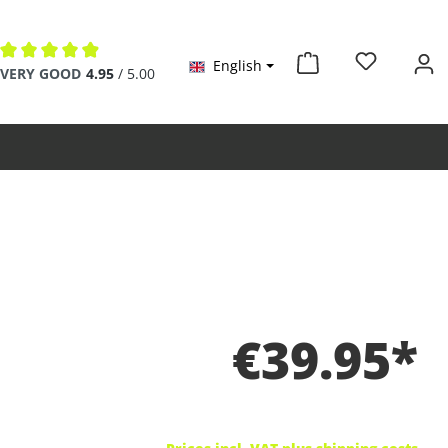
English
Average rating of 4.9 out of 5 stars
VERY GOOD
4.95
/ 5.00
€39.95*