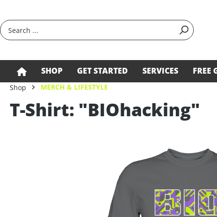
search
Skip to main navigation
SHOP
GET STARTED
SERVICES
FREE 
MERCH & LIFESTYLE
Shop
T-Shirt: "BIOhacking"
Skip image gallery