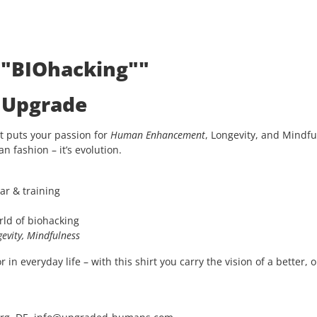
: "BIOhacking""
e Upgrade
t puts your passion for
Human Enhancement
, Longevity, and Mindfu
an fashion – it’s evolution.
ar & training
rld of biohacking
evity, Mindfulness
in everyday life – with this shirt you carry the vision of a better, 