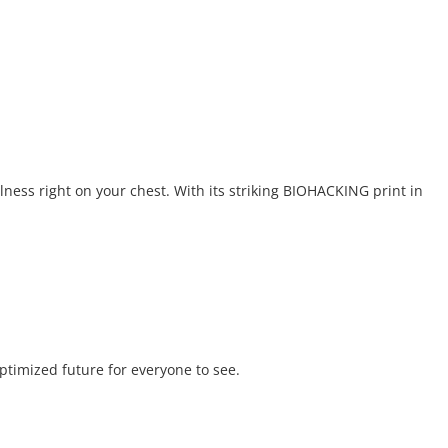
lness right on your chest. With its striking BIOHACKING print in
optimized future for everyone to see.