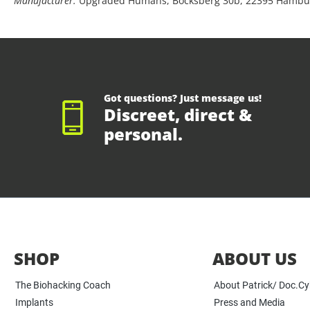
Manufacturer:
Upgraded Humans, Bocksberg 30b, 22395 Hambu
Got questions? Just message us!
Discreet, direct &
personal.
SHOP
ABOUT US
The Biohacking Coach
About Patrick/ Doc.C
Implants
Press and Media