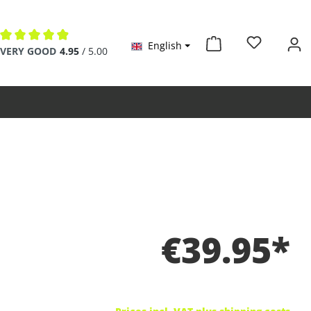
English
Average rating of 4.9 out of 5 stars
VERY GOOD
4.95
/ 5.00
€39.95*