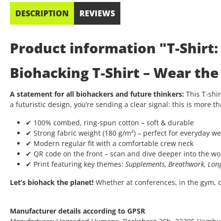
DESCRIPTION
REVIEWS
Product information "T-Shirt
Biohacking T-Shirt – Wear th
A statement for all biohackers and future thinkers:
This T-shir
a futuristic design, you’re sending a clear signal: this is more th
✔ 100% combed, ring-spun cotton – soft & durable
✔ Strong fabric weight (180 g/m²) – perfect for everyday we
✔ Modern regular fit with a comfortable crew neck
✔ QR code on the front – scan and dive deeper into the wo
✔ Print featuring key themes:
Supplements, Breathwork, Long
Let’s biohack the planet!
Whether at conferences, in the gym, or 
Manufacturer details according to GPSR