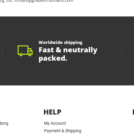
rg, DE, info@upgraded-humans.com
Worldwide shipping
Fast & neutrally
packed.
HELP
yborg
My Account
Payment & Shipping