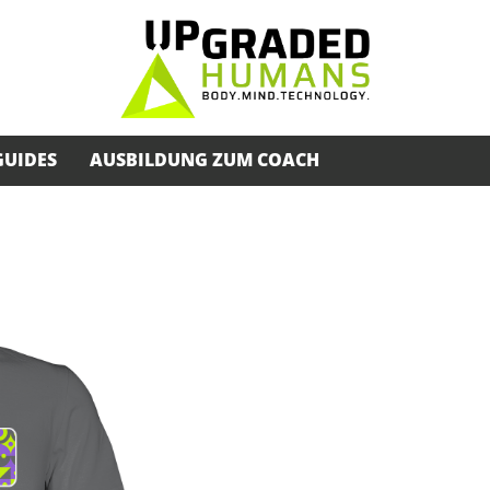
GUIDES
AUSBILDUNG ZUM COACH