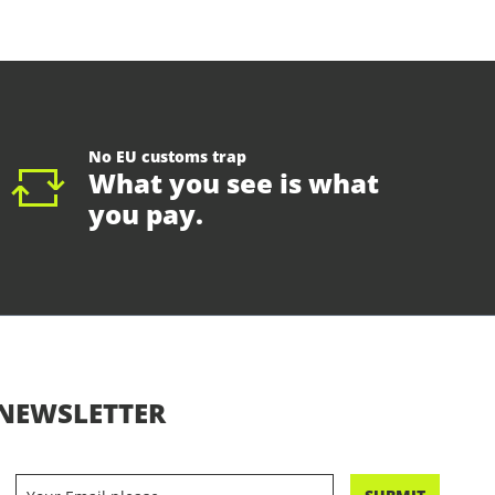
No EU customs trap
What you see is what
you pay.
NEWSLETTER