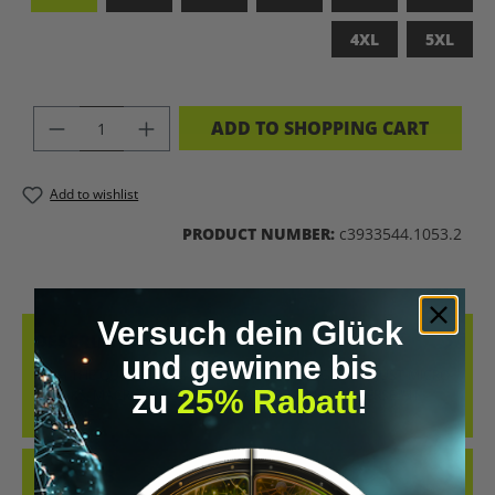
4XL
5XL
PRODUCT QUANTITY: ENTER THE DES
ADD TO SHOPPING CART
Add to wishlist
PRODUCT NUMBER:
c3933544.1053.2
Versuch dein Glück
DESCRIPTION
und gewinne bis
WITH THE QUOTE: "THAT’S WHAT BIOHACKING IS. IT’S JUST MICRO-
zu
25% Rabatt
!
TWEAKS, MACRO-INSIGHTS, AND A TRIP TO THE UNIVERSE." IT
COMBINE…
MORE
REVIEWS