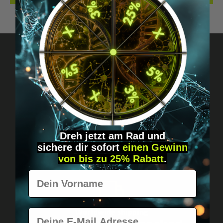
Got questions? Just message us!
Discreet, direct &
personal.
Dreh jetzt am Rad und
sichere
dir
sofort
einen Gewinn
von bis zu 25% Rabatt
.
Vorname
E-Mail
Worldwide shipping