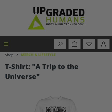
in content
MERCH & LIFESTYLE
Shop
T-Shirt: "A Trip to the
Universe"
Skip image gallery