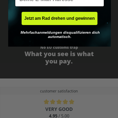
Fast & neutrally packed.
Jetzt am Rad drehen und gewinnen
Mehrfachanmeldungen disqualifizieren dich
automatisch.
No EU customs trap
What you see is what
you pay.
customer satisfaction
Average rating of 4.9 out of 5 stars
VERY GOOD
4.95
/ 5.00