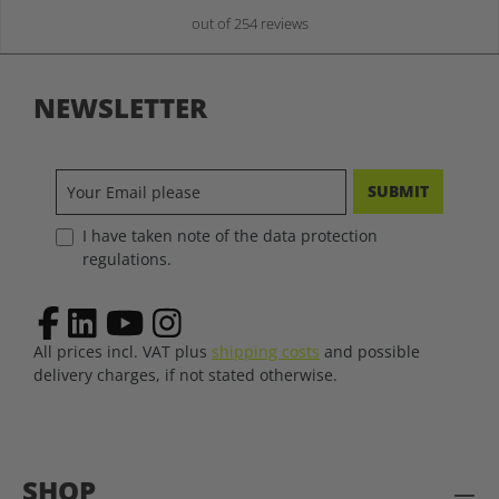
out of 254 reviews
NEWSLETTER
SUBMIT
I have taken note of the data protection
regulations.
All prices incl. VAT plus
shipping costs
and possible
delivery charges, if not stated otherwise.
SHOP