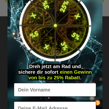
Got questions? Just message us!
Discreet, direct &
personal.
Dreh jetzt am Rad und
sichere
dir
sofort
einen Gewinn
von bis zu 25% Rabatt
.
Vorname
E-Mail
Worldwide shipping