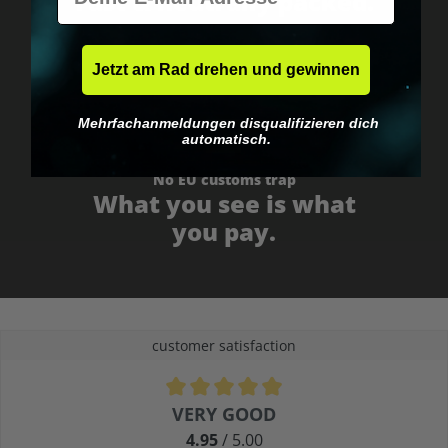
Fast & neutrally packed.
Jetzt am Rad drehen und gewinnen
Mehrfachanmeldungen disqualifizieren dich
automatisch.
No EU customs trap
What you see is what
you pay.
customer satisfaction
Average rating of 4.9 out of 5 stars
VERY GOOD
4.95
/ 5.00