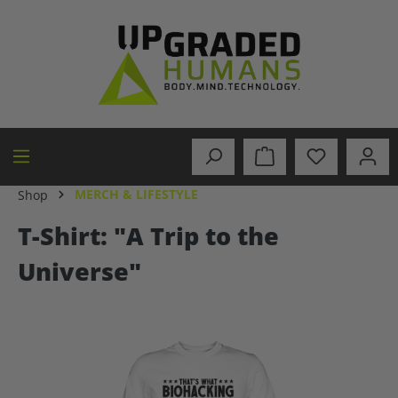
in content
MERCH & LIFESTYLE
Shop
T-Shirt: "A Trip to the
Universe"
Skip image gallery