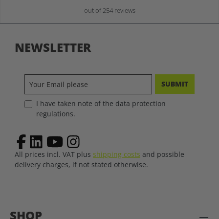
out of 254 reviews
NEWSLETTER
SUBMIT
I have taken note of the data protection
regulations.
All prices incl. VAT plus
shipping costs
and possible
delivery charges, if not stated otherwise.
SHOP