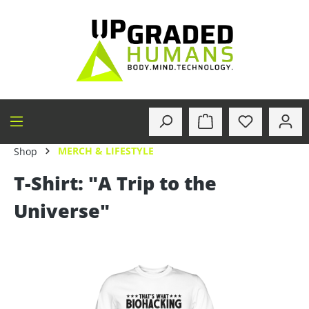
in content
MERCH & LIFESTYLE
Shop
T-Shirt: "A Trip to the
Universe"
Skip image gallery