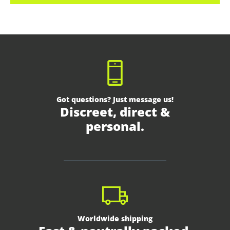
Got questions? Just message us!
Discreet, direct &
personal.
Worldwide shipping