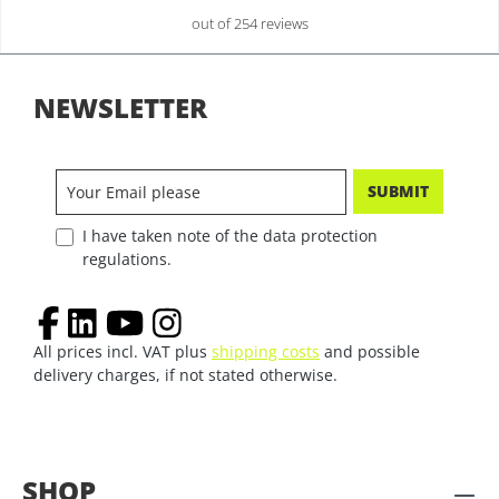
out of 254 reviews
NEWSLETTER
SUBMIT
I have taken note of the data protection
regulations.
All prices incl. VAT plus
shipping costs
and possible
delivery charges, if not stated otherwise.
SHOP