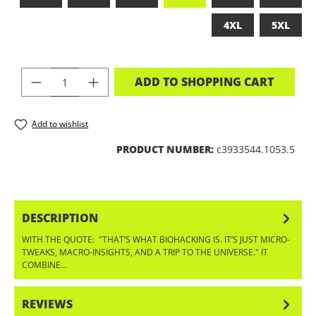
4XL
5XL
PRODUCT QUANTITY: ENTER THE DES
ADD TO SHOPPING CART
Add to wishlist
PRODUCT NUMBER:
c3933544.1053.5
DESCRIPTION
WITH THE QUOTE: "THAT’S WHAT BIOHACKING IS. IT’S JUST MICRO-
TWEAKS, MACRO-INSIGHTS, AND A TRIP TO THE UNIVERSE." IT
COMBINE…
MORE
REVIEWS