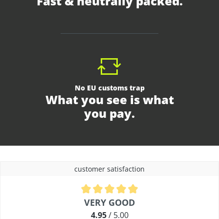
Fast & neutrally packed.
No EU customs trap
What you see is what
you pay.
customer satisfaction
Average rating of 4.9 out of 5 stars
VERY GOOD
4.95
/ 5.00