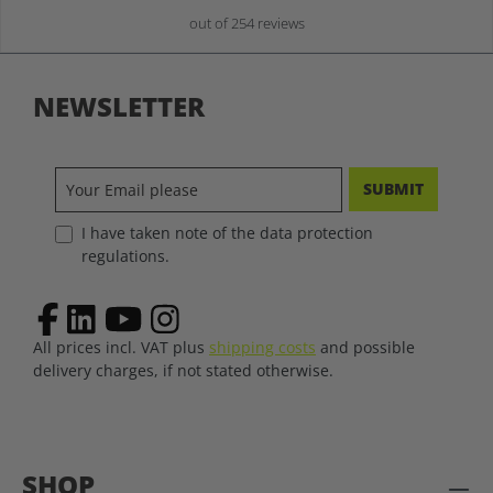
out of 254 reviews
NEWSLETTER
SUBMIT
I have taken note of the data protection
regulations.
All prices incl. VAT plus
shipping costs
and possible
delivery charges, if not stated otherwise.
SHOP