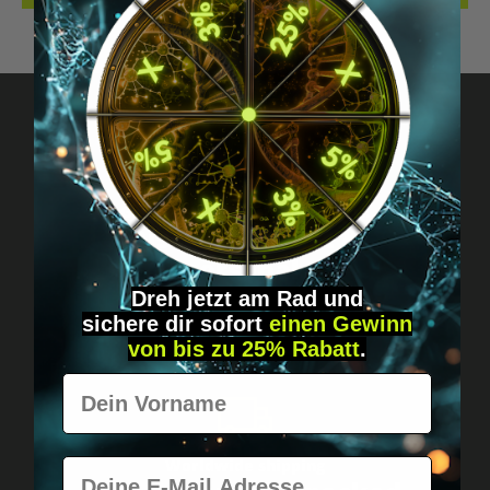
Got questions? Just message us!
Discreet, direct &
personal.
Dreh jetzt am Rad und
sichere
dir
sofort
einen Gewinn
von bis zu 25% Rabatt
.
Vorname
E-Mail
Worldwide shipping