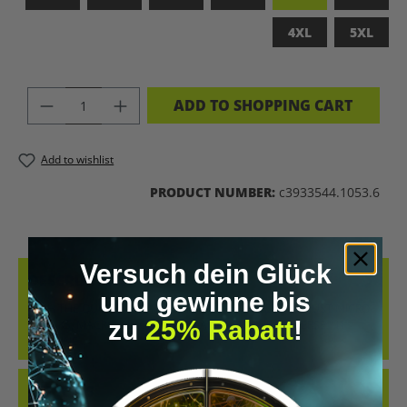
4XL
5XL
PRODUCT QUANTITY: ENTER THE DES
ADD TO SHOPPING CART
Add to wishlist
PRODUCT NUMBER:
c3933544.1053.6
Versuch dein Glück
DESCRIPTION
und gewinne bis
WITH THE QUOTE: "THAT’S WHAT BIOHACKING IS. IT’S JUST MICRO-
zu
25% Rabatt
!
TWEAKS, MACRO-INSIGHTS, AND A TRIP TO THE UNIVERSE." IT
COMBINE…
MORE
REVIEWS