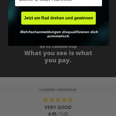
Fast & neutrally packed.
Jetzt am Rad drehen und gewinnen
Mehrfachanmeldungen disqualifizieren dich
automatisch.
No EU customs trap
What you see is what
you pay.
customer satisfaction
Average rating of 4.9 out of 5 stars
VERY GOOD
4.95
/ 5.00