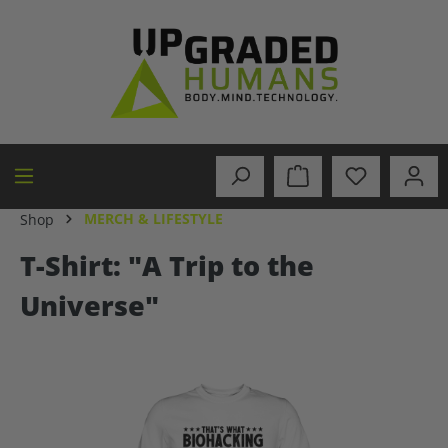
in content
MERCH & LIFESTYLE
Shop
T-Shirt: "A Trip to the
Universe"
Skip image gallery