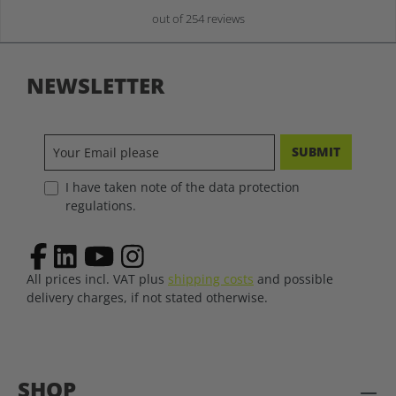
out of 254 reviews
NEWSLETTER
SUBMIT
I have taken note of the data protection
regulations.
All prices incl. VAT plus
shipping costs
and possible
delivery charges, if not stated otherwise.
SHOP