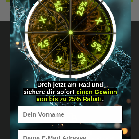
Got questions? Just message us!
Discreet, direct &
personal.
Dreh jetzt am Rad und
sichere
dir
sofort
einen Gewinn
von bis zu 25% Rabatt
.
Vorname
E-Mail
Worldwide shipping