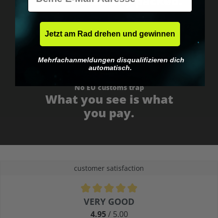
Fast & neutrally packed.
Jetzt am Rad drehen und gewinnen
Mehrfachanmeldungen disqualifizieren dich
automatisch.
No EU customs trap
What you see is what
you pay.
customer satisfaction
Average rating of 4.9 out of 5 stars
VERY GOOD
4.95
/ 5.00