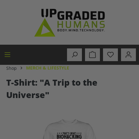
in content
MERCH & LIFESTYLE
Shop
T-Shirt: "A Trip to the
Universe"
Skip image gallery