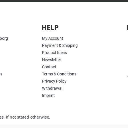
HELP
yborg
My Account
Payment & Shipping
Product Ideas
Newsletter
Contact
rs
Terms & Conditions
Privacy Policy
Withdrawal
Imprint
s, if not stated otherwise.