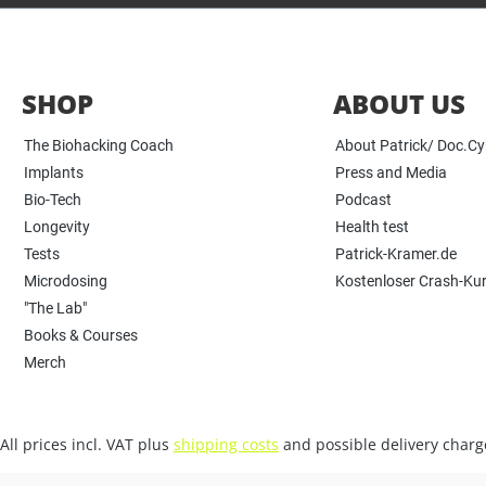
SHOP
ABOUT US
The Biohacking Coach
About Patrick/ Doc.C
Implants
Press and Media
Bio-Tech
Podcast
Longevity
Health test
Tests
Patrick-Kramer.de
Microdosing
Kostenloser Crash-Ku
"The Lab"
Books & Courses
Merch
All prices incl. VAT plus
shipping costs
and possible delivery charge