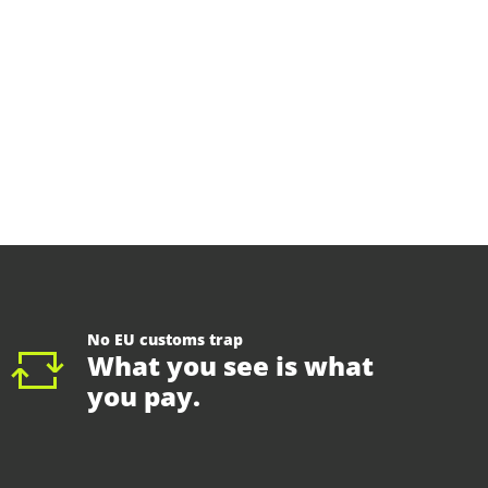
No EU customs trap
What you see is what
you pay.