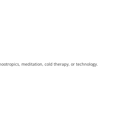
ootropics, meditation, cold therapy, or technology.