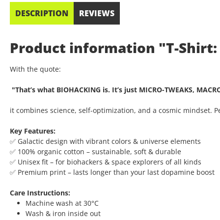
DESCRIPTION
REVIEWS
Product information "T-Shirt:
With the quote:
"That’s what BIOHACKING is. It’s just MICRO-TWEAKS, MACR
it combines science, self-optimization, and a cosmic mindset. 
Key Features:
✅ Galactic design with vibrant colors & universe elements
✅ 100% organic cotton – sustainable, soft & durable
✅ Unisex fit – for biohackers & space explorers of all kinds
✅ Premium print – lasts longer than your last dopamine boost
Care Instructions:
Machine wash at 30°C
Wash & iron inside out