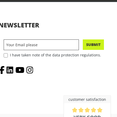
NEWSLETTER
SUBMIT
I have taken note of the data protection regulations.
customer satisfaction
Average rating of 4.9 out of 5 