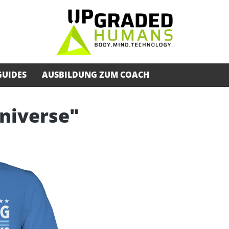
GUIDES
AUSBILDUNG ZUM COACH
Universe"