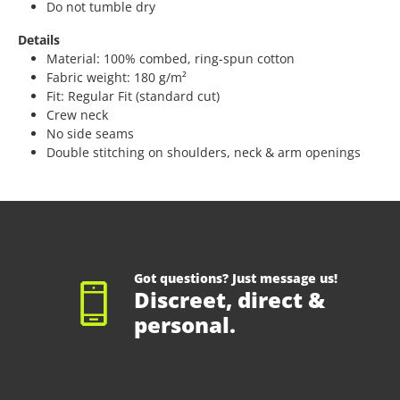
Do not tumble dry
Details
Material: 100% combed, ring-spun cotton
Fabric weight: 180 g/m²
Fit: Regular Fit (standard cut)
Crew neck
No side seams
Double stitching on shoulders, neck & arm openings
Got questions? Just message us!
Discreet, direct &
personal.