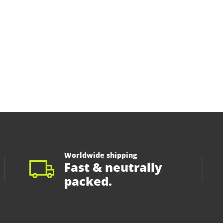
Worldwide shipping
Fast & neutrally
packed.