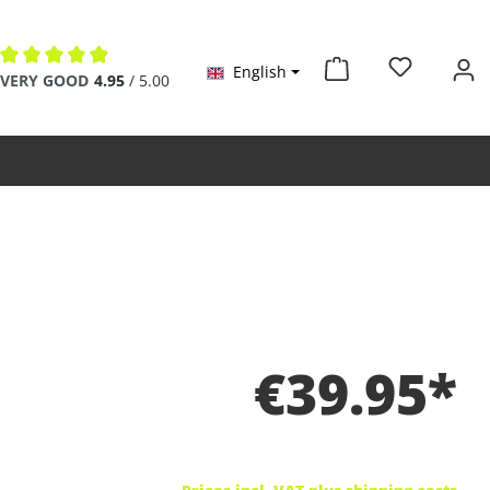
English
Average rating of 4.9 out of 5 stars
VERY GOOD
4.95
/ 5.00
€39.95*