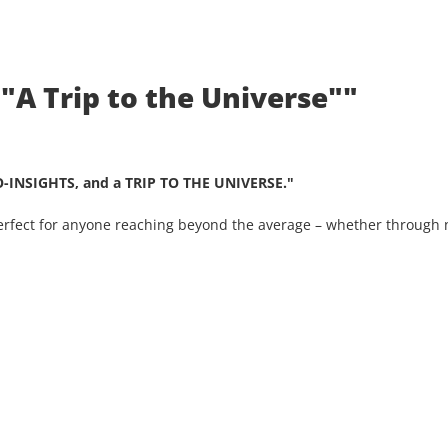
 "A Trip to the Universe""
O-INSIGHTS, and a TRIP TO THE UNIVERSE."
Perfect for anyone reaching beyond the average – whether through n