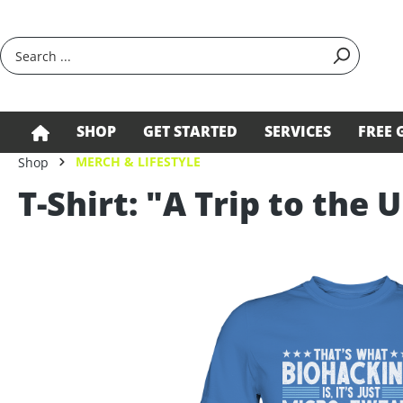
search
Skip to main navigation
SHOP
GET STARTED
SERVICES
FREE 
MERCH & LIFESTYLE
Shop
T-Shirt: "A Trip to the 
Skip image gallery