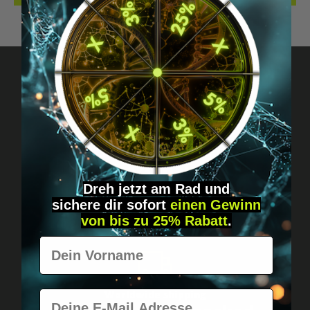
Got questions? Just message us!
Discreet, direct &
personal.
Dreh jetzt am Rad und
sichere
dir
sofort
einen Gewinn
von bis zu 25% Rabatt
.
Vorname
E-Mail
Worldwide shipping