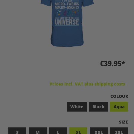
€39.95*
Prices incl. VAT plus shipping costs
SELECT
COLOUR
White
Black
Aqua
SELEC
SIZE
S
M
L
XL
XXL
3XL