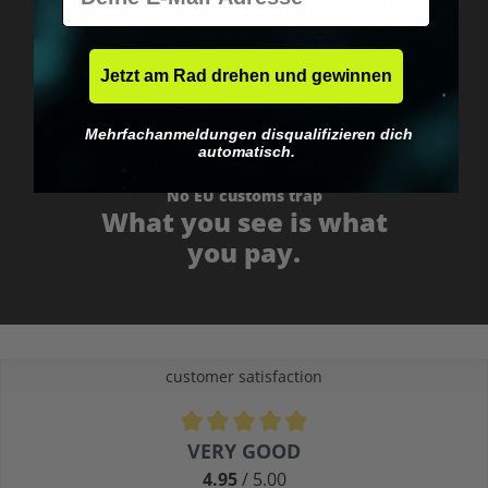
Fast & neutrally packed.
Jetzt am Rad drehen und gewinnen
Mehrfachanmeldungen disqualifizieren dich
automatisch.
No EU customs trap
What you see is what
you pay.
customer satisfaction
Average rating of 4.9 out of 5 stars
VERY GOOD
4.95
/ 5.00