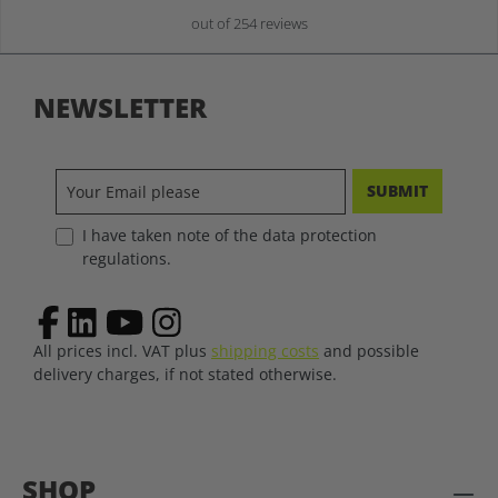
out of 254 reviews
NEWSLETTER
SUBMIT
I have taken note of the data protection
regulations.
All prices incl. VAT plus
shipping costs
and possible
delivery charges, if not stated otherwise.
SHOP