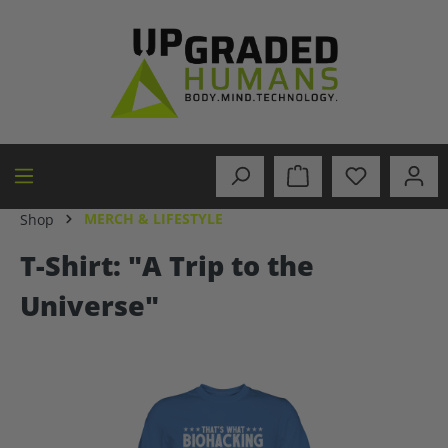
in content
MERCH & LIFESTYLE
Shop
T-Shirt: "A Trip to the
Universe"
Skip image gallery