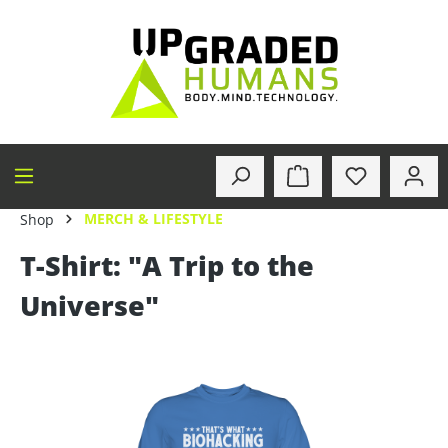
in content
MERCH & LIFESTYLE
Shop
T-Shirt: "A Trip to the
Universe"
Skip image gallery