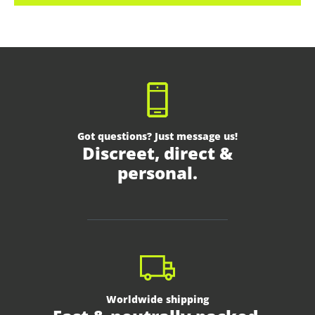
Got questions? Just message us!
Discreet, direct &
personal.
Worldwide shipping