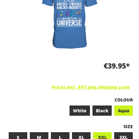
€39.95*
Prices incl. VAT plus shipping costs
SELECT
COLOUR
White
Black
Aqua
SELEC
SIZE
S
M
L
XL
XXL
3XL