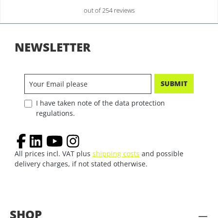
out of 254 reviews
NEWSLETTER
SUBMIT
I have taken note of the data protection
regulations.
All prices incl. VAT plus
shipping costs
and possible
delivery charges, if not stated otherwise.
SHOP