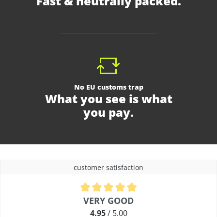
Fast & neutrally packed.
No EU customs trap
What you see is what
you pay.
customer satisfaction
Average rating of 4.9 out of 5 stars
VERY GOOD
4.95
/ 5.00