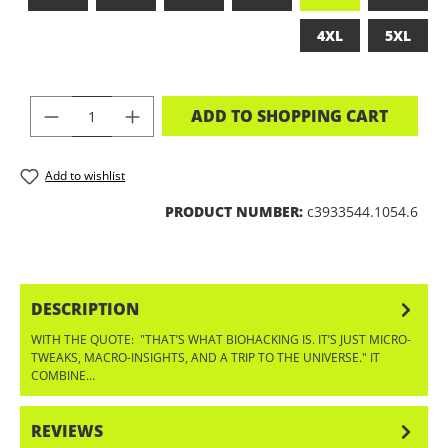
4XL
5XL
PRODUCT QUANTITY: ENTER THE DES
ADD TO SHOPPING CART
Add to wishlist
PRODUCT NUMBER:
c3933544.1054.6
DESCRIPTION
WITH THE QUOTE: "THAT’S WHAT BIOHACKING IS. IT’S JUST MICRO-
TWEAKS, MACRO-INSIGHTS, AND A TRIP TO THE UNIVERSE." IT
COMBINE…
MORE
REVIEWS