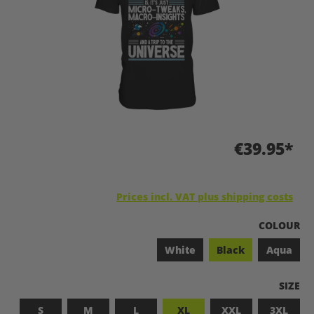
€39.95*
Prices incl. VAT plus shipping costs
SELECT
COLOUR
White
Black
Aqua
SELEC
SIZE
S
M
L
XL
XXL
3XL