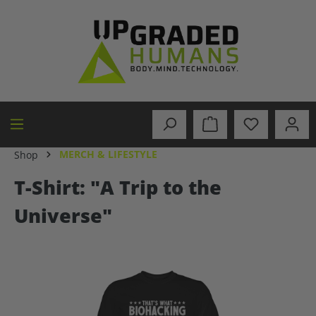
in content
MERCH & LIFESTYLE
Shop
T-Shirt: "A Trip to the
Universe"
Skip image gallery