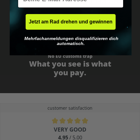
Fast & neutrally packed.
Jetzt am Rad drehen und gewinnen
Mehrfachanmeldungen disqualifizieren dich
automatisch.
No EU customs trap
What you see is what
you pay.
customer satisfaction
Average rating of 4.9 out of 5 stars
VERY GOOD
4.95
/ 5.00