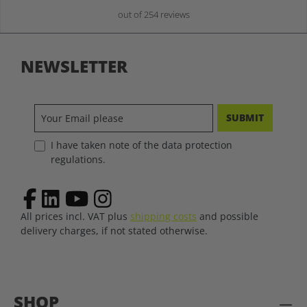
out of 254 reviews
NEWSLETTER
SUBMIT
I have taken note of the data protection
regulations.
All prices incl. VAT plus
shipping costs
and possible
delivery charges, if not stated otherwise.
SHOP