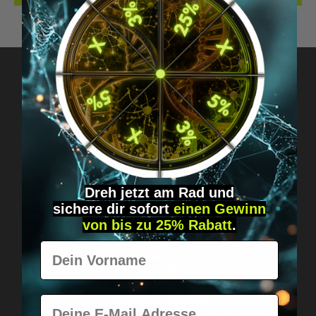
Got questions? Just message us!
Discreet, direct &
personal.
Dreh jetzt am Rad und
sichere
dir
sofort
einen Gewinn
von bis zu 25% Rabatt
.
Vorname
E-Mail
Worldwide shipping