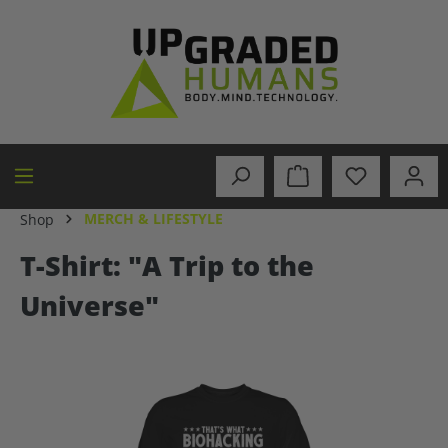
in content
MERCH & LIFESTYLE
Shop
T-Shirt: "A Trip to the
Universe"
Skip image gallery