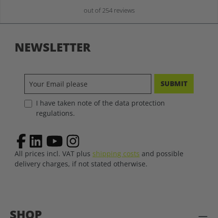
out of 254 reviews
NEWSLETTER
SUBMIT
I have taken note of the data protection
regulations.
All prices incl. VAT plus
shipping costs
and possible
delivery charges, if not stated otherwise.
SHOP