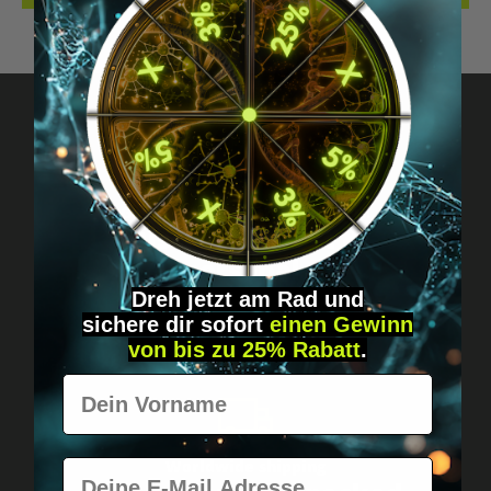
Got questions? Just message us!
Discreet, direct &
personal.
Dreh jetzt am Rad und
sichere
dir
sofort
einen Gewinn
von bis zu 25% Rabatt
.
Vorname
E-Mail
Worldwide shipping