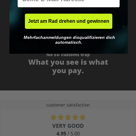
Fast & neutrally packed.
Jetzt am Rad drehen und gewinnen
Mehrfachanmeldungen disqualifizieren dich
automatisch.
No EU customs trap
What you see is what
you pay.
customer satisfaction
Average rating of 4.9 out of 5 stars
VERY GOOD
4.95
/ 5.00