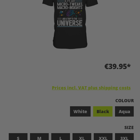
€39.95*
Prices incl. VAT plus shipping costs
SELECT
COLOUR
White
Black
Aqua
SELEC
SIZE
S
M
L
XL
XXL
3XL