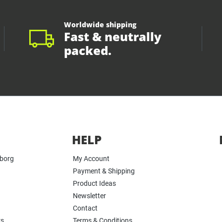
Worldwide shipping
Fast & neutrally
packed.
HELP
yborg
My Account
Payment & Shipping
Product Ideas
Newsletter
Contact
rs
Terms & Conditions