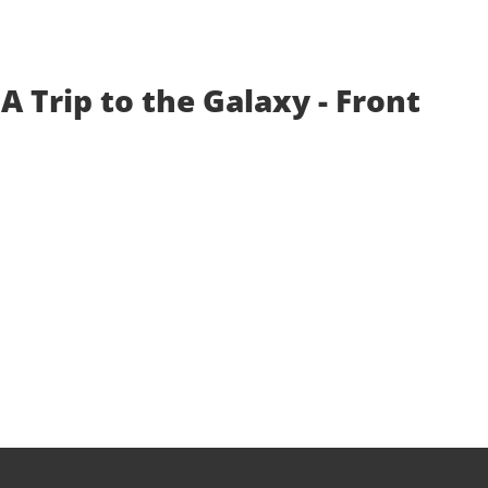
A Trip to the Galaxy - Front