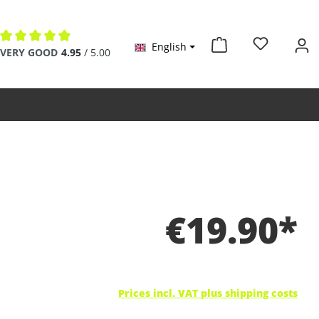
English
Average rating of 4.9 out of 5 stars
VERY GOOD
4.95
/ 5.00
€19.90*
Prices incl. VAT plus shipping costs