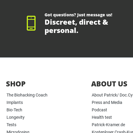
Got questions? Just message us!
Discreet, direct &
personal.
SHOP
ABOUT US
The Biohacking Coach
About Patrick/ Doc.C
Implants
Press and Media
Bio-Tech
Podcast
Longevity
Health test
Tests
Patrick-Kramer.de
Microdosing
Kostenloser Crash-Ku