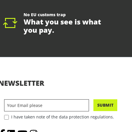
No EU customs trap
What you see is what
you pay.
NEWSLETTER
SUBMIT
I have taken note of the data protection regulations.