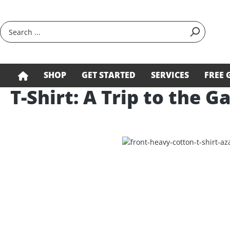
search
Skip to main navigation
SHOP
GET STARTED
SERVICES
FREE 
T-Shirt: A Trip to the G
Skip image gallery