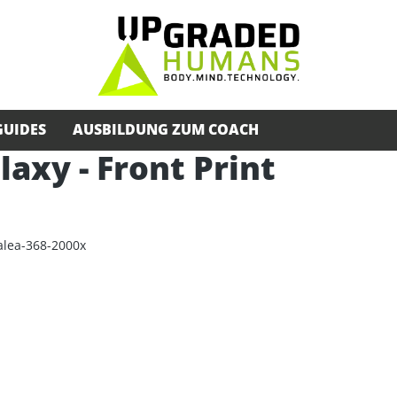
GUIDES
AUSBILDUNG ZUM COACH
alaxy - Front Print