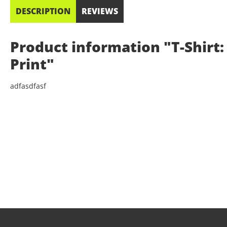
DESCRIPTION
REVIEWS
Product information "T-Shirt: 
Print"
adfasdfasf