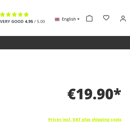
English
Average rating of 4.9 out of 5 stars
VERY GOOD
4.95
/ 5.00
€19.90*
Prices incl. VAT plus shipping costs