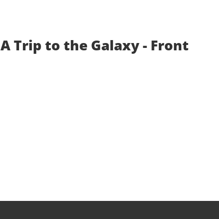
A Trip to the Galaxy - Front