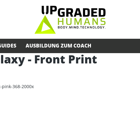
GUIDES
AUSBILDUNG ZUM COACH
alaxy - Front Print