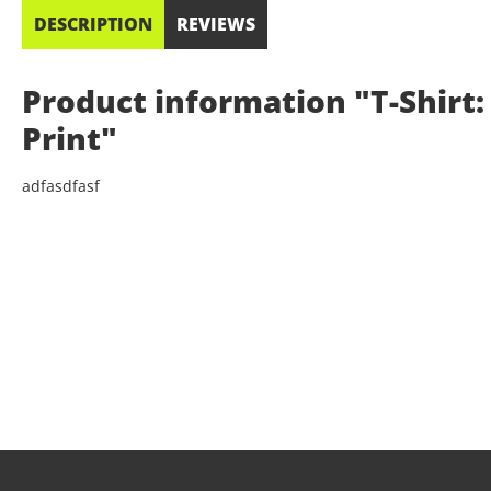
DESCRIPTION
REVIEWS
Product information "T-Shirt: 
Print"
adfasdfasf