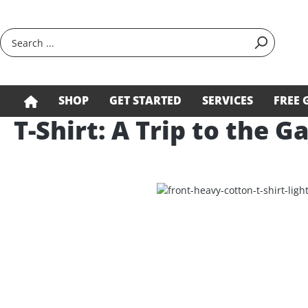
search
Skip to main navigation
SHOP
GET STARTED
SERVICES
FREE 
T-Shirt: A Trip to the G
Skip image gallery