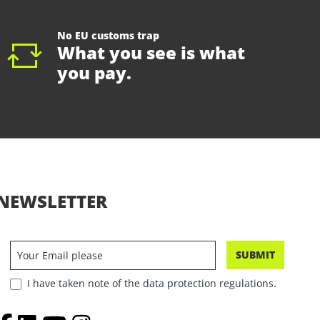
No EU customs trap
What you see is what
you pay.
NEWSLETTER
SUBMIT
I have taken note of the data protection regulations.