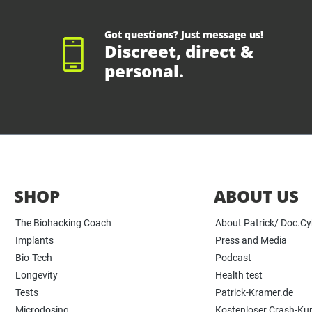
Got questions? Just message us!
Discreet, direct &
personal.
SHOP
ABOUT US
The Biohacking Coach
About Patrick/ Doc.C
Implants
Press and Media
Bio-Tech
Podcast
Longevity
Health test
Tests
Patrick-Kramer.de
Microdosing
Kostenloser Crash-Ku