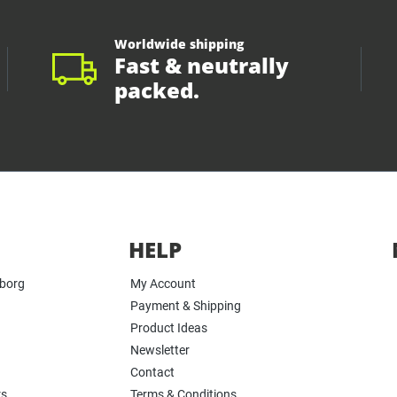
Worldwide shipping
Fast & neutrally
packed.
HELP
yborg
My Account
Payment & Shipping
Product Ideas
Newsletter
Contact
rs
Terms & Conditions