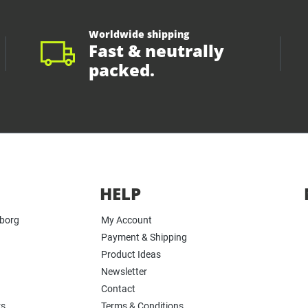
Worldwide shipping
Fast & neutrally
packed.
HELP
yborg
My Account
Payment & Shipping
Product Ideas
Newsletter
Contact
rs
Terms & Conditions