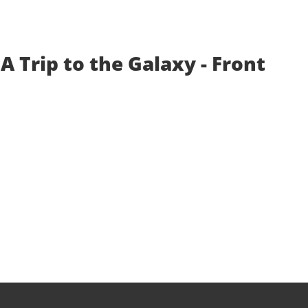
A Trip to the Galaxy - Front