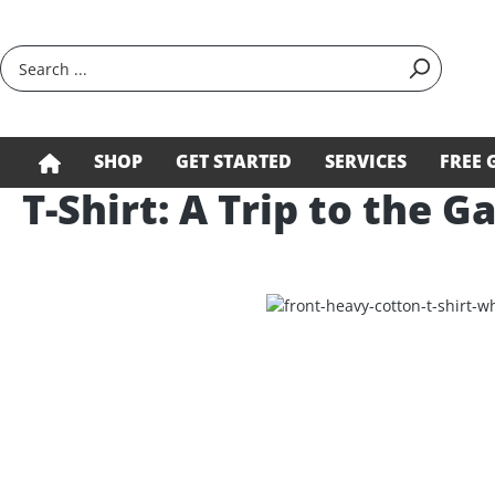
search
Skip to main navigation
SHOP
GET STARTED
SERVICES
FREE 
T-Shirt: A Trip to the G
Skip image gallery