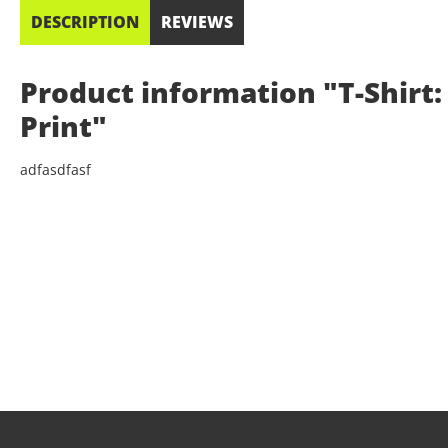
DESCRIPTION
REVIEWS
Product information "T-Shirt: 
Print"
adfasdfasf