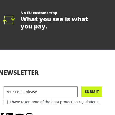
No EU customs trap
What you see is what
you pay.
NEWSLETTER
SUBMIT
I have taken note of the data protection regulations.