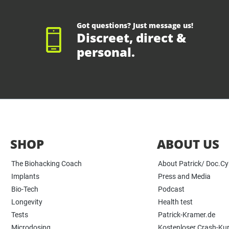
Got questions? Just message us!
Discreet, direct &
personal.
SHOP
ABOUT US
The Biohacking Coach
About Patrick/ Doc.C
Implants
Press and Media
Bio-Tech
Podcast
Longevity
Health test
Tests
Patrick-Kramer.de
Microdosing
Kostenloser Crash-Ku