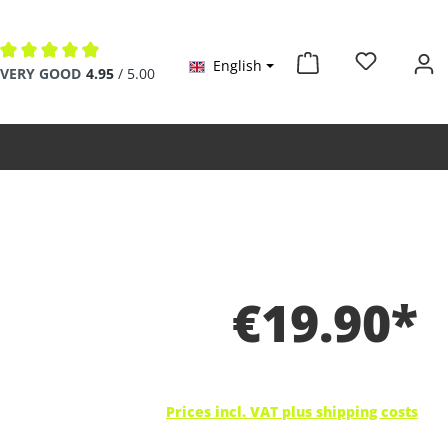
English
Average rating of 4.9 out of 5 stars
VERY GOOD
4.95
/ 5.00
€19.90*
Prices incl. VAT plus shipping costs