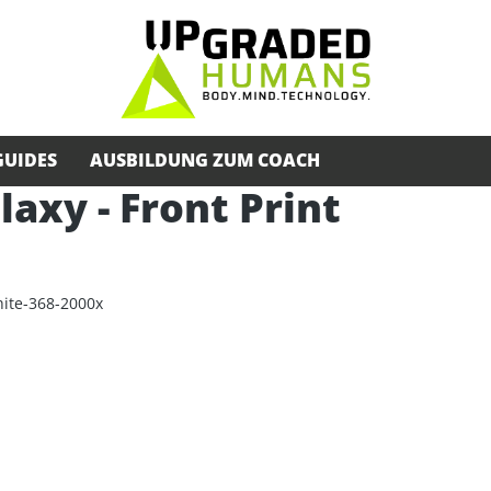
GUIDES
AUSBILDUNG ZUM COACH
alaxy - Front Print