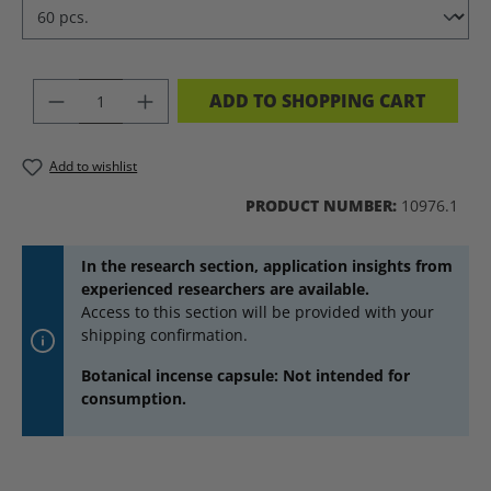
PRODUCT QUANTITY: ENTER THE DES
ADD TO SHOPPING CART
Add to wishlist
PRODUCT NUMBER:
10976.1
In the research section, application insights from
experienced researchers are available.
Access to this section will be provided with your
shipping confirmation.
Botanical incense capsule: Not intended for
consumption.