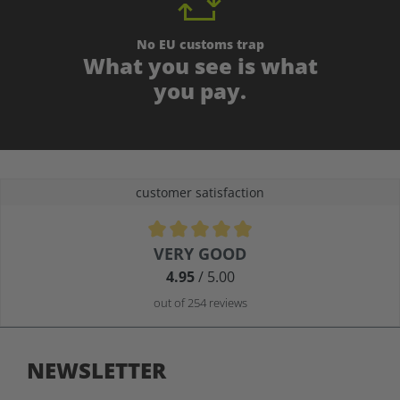
No EU customs trap
What you see is what
you pay.
customer satisfaction
Average rating of 4.9 out of 5 stars
VERY GOOD
4.95
/ 5.00
out of 254 reviews
NEWSLETTER