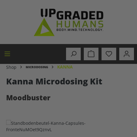
in content
KANNA
Shop
MICRODOSING
Kanna Microdosing Kit
Moodbuster
Skip image gallery