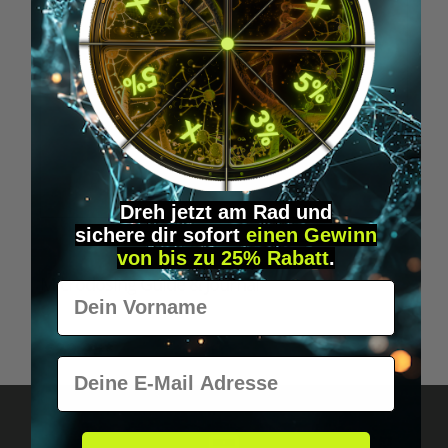
Dreh jetzt am Rad und
sichere
dir
sofort
einen Gewinn
von bis zu 25% Rabatt
.
Microdosing Guide & Journal
Vorname
€29.95*
E-Mail