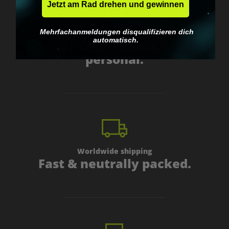
Jetzt am Rad drehen und gewinnen
Mehrfachanmeldungen disqualifizieren dich
Got questions? Just message us!
automatisch.
Discreet, direct &
personal.
Worldwide shipping
Fast & neutrally packed.