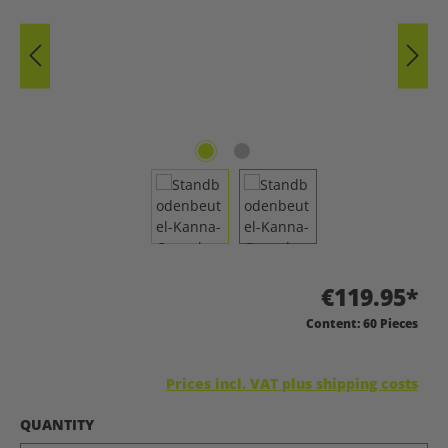
€119.95*
Content:
60 Pieces
Prices incl. VAT plus shipping costs
SELECT
QUANTITY