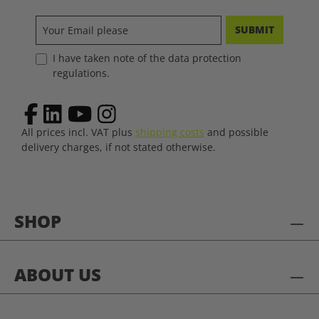
SUBMIT
I have taken note of the data protection
regulations.
All prices incl. VAT plus
shipping costs
and possible
delivery charges, if not stated otherwise.
SHOP
ABOUT US