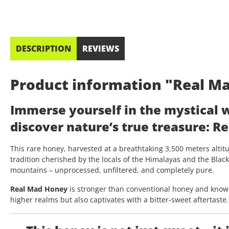
DESCRIPTION
REVIEWS
Product information "Real Ma
Immerse yourself in the mystical 
discover nature’s true treasure:
Re
This rare honey, harvested at a breathtaking 3,500 meters altitu
tradition cherished by the locals of the Himalayas and the Blac
mountains – unprocessed, unfiltered, and completely pure.
Real Mad Honey
is stronger than conventional honey and known
higher realms but also captivates with a bitter-sweet aftertaste.