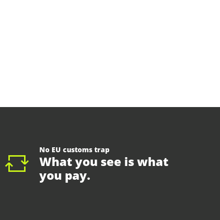
No EU customs trap
What you see is what
you pay.