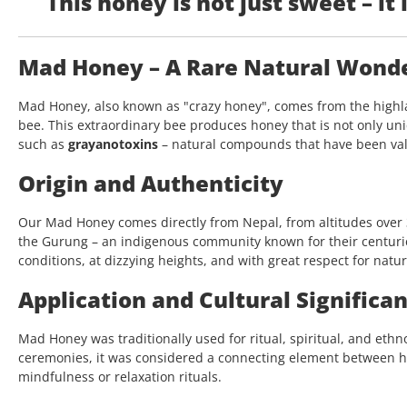
This honey is not just sweet – it i
Mad Honey – A Rare Natural Wonder
Mad Honey, also known as "crazy honey", comes from the highla
bee. This extraordinary bee produces honey that is not only uniq
such as
grayanotoxins
– natural compounds that have been valu
Origin and Authenticity
Our Mad Honey comes directly from Nepal, from altitudes over 3,
the Gurung – an indigenous community known for their centuri
conditions, at dizzying heights, and with great respect for natur
Application and Cultural Significa
Mad Honey was traditionally used for ritual, spiritual, and eth
ceremonies, it was considered a connecting element between 
mindfulness or relaxation rituals.