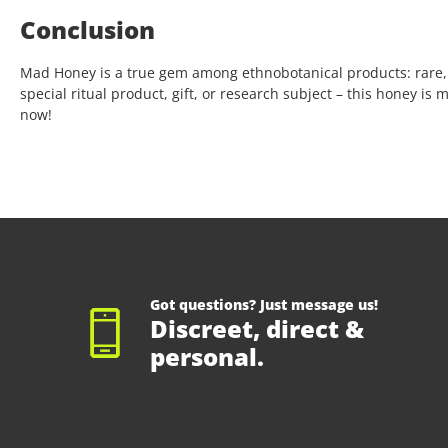
Conclusion
Mad Honey is a true gem among ethnobotanical products: rare,
special ritual product, gift, or research subject – this honey is
now!
Got questions? Just message us!
Discreet, direct &
personal.