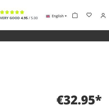
English
Average rating of 4.9 out of 5 stars
VERY GOOD
4.95
/ 5.00
€32.95*