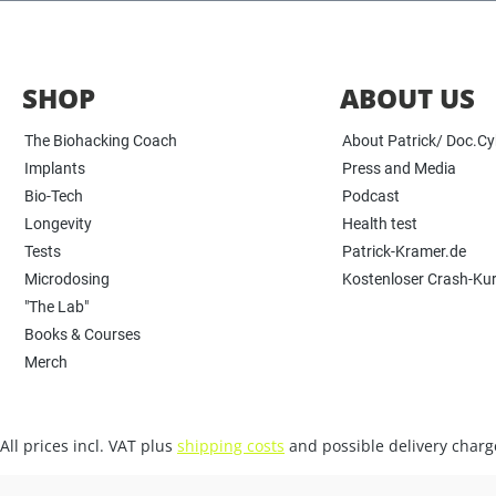
SHOP
ABOUT US
The Biohacking Coach
About Patrick/ Doc.C
Implants
Press and Media
Bio-Tech
Podcast
Longevity
Health test
Tests
Patrick-Kramer.de
Microdosing
Kostenloser Crash-Ku
"The Lab"
Books & Courses
Merch
All prices incl. VAT plus
shipping costs
and possible delivery charge