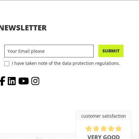
NEWSLETTER
SUBMIT
I have taken note of the data protection regulations.
customer satisfaction
Average rating of 4.9 out of 5 
VERY GOOD