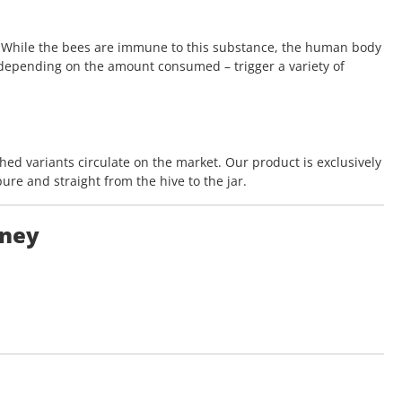
. While the bees are immune to this substance, the human body
 depending on the amount consumed – trigger a variety of
ched variants circulate on the market. Our product is exclusively
re and straight from the hive to the jar.
oney