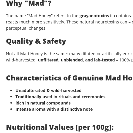
Why "Mad"?
The name “Mad Honey” refers to the
grayanotoxins
it contains
reacts much more sensitively. These natural neurotoxins can –
perceptual changes.
Quality & Safety
Not all Mad Honey is the same: many diluted or artificially enri
wild-harvested,
unfiltered, unblended, and lab-tested
– 100% pu
Characteristics of Genuine Mad H
Unadulterated & wild-harvested
Traditionally used in rituals and ceremonies
Rich in natural compounds
Intense aroma with a distinctive note
Nutritional Values (per 100g):