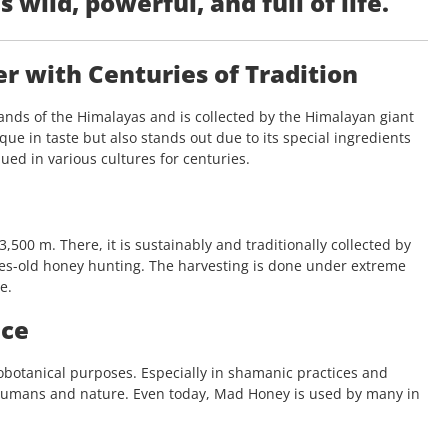
s wild, powerful, and full of life.
 with Centuries of Tradition
nds of the Himalayas and is collected by the Himalayan giant
ue in taste but also stands out due to its special ingredients
ed in various cultures for centuries.
500 m. There, it is sustainably and traditionally collected by
es-old honey hunting. The harvesting is done under extreme
e.
nce
nobotanical purposes. Especially in shamanic practices and
humans and nature. Even today, Mad Honey is used by many in