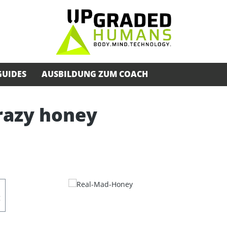
GUIDES
AUSBILDUNG ZUM COACH
razy honey