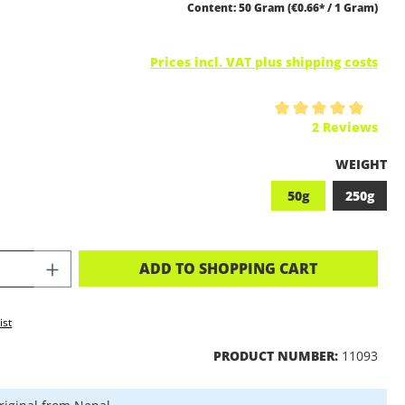
Content:
50 Gram
(€0.66* / 1 Gram)
Prices incl. VAT plus shipping costs
ing of 5 out of 5 stars
2 Reviews
SELECT
WEIGHT
50g
250g
CT QUANTITY: ENTER THE DESIRED A
ADD TO SHOPPING CART
ist
PRODUCT NUMBER:
11093