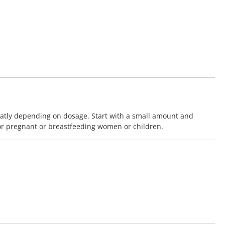
eatly depending on dosage. Start with a small amount and
or pregnant or breastfeeding women or children.