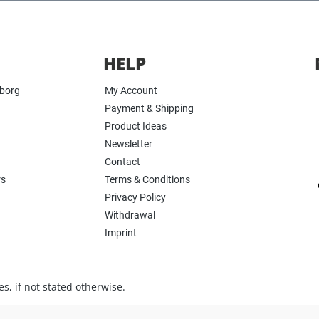
HELP
yborg
My Account
Payment & Shipping
Product Ideas
Newsletter
Contact
rs
Terms & Conditions
Privacy Policy
Withdrawal
Imprint
s, if not stated otherwise.