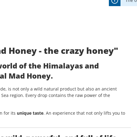
The o
d Honey - the crazy honey"
world of the Himalayas and
al Mad Honey
.
de, is not only a wild natural product but also an ancient
k Sea region. Every drop contains the raw power of the
 for its
unique taste
. An experience that not only lifts you to