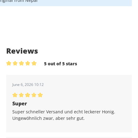
riginal from Nepal
Reviews
5 out of 5 stars
Average rating of 5 out of 5 stars
June 6, 2026 10:12
Average rating of 5 out of 5 stars
Super
Super schneller Versand und echt leckerer Honig.
Ungewöhnlich zwar, aber sehr gut.