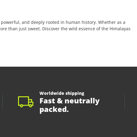
 powerful, and deeply rooted in human history. Whether as a
 more than just sweet. Discover the wild essence of the Himalayas
Worldwide shipping
Fast & neutrally
packed.