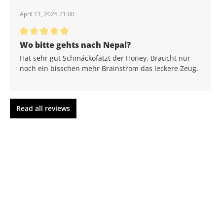
April 11, 2025 21:00
Average rating of 5 out of 5 stars
Wo bitte gehts nach Nepal?
Hat sehr gut Schmáckofatzt der Honey. Braucht nur
noch ein bisschen mehr Brainstrom das leckere Zeug.
Read all reviews