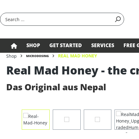
search
Skip to main navigation
SHOP
GET STARTED
SERVICES
FREE 
REAL MAD HONEY
Shop
MICRODOSING
Real Mad Honey - the c
Das Original aus Nepal
Skip image gallery