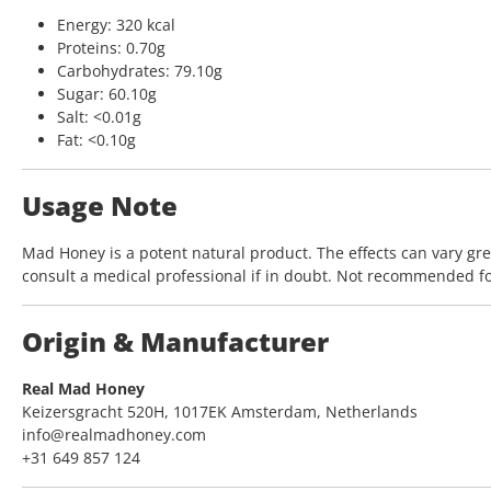
Energy: 320 kcal
Proteins: 0.70g
Carbohydrates: 79.10g
Sugar: 60.10g
Salt: <0.01g
Fat: <0.10g
Usage Note
Mad Honey is a potent natural product. The effects can vary gr
consult a medical professional if in doubt. Not recommended f
Origin & Manufacturer
Real Mad Honey
Keizersgracht 520H, 1017EK Amsterdam, Netherlands
info@realmadhoney.com
+31 649 857 124