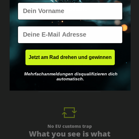
Vorname
personal.
E-Mail
Jetzt am Rad drehen und gewinnen
Worldwide shipping
Fast & neutrally packed.
Mehrfachanmeldungen disqualifizieren dich
automatisch.
No EU customs trap
What you see is what