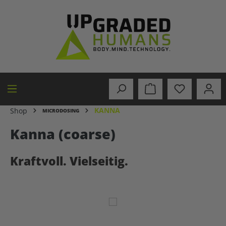
in content
KANNA
Shop
MICRODOSING
Kanna (coarse)
Kraftvoll. Vielseitig.
Skip image gallery