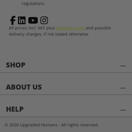
regulations.
All prices incl. VAT plus
shipping costs
and possible
delivery charges, if not stated otherwise.
SHOP
ABOUT US
HELP
© 2026 Upgraded Humans - All rights reserved.