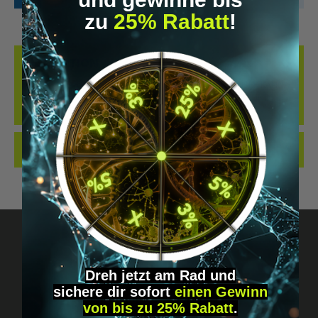
zu
25% Rabatt
!
DESCRIPTION
KANNA (COARSE) – NATURAL AND NONPROCESSED UNSER KANNA
(SHREDDED) BESTEHT AUS SCHONEND GETROCKNETEN UND
ZERKLEINERTEN PFLANZE…
MORE
REVIEWS
Dreh jetzt am Rad und
sichere
dir
sofort
einen Gewinn
Got questions? Just message us!
von bis zu 25% Rabatt
.
Discreet, direct &