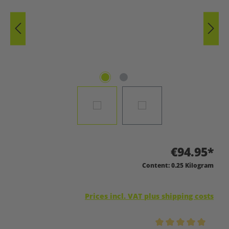
€94.95*
Content:
0.25 Kilogram
Prices incl. VAT plus shipping costs