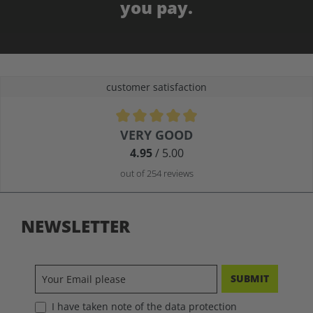
you pay.
customer satisfaction
Average rating of 4.9 out of 5 stars
VERY GOOD
4.95
/ 5.00
out of 254 reviews
NEWSLETTER
SUBMIT
I have taken note of the data protection