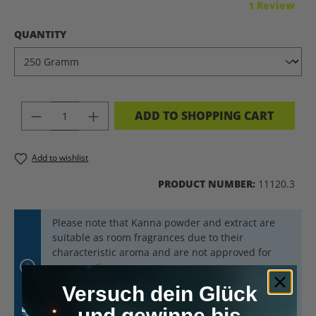
Average rating of 5 out of 5 stars
1 Review
SELECT
QUANTITY
PRODUCT QUANTITY: ENTER THE DES
ADD TO SHOPPING CART
Add to wishlist
PRODUCT NUMBER:
11120.3
Please note that Kanna powder and extract are
suitable as room fragrances due to their
characteristic aroma and are not approved for
consumption.
For safety reasons, Kanna powder and extract
Versuch dein Glück
should always be kept out of reach of children and
und gewinne bis
animals.