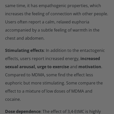
same time, it has empathogenic properties, which
increases the feeling of connection with other people.
Users often report a calm, relaxed euphoria
accompanied by a subtle feeling of warmth in the
chest and abdomen.
Stimulating effects
: In addition to the entactogenic
effects, users report increased energy,
increased
sexual arousal, urge to exercise
and
motivation
.
Compared to MDMA, some find the effect less
euphoric but more stimulating. Some compare the
effect to a mixture of low doses of MDMA and
cocaine.
Dose dependence
: The effect of 3,4-EtMC is highly