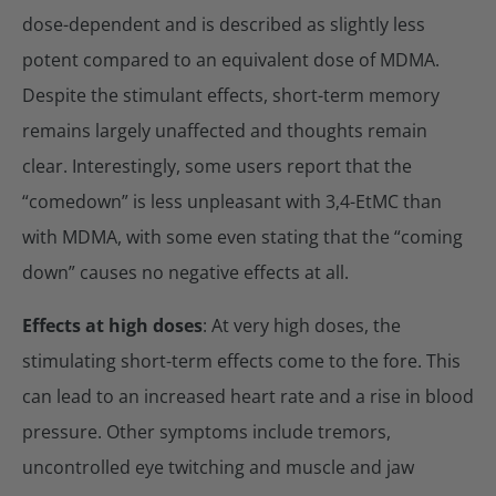
dose-dependent and is described as slightly less
potent compared to an equivalent dose of MDMA.
Despite the stimulant effects, short-term memory
remains largely unaffected and thoughts remain
clear. Interestingly, some users report that the
“comedown” is less unpleasant with 3,4-EtMC than
with MDMA, with some even stating that the “coming
down” causes no negative effects at all.
Effects at high doses
: At very high doses, the
stimulating short-term effects come to the fore. This
can lead to an increased heart rate and a rise in blood
pressure. Other symptoms include tremors,
uncontrolled eye twitching and muscle and jaw