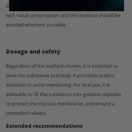
dependence. Particular caution is therefore required
with nasal consumption and this method should be
avoided wherever possible.
Dosage and safety
Regardless of the method chosen, it is essential to
dose the substance precisely. A precision scale is
essential to avoid overdosing. For oral use, it is
advisable to fill the substance into gelatine capsules
to protect the mucous membranes and ensure a
controlled release.
Extended recommendations