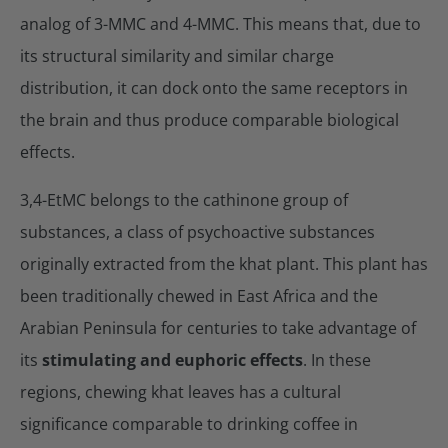
analog of 3-MMC and 4-MMC. This means that, due to
its structural similarity and similar charge
distribution, it can dock onto the same receptors in
the brain and thus produce comparable biological
effects.
3,4-EtMC belongs to the cathinone group of
substances, a class of psychoactive substances
originally extracted from the khat plant. This plant has
been traditionally chewed in East Africa and the
Arabian Peninsula for centuries to take advantage of
its
stimulating and euphoric effects
. In these
regions, chewing khat leaves has a cultural
significance comparable to drinking coffee in