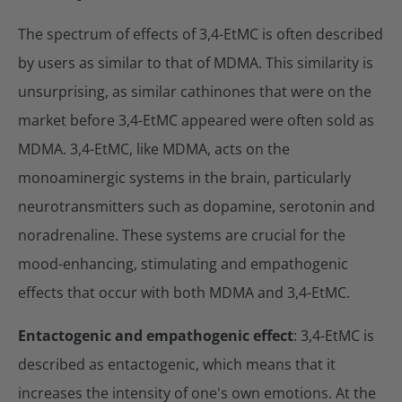
The spectrum of effects of 3,4-EtMC is often described
by users as similar to that of MDMA. This similarity is
unsurprising, as similar cathinones that were on the
market before 3,4-EtMC appeared were often sold as
MDMA. 3,4-EtMC, like MDMA, acts on the
monoaminergic systems in the brain, particularly
neurotransmitters such as dopamine, serotonin and
noradrenaline. These systems are crucial for the
mood-enhancing, stimulating and empathogenic
effects that occur with both MDMA and 3,4-EtMC.
Entactogenic and empathogenic effect
: 3,4-EtMC is
described as entactogenic, which means that it
increases the intensity of one's own emotions. At the