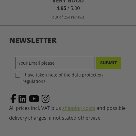
VERY GOOD
Average rating of 4.9 out of 5 stars
4.95
/ 5.00
out of 254 reviews
NEWSLETTER
SUBMIT
I have taken note of the data protection
regulations.
All prices incl. VAT plus
shipping costs
and possible
delivery charges, if not stated otherwise.