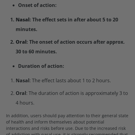
Onset of action:
Nasal
: The effect sets in after about 5 to 20
minutes.
Oral
: The onset of action occurs after approx.
30 to 60 minutes.
Duration of action:
Nasal
: The effect lasts about 1 to 2 hours.
Oral
: The duration of action is approximately 3 to
4 hours.
In addition, users should pay attention to their general state
of health and inform themselves about potential
interactions and risks before use. Due to the increased risk
of addiction with nasal use, it is strongly recommended that