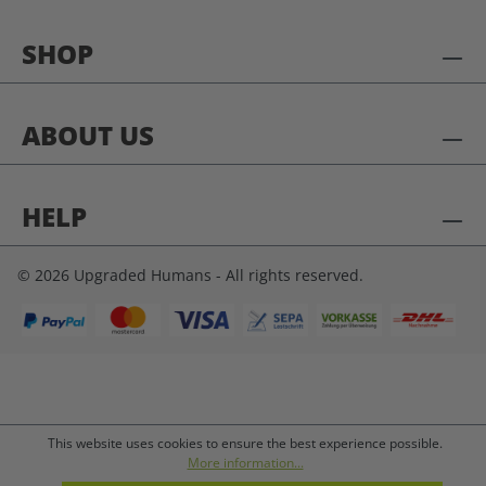
SHOP
ABOUT US
HELP
© 2026 Upgraded Humans - All rights reserved.
This website uses cookies to ensure the best experience possible.
More information...