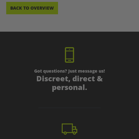
BACK TO OVERVIEW
Got questions? Just message us!
Discreet, direct &
personal.