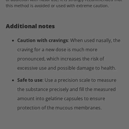
this method is avoided or used with extreme caution.
Additional notes
Caution with cravings
: When used nasally, the
craving for a new dose is much more
pronounced, which increases the risk of
excessive use and possible damage to health.
Safe to use
: Use a precision scale to measure
the substance precisely and fill the measured
amount into gelatine capsules to ensure
protection of the mucous membranes.