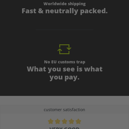
Worldwide shipping
Fast & neutrally packed.
No EU customs trap
What you see is what
you pay.
customer satisfaction