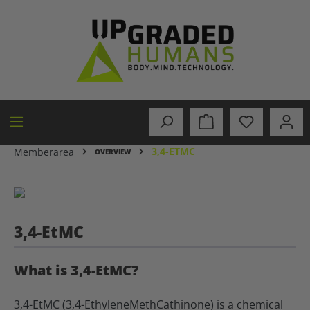
in content
3,4-ETMC
Memberarea
OVERVIEW
3,4-EtMC
What is 3,4-EtMC?
3,4-EtMC (3,4-EthyleneMethCathinone) is a chemical