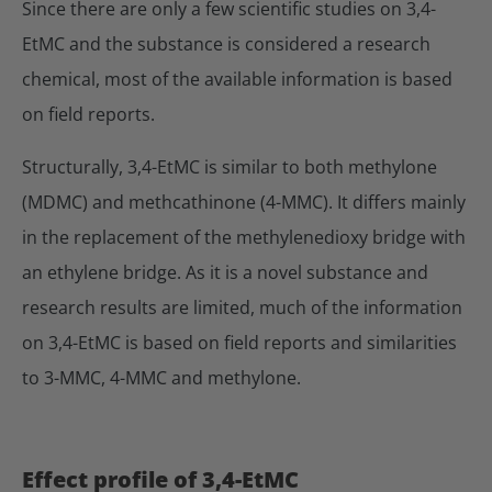
Since there are only a few scientific studies on 3,4-
EtMC and the substance is considered a research
chemical, most of the available information is based
on field reports.
Structurally, 3,4-EtMC is similar to both methylone
(MDMC) and methcathinone (4-MMC). It differs mainly
in the replacement of the methylenedioxy bridge with
an ethylene bridge. As it is a novel substance and
research results are limited, much of the information
on 3,4-EtMC is based on field reports and similarities
to 3-MMC, 4-MMC and methylone.
Effect profile of 3,4-EtMC