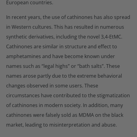
European countries.
In recent years, the use of cathinones has also spread
in Western cultures. This has resulted in numerous
synthetic derivatives, including the novel 3,4-EtMC.
Cathinones are similar in structure and effect to
amphetamines and have become known under
names such as “legal highs” or “bath salts”. These
names arose partly due to the extreme behavioral
changes observed in some users. These
circumstances have contributed to the stigmatization
of cathinones in modern society. In addition, many
cathinones were falsely sold as MDMA on the black
market, leading to misinterpretation and abuse.