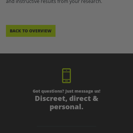
and instructive results from your research.
BACK TO OVERVIEW
Got questions? Just message us!
Discreet, direct &
personal.