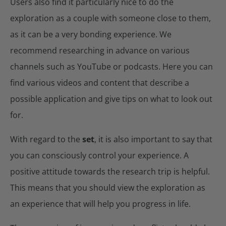
Users also find it particularly nice to do the
exploration as a couple with someone close to them,
as it can be a very bonding experience. We
recommend researching in advance on various
channels such as YouTube or podcasts. Here you can
find various videos and content that describe a
possible application and give tips on what to look out
for.
With regard to the
set
, it is also important to say that
you can consciously control your experience. A
positive attitude towards the research trip is helpful.
This means that you should view the exploration as
an experience that will help you progress in life.