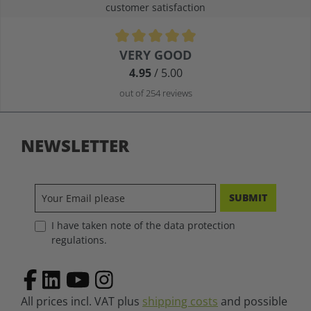
customer satisfaction
VERY GOOD
Average rating of 4.9 out of 5 stars
4.95
/ 5.00
out of 254 reviews
NEWSLETTER
SUBMIT
I have taken note of the data protection
regulations.
All prices incl. VAT plus
shipping costs
and possible