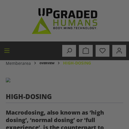
in content
HIGH-DOSING
Memberarea
OVERVIEW
HIGH-DOSING
Macrodosing, also known as ‘high
dosing’, ‘normal dosing’ or ‘full
experience’, is the counterpart to