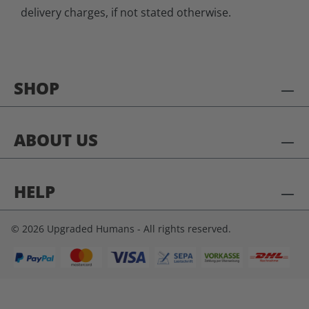
delivery charges, if not stated otherwise.
SHOP
ABOUT US
HELP
© 2026 Upgraded Humans - All rights reserved.