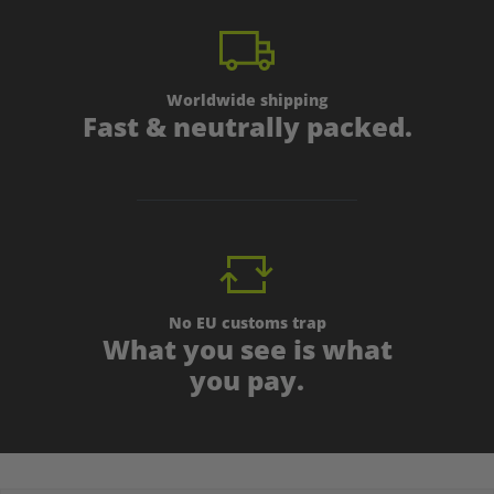
Worldwide shipping
Fast & neutrally packed.
No EU customs trap
What you see is what
you pay.