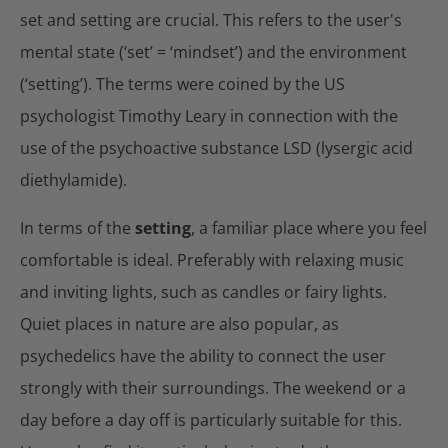
set and setting are crucial. This refers to the user's
mental state (‘set’ = ‘mindset’) and the environment
(‘setting’). The terms were coined by the US
psychologist Timothy Leary in connection with the
use of the psychoactive substance LSD (lysergic acid
diethylamide).
In terms of the
setting
, a familiar place where you feel
comfortable is ideal. Preferably with relaxing music
and inviting lights, such as candles or fairy lights.
Quiet places in nature are also popular, as
psychedelics have the ability to connect the user
strongly with their surroundings. The weekend or a
day before a day off is particularly suitable for this.