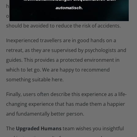
help. Turn to friends for support. Due to impaired
automatisch.
orientation, roads and other ‘dangerous’ places
should be avoided to reduce the risk of accidents.
Inexperienced travellers are in good hands on a
retreat, as they are supervised by psychologists and
guides. This provides a protected environment in
which to let go. We are happy to recommend
something suitable here.
Finally, users often describe this experience as a life-
changing experience that has made them a happier
and fundamentally better person.
The
Upgraded Humans
team wishes you insightful