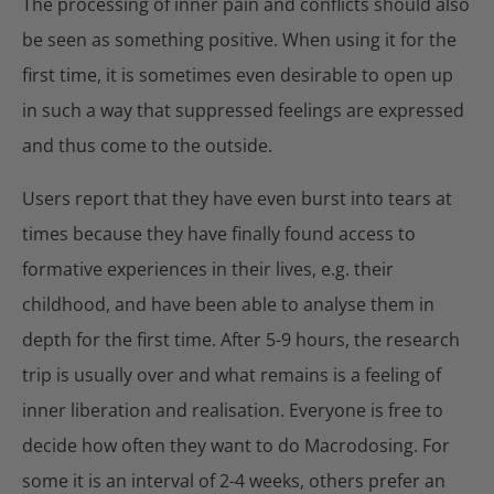
The processing of inner pain and conflicts should also
be seen as something positive. When using it for the
first time, it is sometimes even desirable to open up
in such a way that suppressed feelings are expressed
and thus come to the outside.
Users report that they have even burst into tears at
times because they have finally found access to
formative experiences in their lives, e.g. their
childhood, and have been able to analyse them in
depth for the first time. After 5-9 hours, the research
trip is usually over and what remains is a feeling of
inner liberation and realisation. Everyone is free to
decide how often they want to do Macrodosing. For
some it is an interval of 2-4 weeks, others prefer an