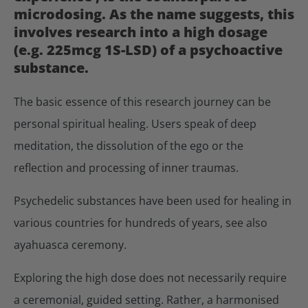
microdosing. As the name suggests, this
involves research into a high dosage
(e.g. 225mcg 1S-LSD) of a psychoactive
substance.
The basic essence of this research journey can be
personal spiritual healing. Users speak of deep
meditation, the dissolution of the ego or the
reflection and processing of inner traumas.
Psychedelic substances have been used for healing in
various countries for hundreds of years, see also
ayahuasca ceremony.
Exploring the high dose does not necessarily require
a ceremonial, guided setting. Rather, a harmonised