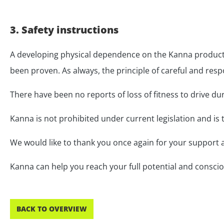
3. Safety instructions
A developing physical dependence on the Kanna product 
been proven. As always, the principle of careful and resp
There have been no reports of loss of fitness to drive du
Kanna is not prohibited under current legislation and is t
We would like to thank you once again for your support a
Kanna can help you reach your full potential and consciousl
BACK TO OVERVIEW