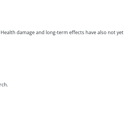
 Health damage and long-term effects have also not yet
rch.