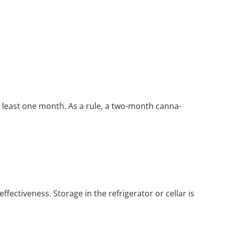
t least one month. As a rule, a two-month canna-
fectiveness. Storage in the refrigerator or cellar is