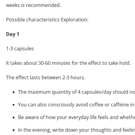
weeks is recommended.
Possible characteristics Exploration:
Day 1
1-3 capsules
It takes about 30-60 minutes for the effect to take hold.
The effect lasts between 2-3 hours.
The maximum quantity of 4 capsules/day should n
You can also consciously avoid coffee or caffeine in
Be aware of how your everyday life feels and whethe
In the evening, write down your thoughts and feeling