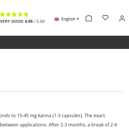
English
VERY GOOD
4.95
/ 5.00
Average rating of 4.9 out of 5 stars
onds to 15-45 mg kanna (1-3 capsules). The exact
 between applications. After 2-3 months, a break of 2-4