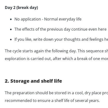
Day 2 (break day)
No application - Normal everyday life
The effects of the previous day continue even here
If you like, write down your thoughts and feelings h
The cycle starts again the following day. This sequence 
exploration is carried out, after which a break of one m
2. Storage and shelf life
The preparation should be stored in a cool, dry place pro
recommended to ensure a shelf life of several years.