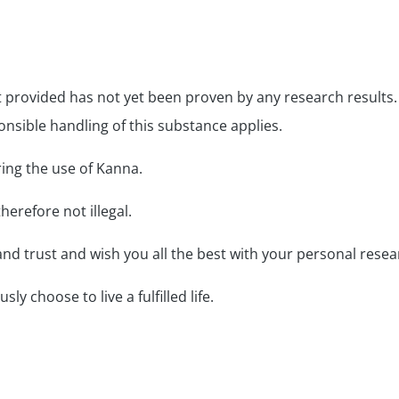
provided has not yet been proven by any research results.
onsible handling of this substance applies.
ring the use of Kanna.
herefore not illegal.
nd trust and wish you all the best with your personal resea
y choose to live a fulfilled life.