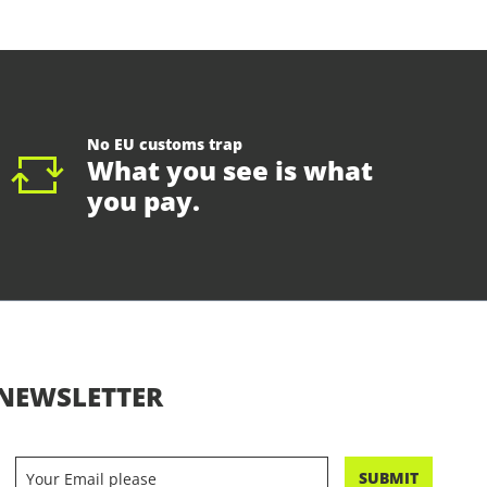
No EU customs trap
What you see is what
you pay.
NEWSLETTER
SUBMIT