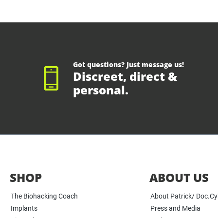
Got questions? Just message us!
Discreet, direct &
personal.
SHOP
ABOUT US
The Biohacking Coach
About Patrick/ Doc.C
Implants
Press and Media