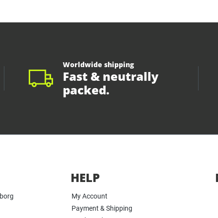
Worldwide shipping
Fast & neutrally
packed.
HELP
yborg
My Account
Payment & Shipping