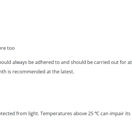
ere too
should always be adhered to and should be carried out for a
onth is recommended at the latest.
tected from light. Temperatures above 25 ℃ can impair its ef