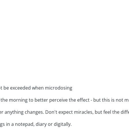
ot be exceeded when microdosing
 the morning to better perceive the effect - but this is not 
r anything changes. Don't expect miracles, but feel the diff
s in a notepad, diary or digitally.