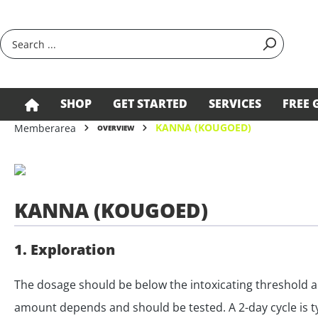
search
Skip to main navigation
SHOP
GET STARTED
SERVICES
FREE 
KANNA (KOUGOED)
Memberarea
OVERVIEW
KANNA (KOUGOED)
1. Exploration
The dosage should be below the intoxicating threshold a
amount depends and should be tested. A 2-day cycle is typ