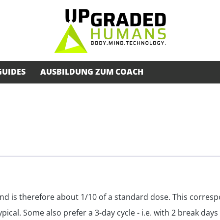
GUIDES
AUSBILDUNG ZUM COACH
nd is therefore about 1/10 of a standard dose. This corresp
ical. Some also prefer a 3-day cycle - i.e. with 2 break days