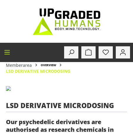
in content
Memberarea
OVERVIEW
LSD DERIVATIVE MICRODOSING
LSD DERIVATIVE MICRODOSING
Our psychedelic derivatives are
authorised as research chemicals in