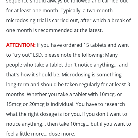
sequence should always be followed and carried out
for at least one month. Typically, a two-month
microdosing trial is carried out, after which a break of
one month is recommended at the latest.
ATTENTION:
If you have ordered 15 tablets and want
to "try out" LSD, please note the following: Many
people who take a tablet don't notice anything... and
that's how it should be. Microdosing is something
long-term and should be taken regularly for at least 3
months. Whether you take a tablet with 10mcg, or
15mcg or 20mcg is individual. You have to research
what the right dosage is for you. If you don't want to
notice anything... then take 10mcg... but if you want to
feel a little more... dose more.