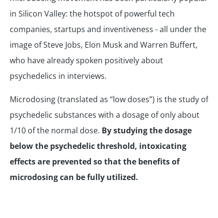
in Silicon Valley: the hotspot of powerful tech
companies, startups and inventiveness - all under the
image of Steve Jobs, Elon Musk and Warren Buffert,
who have already spoken positively about
psychedelics in interviews.
Microdosing (translated as “low doses”) is the study of
psychedelic substances with a dosage of only about
1/10 of the normal dose.
By studying the dosage
below the psychedelic threshold, intoxicating
effects are prevented so that the benefits of
microdosing can be fully utilized.