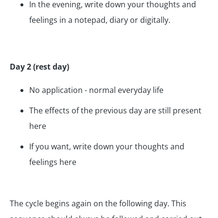
In the evening, write down your thoughts and
feelings in a notepad, diary or digitally.
Day 2 (rest day)
No application - normal everyday life
The effects of the previous day are still present
here
If you want, write down your thoughts and
feelings here
The cycle begins again on the following day. This