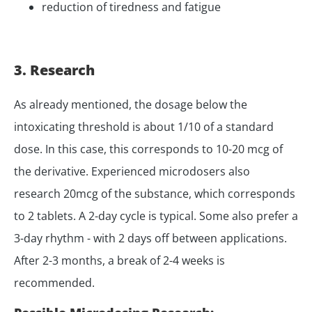
reduction of tiredness and fatigue
3. Research
As already mentioned, the dosage below the
intoxicating threshold is about 1/10 of a standard
dose. In this case, this corresponds to 10-20 mcg of
the derivative. Experienced microdosers also
research 20mcg of the substance, which corresponds
to 2 tablets. A 2-day cycle is typical. Some also prefer a
3-day rhythm - with 2 days off between applications.
After 2-3 months, a break of 2-4 weeks is
recommended.