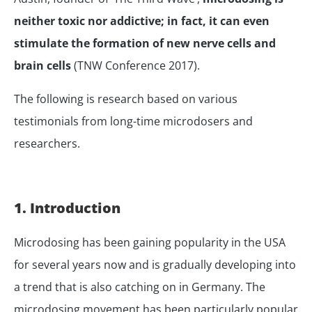
neither toxic nor addictive; in fact, it can even
stimulate the formation of new nerve cells and
brain cells
(TNW Conference 2017).
The following is research based on various
testimonials from long-time microdosers and
researchers.
1. Introduction
Microdosing has been gaining popularity in the USA
for several years now and is gradually developing into
a trend that is also catching on in Germany. The
microdosing movement has been particularly popular