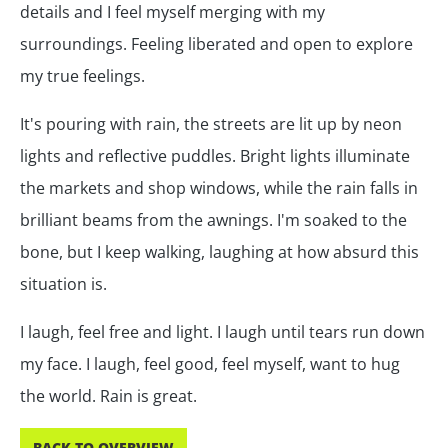
details and I feel myself merging with my
surroundings. Feeling liberated and open to explore
my true feelings.
It's pouring with rain, the streets are lit up by neon
lights and reflective puddles. Bright lights illuminate
the markets and shop windows, while the rain falls in
brilliant beams from the awnings. I'm soaked to the
bone, but I keep walking, laughing at how absurd this
situation is.
I laugh, feel free and light. I laugh until tears run down
my face. I laugh, feel good, feel myself, want to hug
the world. Rain is great.
BACK TO OVERVIEW