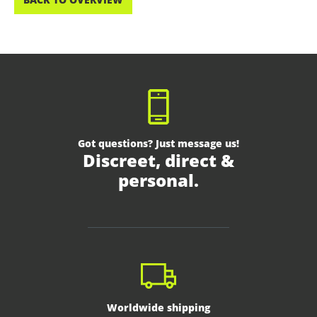
Got questions? Just message us!
Discreet, direct &
personal.
Worldwide shipping