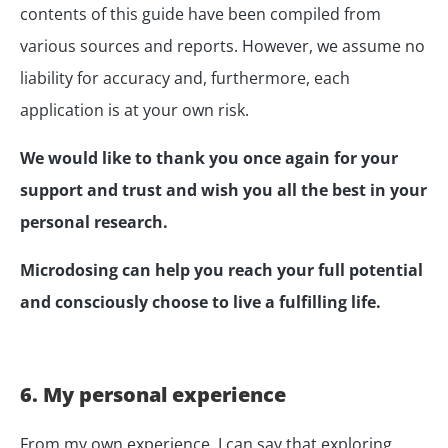
contents of this guide have been compiled from
various sources and reports. However, we assume no
liability for accuracy and, furthermore, each
application is at your own risk.
We would like to thank you once again for your
support and trust and wish you all the best in your
personal research.
Microdosing can help you reach your full potential
and consciously choose to live a fulfilling life.
6. My personal experience
From my own experience, I can say that exploring