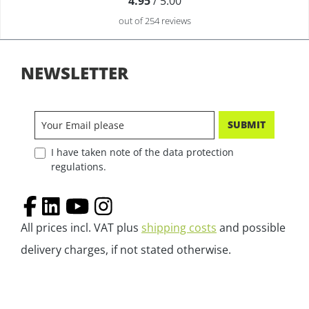
4.95
/ 5.00
out of 254 reviews
NEWSLETTER
SUBMIT
I have taken note of the data protection
regulations.
All prices incl. VAT plus
shipping costs
and possible
delivery charges, if not stated otherwise.