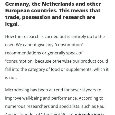
Germany, the Netherlands and other
European countries. This means that
trade, possession and research are
legal.
How the research is carried out is entirely up to the
user. We cannot give any "consumption"
recommendations or generally speak of
"consumption" because otherwise our product could
fall into the category of food or supplements, which it
is not.
Microdosing has been a trend for several years to
improve well-being and performance. According to
numerous researchers and specialists, such as Paul
Austin, founder of ‘The Third Wave’,
microdosing is