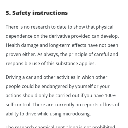
5. Safety instructions
There is no research to date to show that physical
dependence on the derivative provided can develop.
Health damage and long-term effects have not been
proven either. As always, the principle of careful and
responsible use of this substance applies.
Driving a car and other activities in which other
people could be endangered by yourself or your
actions should only be carried out if you have 100%
self-control. There are currently no reports of loss of
ability to drive while using microdosing.
The research chemical sent along is not prohibited