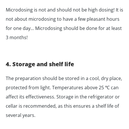
Microdosing is not and should not be high dosing! It is
not about microdosing to have a few pleasant hours
for one day... Microdosing should be done for at least
3 months!
4. Storage and shelf life
The preparation should be stored in a cool, dry place,
protected from light. Temperatures above 25 ℃ can
affect its effectiveness. Storage in the refrigerator or
cellar is recommended, as this ensures a shelf life of
several years.