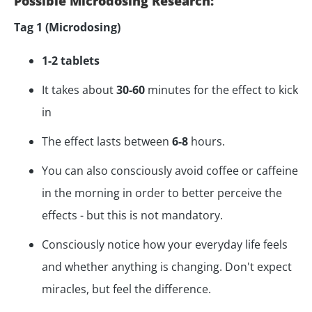
Possible Microdosing Research:
Tag 1 (Microdosing)
1-2 tablets
It takes about
30-60
minutes for the effect to kick
in
The effect lasts between
6-8
hours.
You can also consciously avoid coffee or caffeine
in the morning in order to better perceive the
effects - but this is not mandatory.
Consciously notice how your everyday life feels
and whether anything is changing. Don't expect
miracles, but feel the difference.