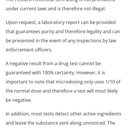
under current laws and is therefore not illegal.
Upon request, a laboratory report can be provided
that guarantees purity and therefore legality and can
be presented in the event of any inspections by law
enforcement officers.
A negative result from a drug test cannot be
guaranteed with 100% certainty. However, it is
important to note that microdosing only uses 1/10 of
the normal dose and therefore a test will most likely
be negative.
In addition, most tests detect other active ingredients
and leave the substance sent along unnoticed. The