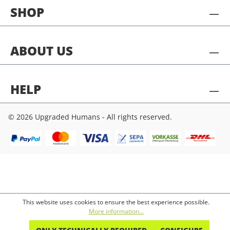
SHOP
ABOUT US
HELP
© 2026 Upgraded Humans - All rights reserved.
This website uses cookies to ensure the best experience possible.
More information...