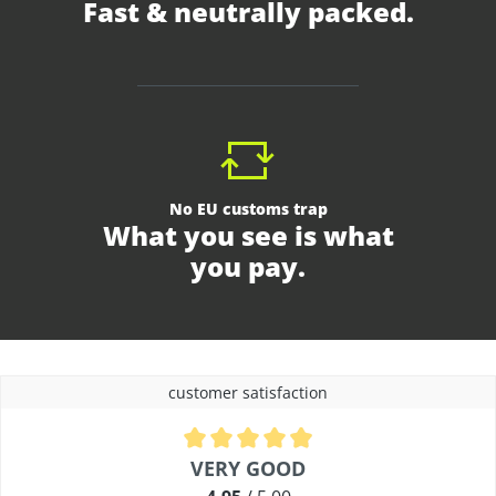
Fast & neutrally packed.
No EU customs trap
What you see is what
you pay.
customer satisfaction
VERY GOOD
Average rating of 4.9 out of 5 stars