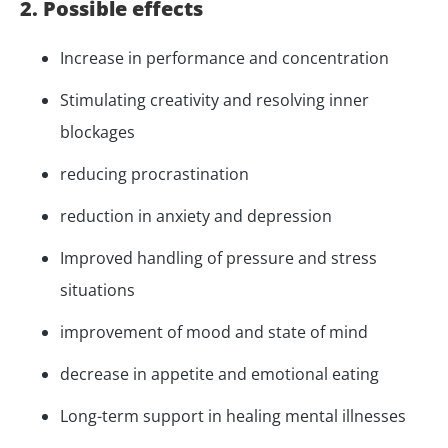
2. Possible effects
Increase in performance and concentration
Stimulating creativity and resolving inner
blockages
reducing procrastination
reduction in anxiety and depression
Improved handling of pressure and stress
situations
improvement of mood and state of mind
decrease in appetite and emotional eating
Long-term support in healing mental illnesses