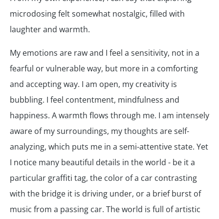
microdosing felt somewhat nostalgic, filled with
laughter and warmth.
My emotions are raw and I feel a sensitivity, not in a
fearful or vulnerable way, but more in a comforting
and accepting way. I am open, my creativity is
bubbling. I feel contentment, mindfulness and
happiness. A warmth flows through me. I am intensely
aware of my surroundings, my thoughts are self-
analyzing, which puts me in a semi-attentive state. Yet
I notice many beautiful details in the world - be it a
particular graffiti tag, the color of a car contrasting
with the bridge it is driving under, or a brief burst of
music from a passing car. The world is full of artistic