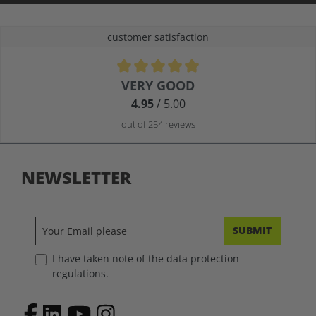
customer satisfaction
Average rating of 4.9 out of 5 stars
VERY GOOD
4.95
/ 5.00
out of 254 reviews
NEWSLETTER
SUBMIT
I have taken note of the data protection
regulations.