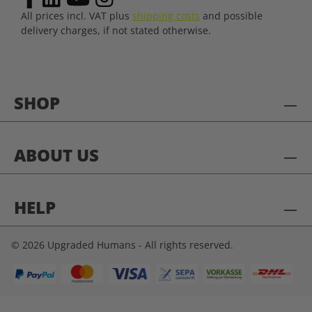
All prices incl. VAT plus
shipping costs
and possible
delivery charges, if not stated otherwise.
SHOP
ABOUT US
HELP
© 2026 Upgraded Humans - All rights reserved.