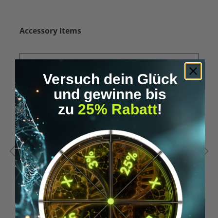
Skip product gallery
Accessory Items
Versuch dein Glück
und gewinne bis
zu
25% Rabatt
!
Average rating of 5 out of 5 stars
A