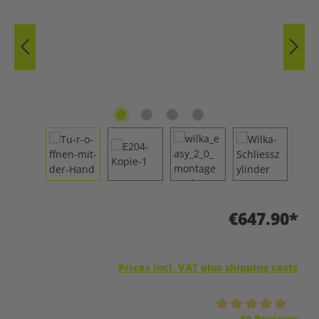
€647.90*
Prices incl. VAT plus shipping costs
Average rating of 5 out of 5 stars
10 Reviews