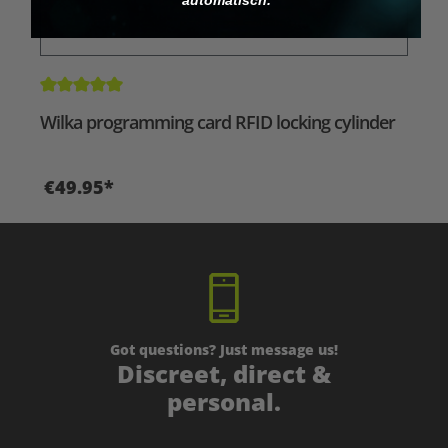
Average rating of 5 out of 5 stars
Wilka programming card RFID locking cylinder
€49.95*
Got questions? Just message us!
Discreet, direct &
personal.