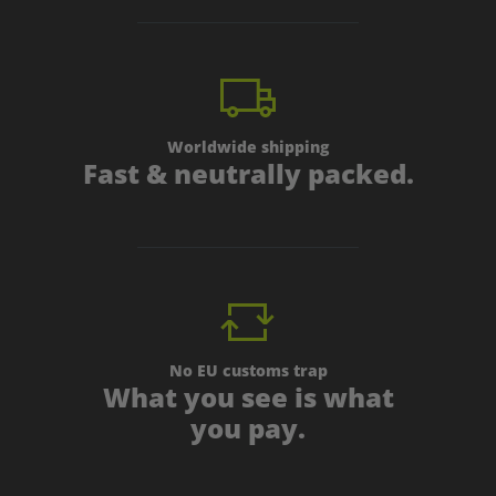
Worldwide shipping
Fast & neutrally packed.
No EU customs trap
What you see is what
you pay.