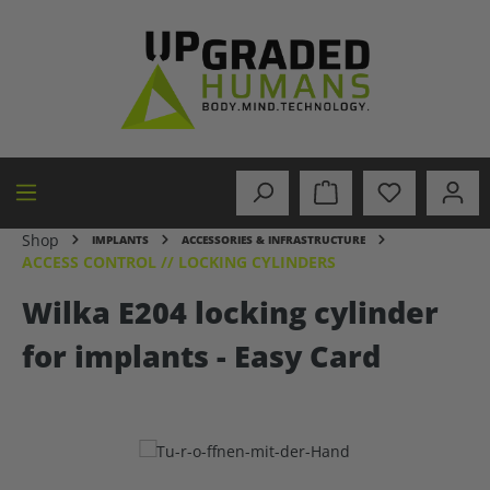
in content
Shop
IMPLANTS
ACCESSORIES & INFRASTRUCTURE
ACCESS CONTROL // LOCKING CYLINDERS
Wilka E204 locking cylinder
for implants - Easy Card
Skip image gallery