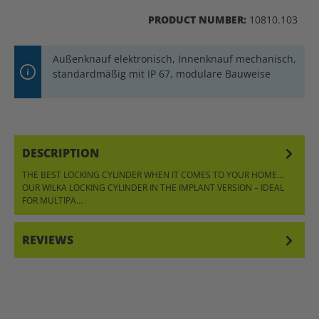
PRODUCT NUMBER:
10810.103
Außenknauf elektronisch, Innenknauf mechanisch,
standardmäßig mit IP 67, modulare Bauweise
DESCRIPTION
THE BEST LOCKING CYLINDER WHEN IT COMES TO YOUR HOME…
OUR WILKA LOCKING CYLINDER IN THE IMPLANT VERSION – IDEAL
FOR MULTIPA…
MORE
REVIEWS