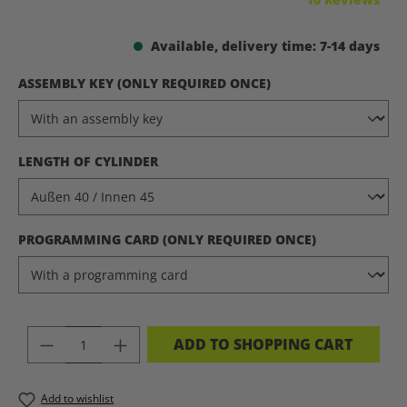
Available, delivery time: 7-14 days
SELECT
ASSEMBLY KEY (ONLY REQUIRED ONCE)
SELECT
LENGTH OF CYLINDER
SELECT
PROGRAMMING CARD (ONLY REQUIRED ONCE)
PRODUCT QUANTITY: ENTER THE DES
ADD TO SHOPPING CART
Add to wishlist