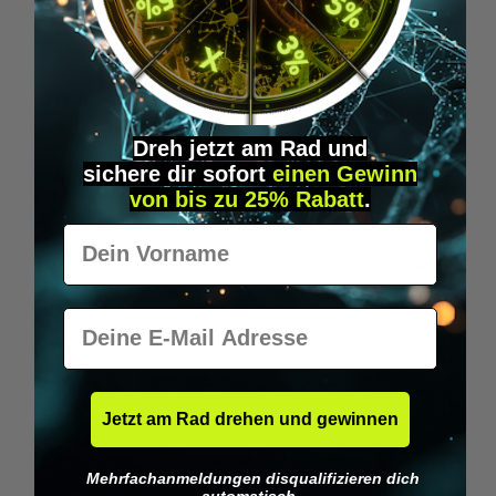
Wilka RFID KeyFobs
W
From
€19.95*
Dreh jetzt am Rad und
sichere
dir
sofort
einen Gewinn
Skip product gallery
Similar Items
von bis zu 25% Rabatt
.
Vorname
E-Mail
Jetzt am Rad drehen und gewinnen
Mehrfachanmeldungen disqualifizieren dich
automatisch.