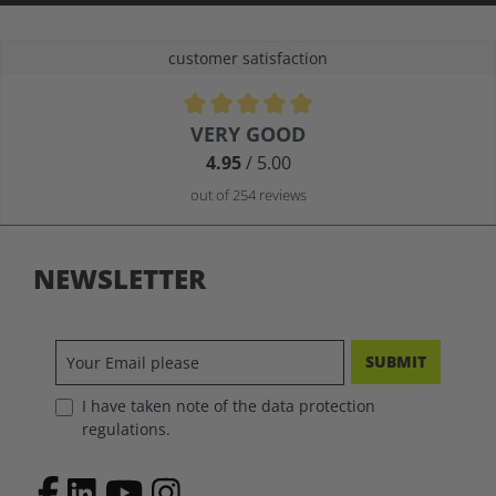
customer satisfaction
Average rating of 4.9 out of 5 stars
VERY GOOD
4.95
/ 5.00
out of 254 reviews
NEWSLETTER
SUBMIT
I have taken note of the data protection
regulations.