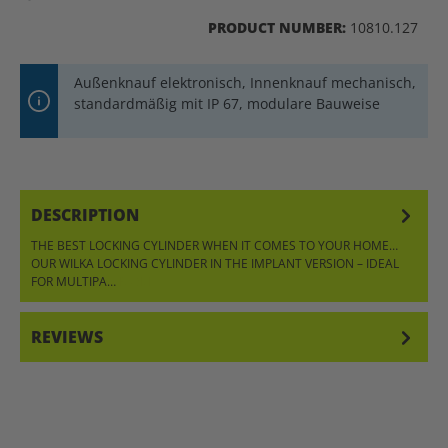
PRODUCT NUMBER:
10810.127
Außenknauf elektronisch, Innenknauf mechanisch,
standardmäßig mit IP 67, modulare Bauweise
DESCRIPTION
THE BEST LOCKING CYLINDER WHEN IT COMES TO YOUR HOME…
OUR WILKA LOCKING CYLINDER IN THE IMPLANT VERSION – IDEAL
FOR MULTIPA…
MORE
REVIEWS