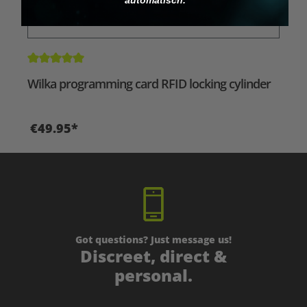
Average rating of 5 out of 5 stars
Wilka programming card RFID locking cylinder
€49.95*
Got questions? Just message us!
Discreet, direct &
personal.