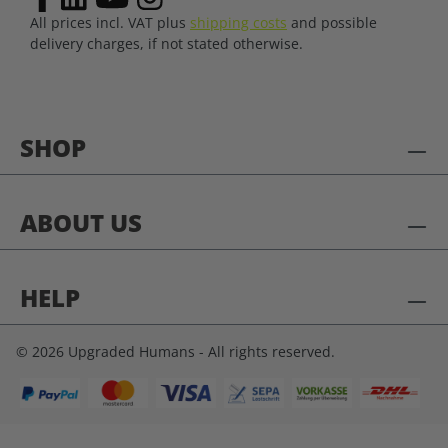
All prices incl. VAT plus
shipping costs
and possible
delivery charges, if not stated otherwise.
SHOP
ABOUT US
HELP
© 2026 Upgraded Humans - All rights reserved.