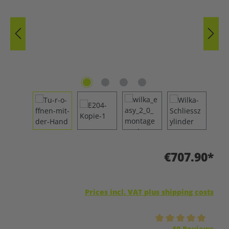
€707.90*
Prices incl. VAT plus shipping costs
Average rating of 5 out of 5 stars
10 Reviews