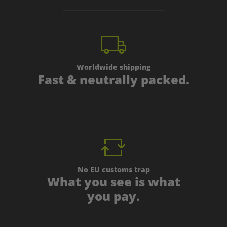
Worldwide shipping
Fast & neutrally packed.
No EU customs trap
What you see is what
you pay.