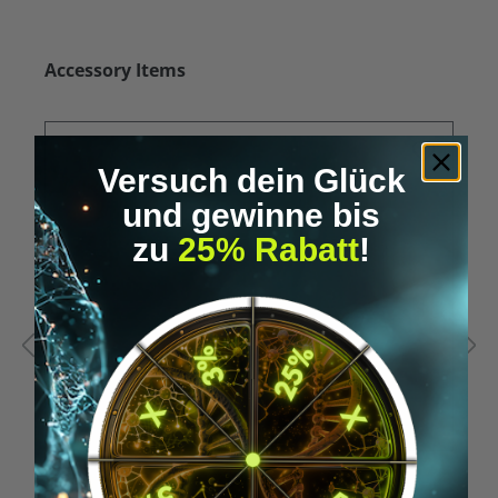
Skip product gallery
Accessory Items
Versuch dein Glück
und gewinne bis
zu
25% Rabatt
!
Average rating of 5 out of 5 stars
A