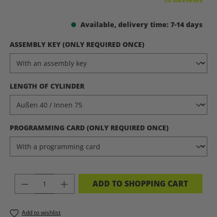
Available, delivery time: 7-14 days
SELECT
ASSEMBLY KEY (ONLY REQUIRED ONCE)
SELECT
LENGTH OF CYLINDER
SELECT
PROGRAMMING CARD (ONLY REQUIRED ONCE)
PRODUCT QUANTITY: ENTER THE DES
ADD TO SHOPPING CART
Add to wishlist