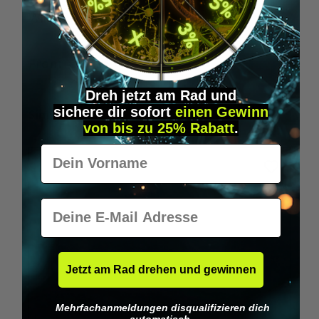
Wilka RFID KeyFobs
W
From
€19.95*
Dreh jetzt am Rad und
sichere
dir
sofort
einen Gewinn
Skip product gallery
Similar Items
von bis zu 25% Rabatt
.
Vorname
E-Mail
Jetzt am Rad drehen und gewinnen
Mehrfachanmeldungen disqualifizieren dich
automatisch.