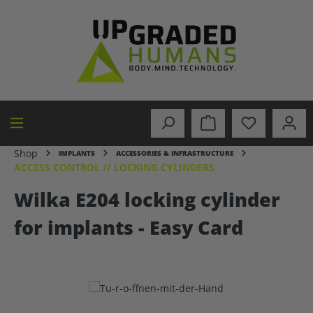
in content
Shop
IMPLANTS
ACCESSORIES & INFRASTRUCTURE
ACCESS CONTROL // LOCKING CYLINDERS
Wilka E204 locking cylinder
for implants - Easy Card
Skip image gallery