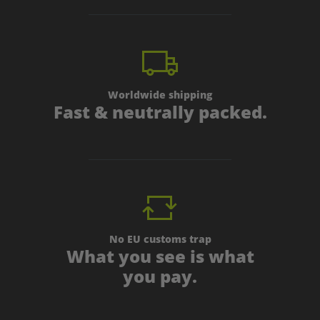
Worldwide shipping
Fast & neutrally packed.
No EU customs trap
What you see is what
you pay.