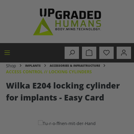
in content
Shop
IMPLANTS
ACCESSORIES & INFRASTRUCTURE
ACCESS CONTROL // LOCKING CYLINDERS
Wilka E204 locking cylinder
for implants - Easy Card
Skip image gallery