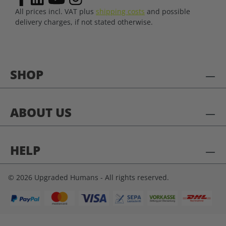
All prices incl. VAT plus
shipping costs
and possible
delivery charges, if not stated otherwise.
SHOP
ABOUT US
HELP
© 2026 Upgraded Humans - All rights reserved.