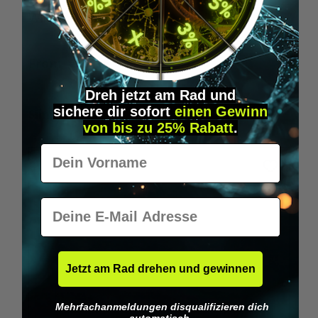
Wilka RFID KeyFobs
W
From
€19.95*
Dreh jetzt am Rad und
sichere
dir
sofort
einen Gewinn
Skip product gallery
Similar Items
von bis zu 25% Rabatt
.
Vorname
E-Mail
Jetzt am Rad drehen und gewinnen
Mehrfachanmeldungen disqualifizieren dich
automatisch.