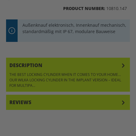
PRODUCT NUMBER:
10810.147
Außenknauf elektronisch, Innenknauf mechanisch,
standardmäßig mit IP 67, modulare Bauweise
DESCRIPTION
THE BEST LOCKING CYLINDER WHEN IT COMES TO YOUR HOME…
OUR WILKA LOCKING CYLINDER IN THE IMPLANT VERSION – IDEAL
FOR MULTIPA…
MORE
REVIEWS