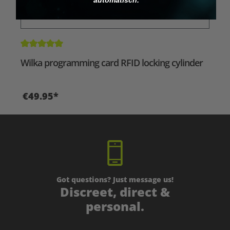
Average rating of 5 out of 5 stars
Wilka programming card RFID locking cylinder
€49.95*
Got questions? Just message us!
Discreet, direct &
personal.