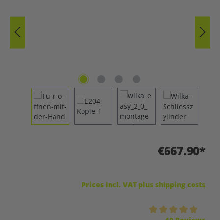
€667.90*
Prices incl. VAT plus shipping costs
Average rating of 5 out of 5 stars
10 Reviews