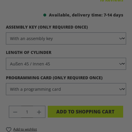
Available, delivery time: 7-14 days
SELECT
ASSEMBLY KEY (ONLY REQUIRED ONCE)
SELECT
LENGTH OF CYLINDER
SELECT
PROGRAMMING CARD (ONLY REQUIRED ONCE)
PRODUCT QUANTITY: ENTER THE DES
ADD TO SHOPPING CART
Add to wishlist