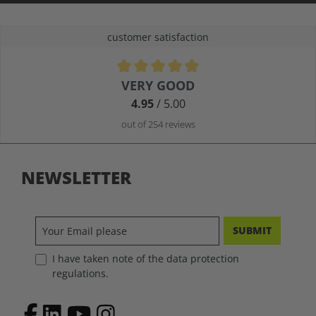
customer satisfaction
Average rating of 4.9 out of 5 stars
VERY GOOD
4.95
/ 5.00
out of 254 reviews
NEWSLETTER
SUBMIT
I have taken note of the data protection
regulations.