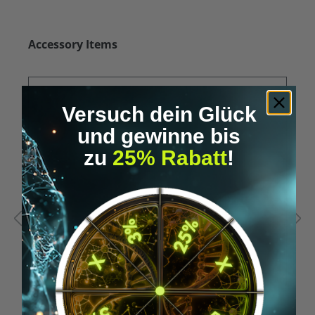
Skip product gallery
Accessory Items
Versuch dein Glück
und gewinne bis
zu
25% Rabatt
!
Average rating of 5 out of 5 stars
A