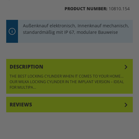
PRODUCT NUMBER:
10810.154
Außenknauf elektronisch, Innenknauf mechanisch,
standardmäßig mit IP 67, modulare Bauweise
DESCRIPTION
THE BEST LOCKING CYLINDER WHEN IT COMES TO YOUR HOME…
OUR WILKA LOCKING CYLINDER IN THE IMPLANT VERSION – IDEAL
FOR MULTIPA…
MORE
REVIEWS