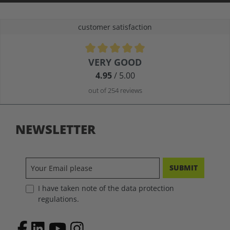
customer satisfaction
Average rating of 4.9 out of 5 stars
VERY GOOD
4.95
/ 5.00
out of 254 reviews
NEWSLETTER
SUBMIT
I have taken note of the data protection
regulations.