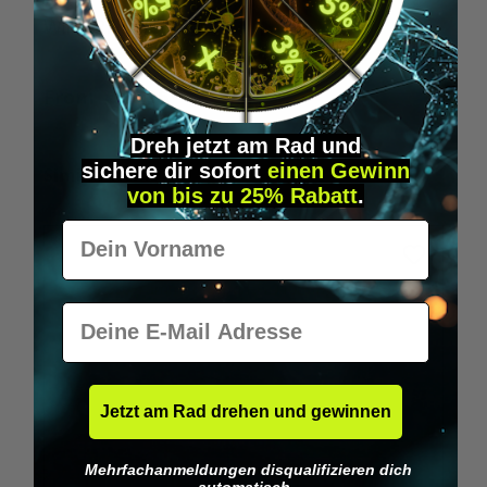
Wilka RFID KeyFobs
W
From
€19.95*
Dreh jetzt am Rad und
sichere
dir
sofort
einen Gewinn
Skip product gallery
Similar Items
von bis zu 25% Rabatt
.
Vorname
E-Mail
Jetzt am Rad drehen und gewinnen
Mehrfachanmeldungen disqualifizieren dich
automatisch.