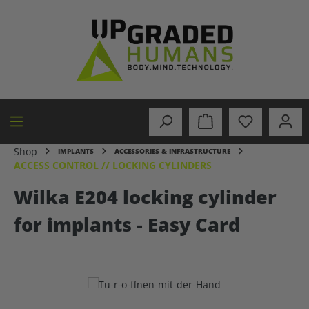
in content
Shop
IMPLANTS
ACCESSORIES & INFRASTRUCTURE
ACCESS CONTROL // LOCKING CYLINDERS
Wilka E204 locking cylinder
for implants - Easy Card
Skip image gallery