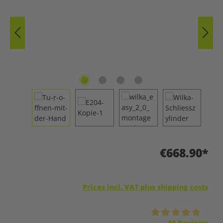
€668.90*
Prices incl. VAT plus shipping costs
Average rating of 5 out of 5 stars
10 Reviews