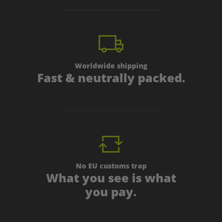
Worldwide shipping
Fast & neutrally packed.
No EU customs trap
What you see is what
you pay.