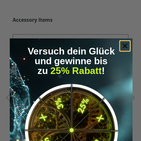
Skip product gallery
Accessory Items
Versuch dein Glück
und gewinne bis
zu
25% Rabatt
!
Average rating of 5 out of 5 stars
A