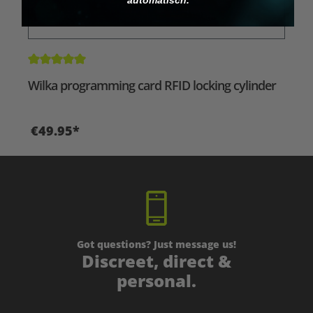
Average rating of 5 out of 5 stars
Wilka programming card RFID locking cylinder
€49.95*
Got questions? Just message us!
Discreet, direct &
personal.