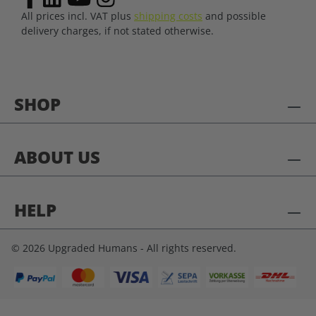
All prices incl. VAT plus
shipping costs
and possible
delivery charges, if not stated otherwise.
SHOP
ABOUT US
HELP
© 2026 Upgraded Humans - All rights reserved.