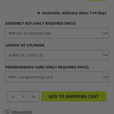
Available, delivery time: 7-14 days
SELECT
ASSEMBLY KEY (ONLY REQUIRED ONCE)
SELECT
LENGTH OF CYLINDER
SELECT
PROGRAMMING CARD (ONLY REQUIRED ONCE)
PRODUCT QUANTITY: ENTER THE DES
ADD TO SHOPPING CART
Add to wishlist