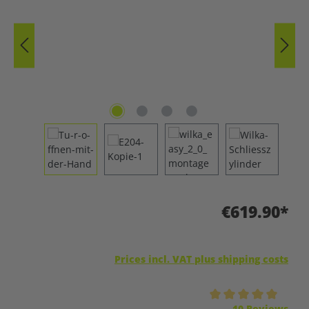
€619.90*
Prices incl. VAT plus shipping costs
Average rating of 5 out of 5 stars
10 Reviews