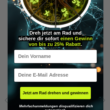
Wilka programming card RFID locking cylinder
€49.95*
Dreh jetzt am Rad und
sichere
dir
sofort
einen Gewinn
Skip product gallery
Accessory Items
von bis zu 25% Rabatt
.
Vorname
E-Mail
Jetzt am Rad drehen und gewinnen
Mehrfachanmeldungen disqualifizieren dich
automatisch.