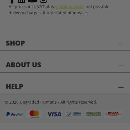
All prices incl. VAT plus
shipping costs
and possible
delivery charges, if not stated otherwise.
SHOP
ABOUT US
HELP
© 2026 Upgraded Humans - All rights reserved.