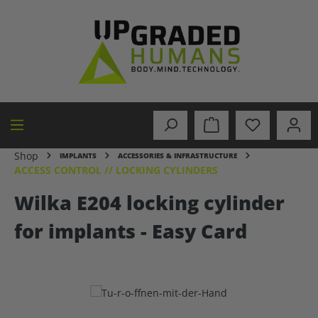
in content
Shop
IMPLANTS
ACCESSORIES & INFRASTRUCTURE
ACCESS CONTROL // LOCKING CYLINDERS
Wilka E204 locking cylinder
for implants - Easy Card
Skip image gallery