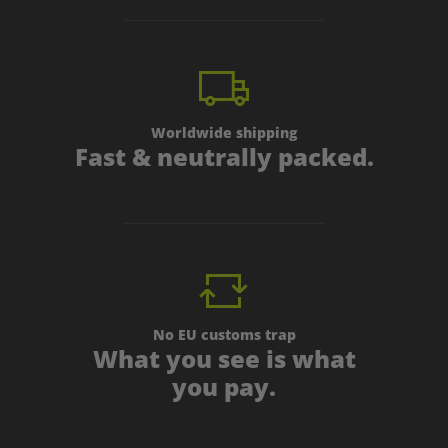
Worldwide shipping
Fast & neutrally packed.
No EU customs trap
What you see is what
you pay.