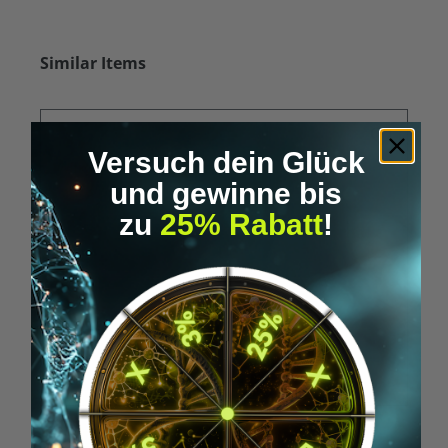
Skip product gallery
Similar Items
Versuch dein Glück
und gewinne bis
zu
25% Rabatt
!
Average rating of 5 out of 5 stars