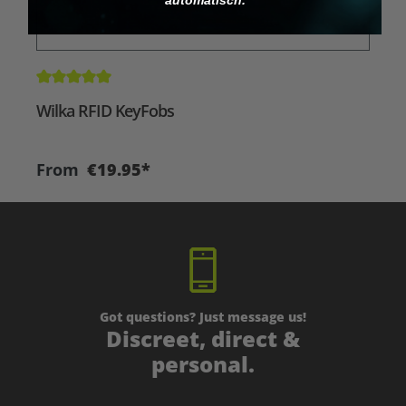
Average rating of 5 out of 5 stars
A
Wilka RFID KeyFobs
W
From
€19.95*
Got questions? Just message us!
Discreet, direct &
personal.