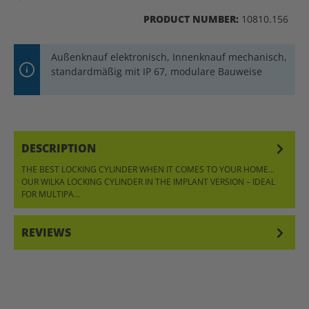
PRODUCT NUMBER:
10810.156
Außenknauf elektronisch, Innenknauf mechanisch,
standardmäßig mit IP 67, modulare Bauweise
DESCRIPTION
THE BEST LOCKING CYLINDER WHEN IT COMES TO YOUR HOME…
OUR WILKA LOCKING CYLINDER IN THE IMPLANT VERSION – IDEAL
FOR MULTIPA…
MORE
REVIEWS