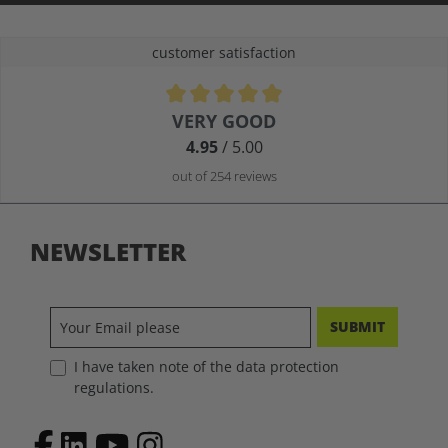
customer satisfaction
Average rating of 4.9 out of 5 stars
VERY GOOD
4.95
/ 5.00
out of 254 reviews
NEWSLETTER
SUBMIT
I have taken note of the data protection
regulations.