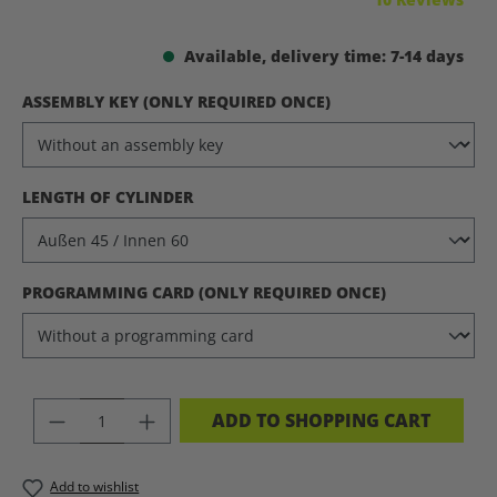
Available, delivery time: 7-14 days
SELECT
ASSEMBLY KEY (ONLY REQUIRED ONCE)
SELECT
LENGTH OF CYLINDER
SELECT
PROGRAMMING CARD (ONLY REQUIRED ONCE)
PRODUCT QUANTITY: ENTER THE DES
ADD TO SHOPPING CART
Add to wishlist