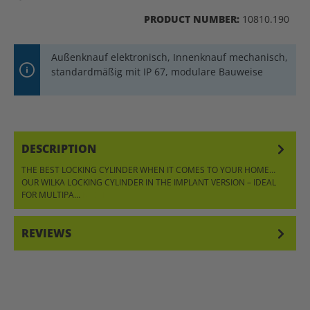
PRODUCT NUMBER:
10810.190
Außenknauf elektronisch, Innenknauf mechanisch,
standardmäßig mit IP 67, modulare Bauweise
DESCRIPTION
THE BEST LOCKING CYLINDER WHEN IT COMES TO YOUR HOME…
OUR WILKA LOCKING CYLINDER IN THE IMPLANT VERSION – IDEAL
FOR MULTIPA…
MORE
REVIEWS