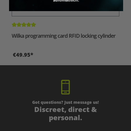
Average rating of 5 out of 5 stars
Wilka programming card RFID locking cylinder
€49.95*
Got questions? Just message us!
Discreet, direct &
personal.