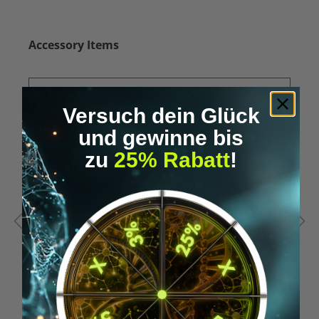
Skip product gallery
Accessory Items
Versuch dein Glück
und gewinne bis
zu
25% Rabatt
!
Average rating of 5 out of 5 stars
A