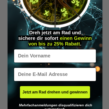
Wilka RFID KeyFobs
W
From
€19.95*
Dreh jetzt am Rad und
sichere
dir
sofort
einen Gewinn
Skip product gallery
Similar Items
von bis zu 25% Rabatt
.
Vorname
E-Mail
Jetzt am Rad drehen und gewinnen
Mehrfachanmeldungen disqualifizieren dich
automatisch.