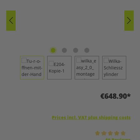
€648.90*
Prices incl. VAT plus shipping costs
Average rating of 5 out of 5 stars
10 Reviews