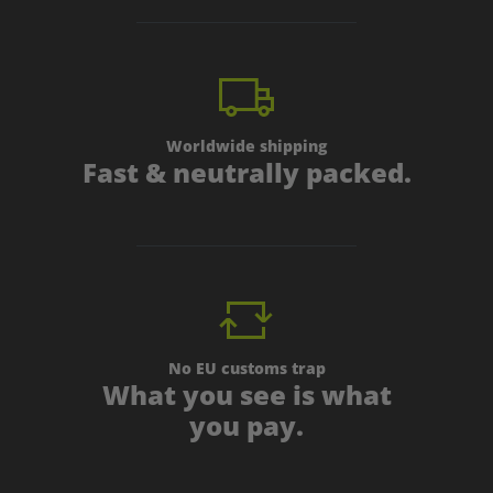
Worldwide shipping
Fast & neutrally packed.
No EU customs trap
What you see is what
you pay.