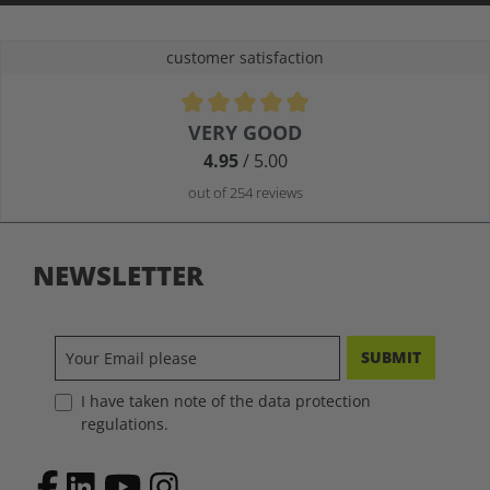
customer satisfaction
Average rating of 4.9 out of 5 stars
VERY GOOD
4.95
/ 5.00
out of 254 reviews
NEWSLETTER
SUBMIT
I have taken note of the data protection
regulations.