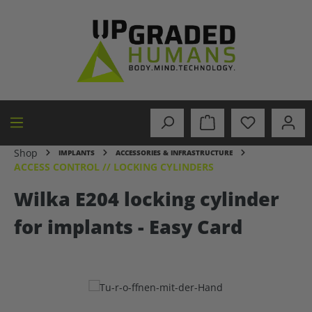
in content
Shop
IMPLANTS
ACCESSORIES & INFRASTRUCTURE
ACCESS CONTROL // LOCKING CYLINDERS
Wilka E204 locking cylinder
for implants - Easy Card
Skip image gallery