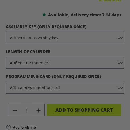
Available, delivery time: 7-14 days
SELECT
ASSEMBLY KEY (ONLY REQUIRED ONCE)
SELECT
LENGTH OF CYLINDER
SELECT
PROGRAMMING CARD (ONLY REQUIRED ONCE)
PRODUCT QUANTITY: ENTER THE DES
ADD TO SHOPPING CART
Add to wishlist