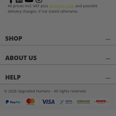
All prices incl. VAT plus
shipping costs
and possible
delivery charges, if not stated otherwise.
SHOP
ABOUT US
HELP
© 2026 Upgraded Humans - All rights reserved.