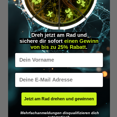
Wilka RFID KeyFobs
W
From
€19.95*
Dreh jetzt am Rad und
sichere
dir
sofort
einen Gewinn
Skip product gallery
Similar Items
von bis zu 25% Rabatt
.
Vorname
E-Mail
Jetzt am Rad drehen und gewinnen
Mehrfachanmeldungen disqualifizieren dich
automatisch.