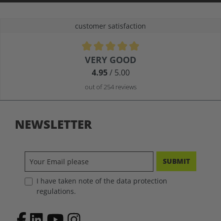
customer satisfaction
Average rating of 4.9 out of 5 stars
VERY GOOD
4.95
/ 5.00
out of 254 reviews
NEWSLETTER
SUBMIT
I have taken note of the data protection
regulations.