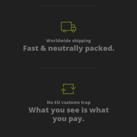
Worldwide shipping
Fast & neutrally packed.
No EU customs trap
What you see is what
you pay.