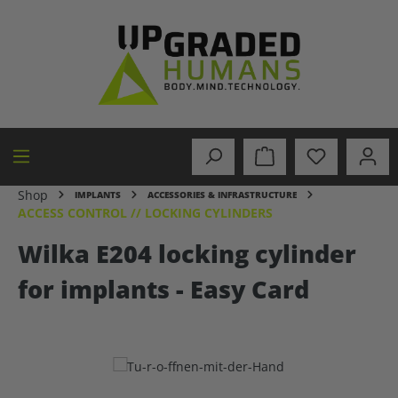
in content
Shop
IMPLANTS
ACCESSORIES & INFRASTRUCTURE
ACCESS CONTROL // LOCKING CYLINDERS
Wilka E204 locking cylinder
for implants - Easy Card
Skip image gallery