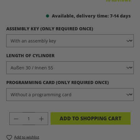
Available, delivery time: 7-14 days
SELECT
ASSEMBLY KEY (ONLY REQUIRED ONCE)
SELECT
LENGTH OF CYLINDER
SELECT
PROGRAMMING CARD (ONLY REQUIRED ONCE)
PRODUCT QUANTITY: ENTER THE DES
ADD TO SHOPPING CART
Add to wishlist