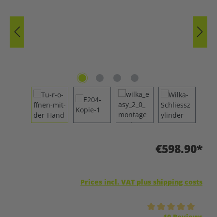
€598.90*
Prices incl. VAT plus shipping costs
Average rating of 5 out of 5 stars
10 Reviews