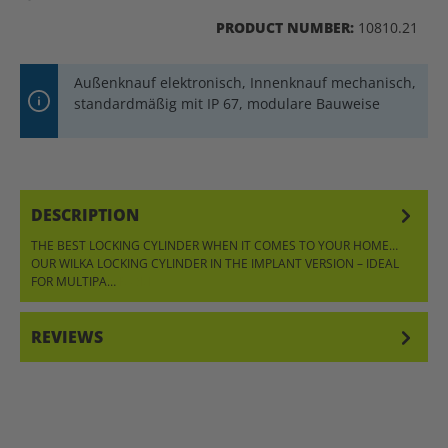
PRODUCT NUMBER:
10810.21
Außenknauf elektronisch, Innenknauf mechanisch,
standardmäßig mit IP 67, modulare Bauweise
DESCRIPTION
THE BEST LOCKING CYLINDER WHEN IT COMES TO YOUR HOME…
OUR WILKA LOCKING CYLINDER IN THE IMPLANT VERSION – IDEAL
FOR MULTIPA…
MORE
REVIEWS