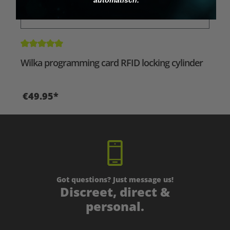
Average rating of 5 out of 5 stars
Wilka programming card RFID locking cylinder
€49.95*
Got questions? Just message us!
Discreet, direct &
personal.