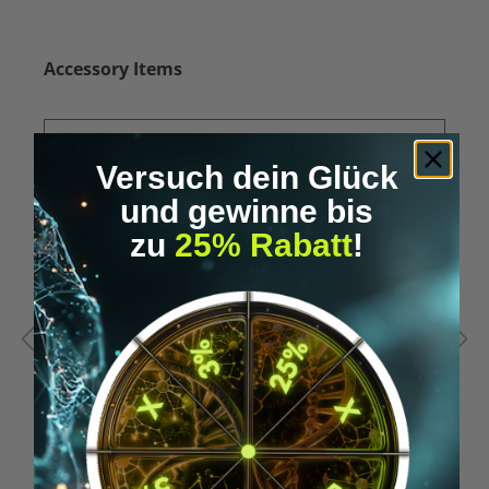
Skip product gallery
Accessory Items
Versuch dein Glück
und gewinne bis
zu
25% Rabatt
!
Average rating of 5 out of 5 stars
A