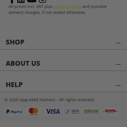
All prices incl. VAT plus
shipping costs
and possible
delivery charges, if not stated otherwise.
SHOP
ABOUT US
HELP
© 2026 Upgraded Humans - All rights reserved.