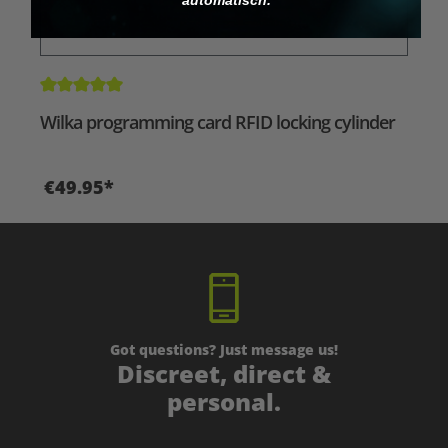
Average rating of 5 out of 5 stars
Wilka programming card RFID locking cylinder
€49.95*
Got questions? Just message us!
Discreet, direct &
personal.