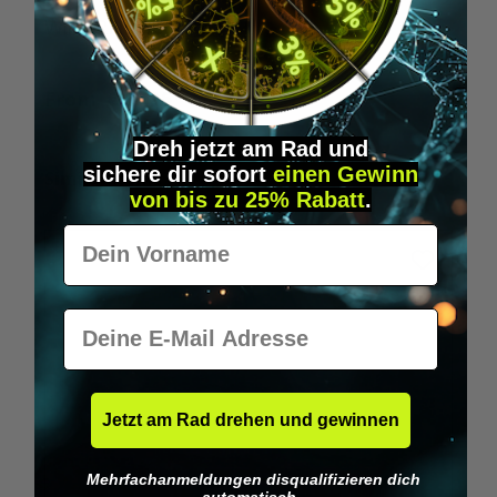
Wilka RFID KeyFobs
W
From
€19.95*
Dreh jetzt am Rad und
sichere
dir
sofort
einen Gewinn
Skip product gallery
Similar Items
von bis zu 25% Rabatt
.
Vorname
E-Mail
Jetzt am Rad drehen und gewinnen
Mehrfachanmeldungen disqualifizieren dich
automatisch.