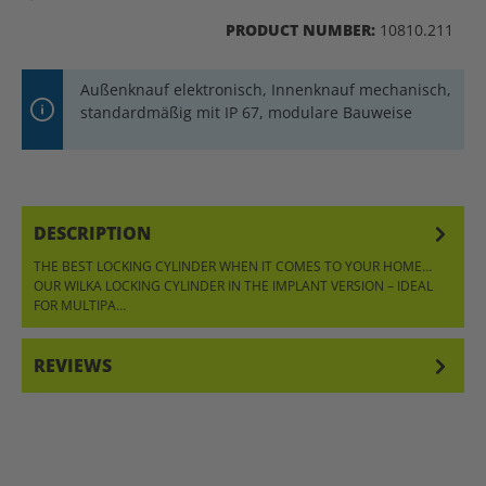
PRODUCT NUMBER:
10810.211
Außenknauf elektronisch, Innenknauf mechanisch,
standardmäßig mit IP 67, modulare Bauweise
DESCRIPTION
THE BEST LOCKING CYLINDER WHEN IT COMES TO YOUR HOME…
OUR WILKA LOCKING CYLINDER IN THE IMPLANT VERSION – IDEAL
FOR MULTIPA…
MORE
REVIEWS