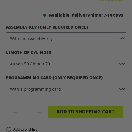
Available, delivery time: 7-14 days
SELECT
ASSEMBLY KEY (ONLY REQUIRED ONCE)
SELECT
LENGTH OF CYLINDER
SELECT
PROGRAMMING CARD (ONLY REQUIRED ONCE)
PRODUCT QUANTITY: ENTER THE DES
ADD TO SHOPPING CART
Add to wishlist