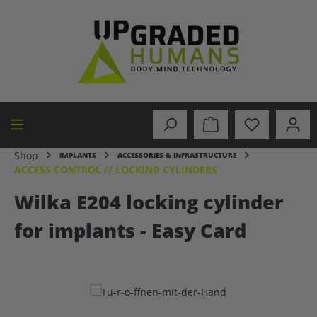
in content
Shop
IMPLANTS
ACCESSORIES & INFRASTRUCTURE
ACCESS CONTROL // LOCKING CYLINDERS
Wilka E204 locking cylinder
for implants - Easy Card
Skip image gallery