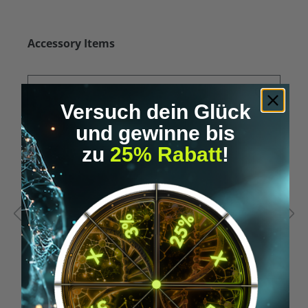
Skip product gallery
Accessory Items
Versuch dein Glück
und gewinne bis
zu
25% Rabatt
!
Average rating of 5 out of 5 stars
A