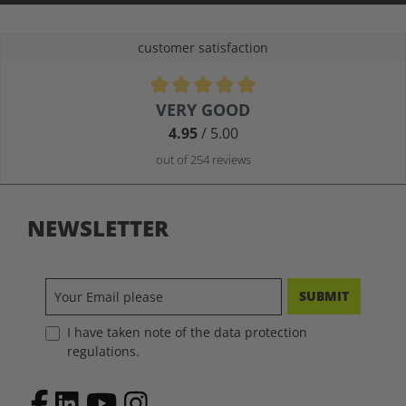
customer satisfaction
Average rating of 4.9 out of 5 stars
VERY GOOD
4.95
/ 5.00
out of 254 reviews
NEWSLETTER
SUBMIT
I have taken note of the data protection
regulations.