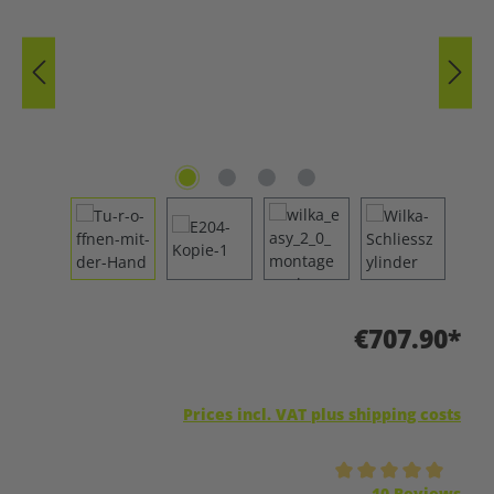
€707.90*
Prices incl. VAT plus shipping costs
Average rating of 5 out of 5 stars
10 Reviews