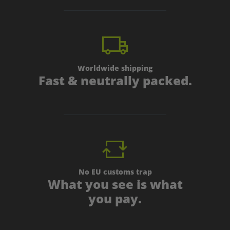
Worldwide shipping
Fast & neutrally packed.
No EU customs trap
What you see is what
you pay.