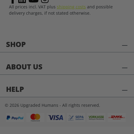
All prices incl. VAT plus
shipping costs
and possible
delivery charges, if not stated otherwise.
SHOP
ABOUT US
HELP
© 2026 Upgraded Humans - All rights reserved.