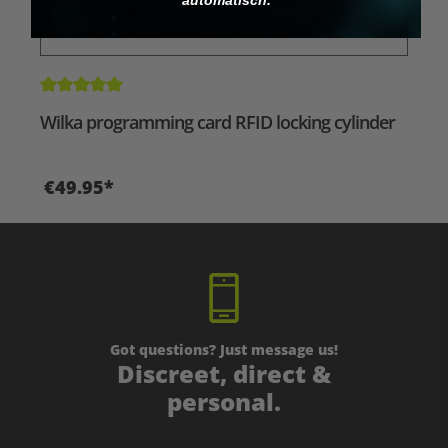
Average rating of 5 out of 5 stars
Wilka programming card RFID locking cylinder
€49.95*
Got questions? Just message us!
Discreet, direct &
personal.