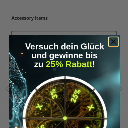
Skip product gallery
Accessory Items
Versuch dein Glück
und gewinne bis
zu
25% Rabatt
!
Average rating of 5 out of 5 stars
A