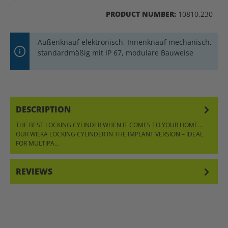
PRODUCT NUMBER:
10810.230
Außenknauf elektronisch, Innenknauf mechanisch,
standardmäßig mit IP 67, modulare Bauweise
DESCRIPTION
THE BEST LOCKING CYLINDER WHEN IT COMES TO YOUR HOME…
OUR WILKA LOCKING CYLINDER IN THE IMPLANT VERSION – IDEAL
FOR MULTIPA…
MORE
REVIEWS