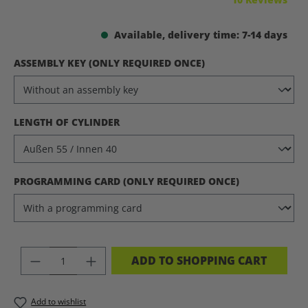
Available, delivery time: 7-14 days
SELECT
ASSEMBLY KEY (ONLY REQUIRED ONCE)
SELECT
LENGTH OF CYLINDER
SELECT
PROGRAMMING CARD (ONLY REQUIRED ONCE)
PRODUCT QUANTITY: ENTER THE DES
ADD TO SHOPPING CART
Add to wishlist