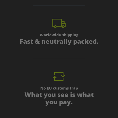
Worldwide shipping
Fast & neutrally packed.
No EU customs trap
What you see is what
you pay.