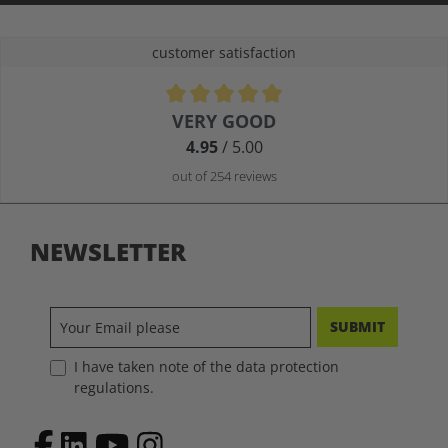
customer satisfaction
Average rating of 4.9 out of 5 stars
VERY GOOD
4.95
/ 5.00
out of 254 reviews
NEWSLETTER
SUBMIT
I have taken note of the data protection
regulations.