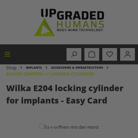
in content
Shop
IMPLANTS
ACCESSORIES & INFRASTRUCTURE
ACCESS CONTROL // LOCKING CYLINDERS
Wilka E204 locking cylinder
for implants - Easy Card
Skip image gallery