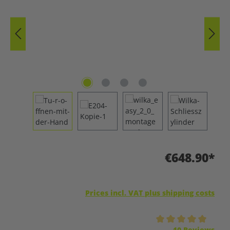
€648.90*
Prices incl. VAT plus shipping costs
Average rating of 5 out of 5 stars
10 Reviews