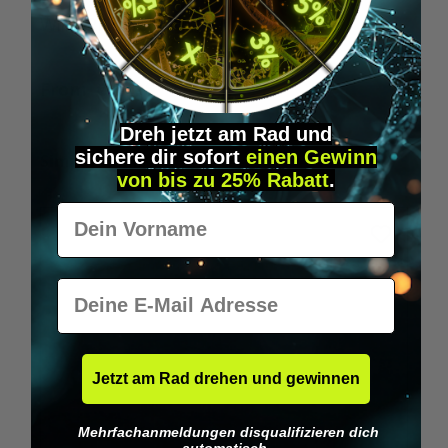
Wilka RFID KeyFobs
W
From
€19.95*
Dreh jetzt am Rad und
sichere
dir
sofort
einen Gewinn
Skip product gallery
Similar Items
von bis zu 25% Rabatt
.
Vorname
E-Mail
Jetzt am Rad drehen und gewinnen
Mehrfachanmeldungen disqualifizieren dich
automatisch.