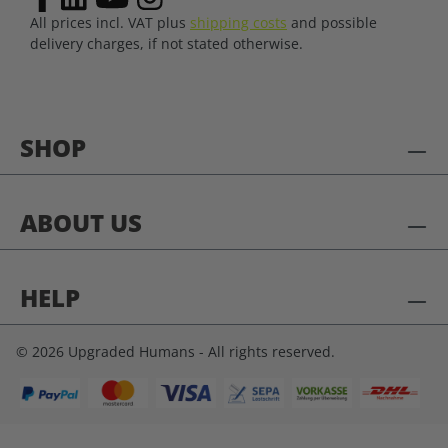
All prices incl. VAT plus
shipping costs
and possible
delivery charges, if not stated otherwise.
SHOP
ABOUT US
HELP
© 2026 Upgraded Humans - All rights reserved.