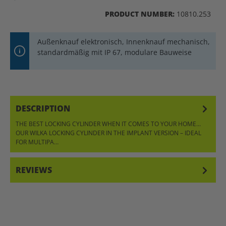
PRODUCT NUMBER:
10810.253
Außenknauf elektronisch, Innenknauf mechanisch,
standardmäßig mit IP 67, modulare Bauweise
DESCRIPTION
THE BEST LOCKING CYLINDER WHEN IT COMES TO YOUR HOME…
OUR WILKA LOCKING CYLINDER IN THE IMPLANT VERSION – IDEAL
FOR MULTIPA…
MORE
REVIEWS