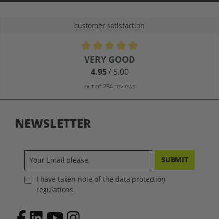
customer satisfaction
Average rating of 4.9 out of 5 stars
VERY GOOD
4.95
/ 5.00
out of 254 reviews
NEWSLETTER
SUBMIT
I have taken note of the data protection
regulations.