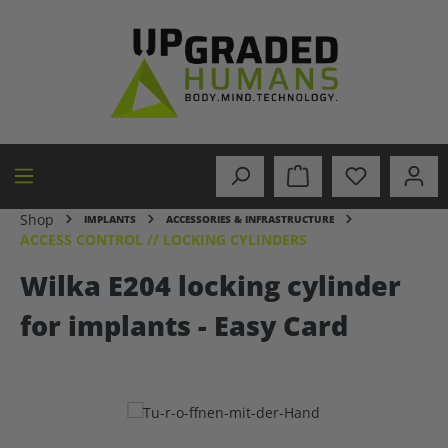
in content
Shop
IMPLANTS
ACCESSORIES & INFRASTRUCTURE
ACCESS CONTROL // LOCKING CYLINDERS
Wilka E204 locking cylinder
for implants - Easy Card
Skip image gallery