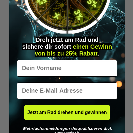
Wilka RFID KeyFobs
W
From
€19.95*
Dreh jetzt am Rad und
sichere
dir
sofort
einen Gewinn
Skip product gallery
Similar Items
von bis zu 25% Rabatt
.
Vorname
E-Mail
Jetzt am Rad drehen und gewinnen
Mehrfachanmeldungen disqualifizieren dich
automatisch.