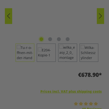
€678.90*
Prices incl. VAT plus shipping costs
Average rating of 5 out of 5 stars
10 Reviews