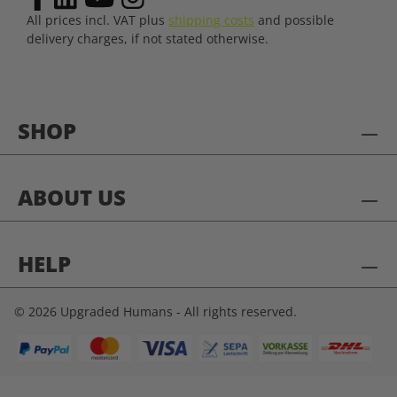
All prices incl. VAT plus
shipping costs
and possible
delivery charges, if not stated otherwise.
SHOP
ABOUT US
HELP
© 2026 Upgraded Humans - All rights reserved.