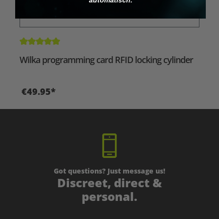
Average rating of 5 out of 5 stars
Wilka programming card RFID locking cylinder
€49.95*
Got questions? Just message us!
Discreet, direct &
personal.