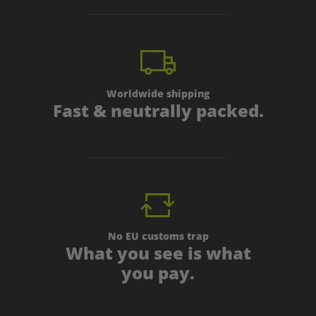
Worldwide shipping
Fast & neutrally packed.
No EU customs trap
What you see is what
you pay.