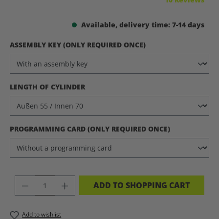
Available, delivery time: 7-14 days
SELECT
ASSEMBLY KEY (ONLY REQUIRED ONCE)
SELECT
LENGTH OF CYLINDER
SELECT
PROGRAMMING CARD (ONLY REQUIRED ONCE)
PRODUCT QUANTITY: ENTER THE DES
ADD TO SHOPPING CART
Add to wishlist