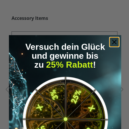
Skip product gallery
Accessory Items
Versuch dein Glück
und gewinne bis
zu
25% Rabatt
!
Average rating of 5 out of 5 stars
A