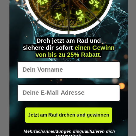
Wilka RFID KeyFobs
W
From
€19.95*
Dreh jetzt am Rad und
sichere
dir
sofort
einen Gewinn
Skip product gallery
Similar Items
von bis zu 25% Rabatt
.
Vorname
E-Mail
Jetzt am Rad drehen und gewinnen
Mehrfachanmeldungen disqualifizieren dich
automatisch.