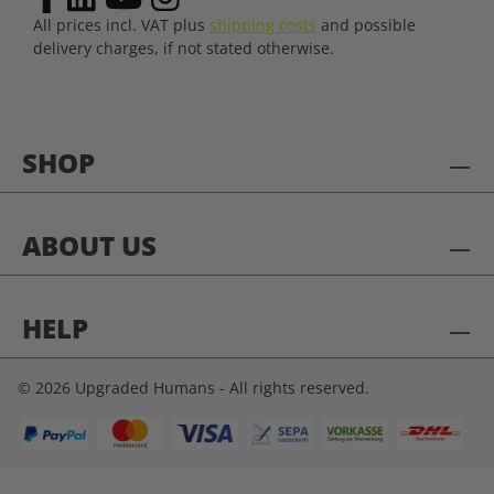
All prices incl. VAT plus
shipping costs
and possible
delivery charges, if not stated otherwise.
SHOP
ABOUT US
HELP
© 2026 Upgraded Humans - All rights reserved.