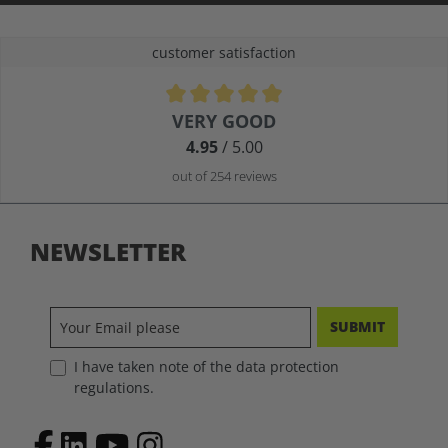
customer satisfaction
Average rating of 4.9 out of 5 stars
VERY GOOD
4.95
/ 5.00
out of 254 reviews
NEWSLETTER
SUBMIT
I have taken note of the data protection
regulations.