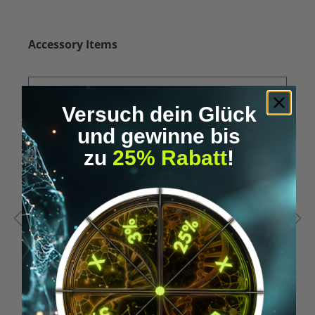
Skip product gallery
Accessory Items
Versuch dein Glück
und gewinne bis
zu
25% Rabatt
!
Average rating of 5 out of 5 stars
A