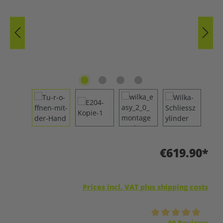
€619.90*
Prices incl. VAT plus shipping costs
Average rating of 5 out of 5 stars
10 Reviews