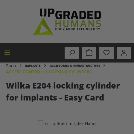
in content
Shop
IMPLANTS
ACCESSORIES & INFRASTRUCTURE
ACCESS CONTROL // LOCKING CYLINDERS
Wilka E204 locking cylinder
for implants - Easy Card
Skip image gallery