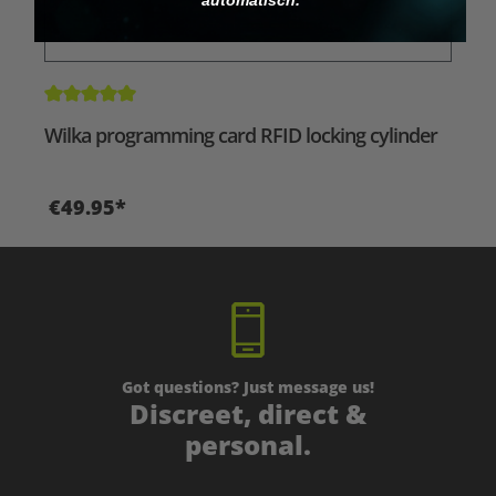
Average rating of 5 out of 5 stars
Wilka programming card RFID locking cylinder
€49.95*
Got questions? Just message us!
Discreet, direct &
personal.