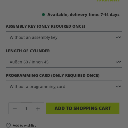
Available, delivery time: 7-14 days
SELECT
ASSEMBLY KEY (ONLY REQUIRED ONCE)
SELECT
LENGTH OF CYLINDER
SELECT
PROGRAMMING CARD (ONLY REQUIRED ONCE)
PRODUCT QUANTITY: ENTER THE DES
ADD TO SHOPPING CART
Add to wishlist