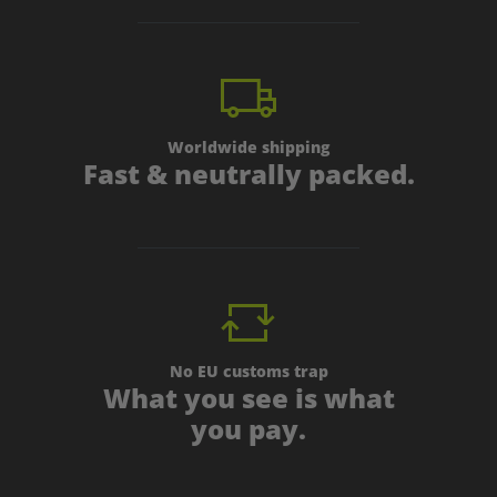
Worldwide shipping
Fast & neutrally packed.
No EU customs trap
What you see is what
you pay.