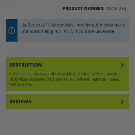
PRODUCT NUMBER:
10810.276
Außenknauf elektronisch, Innenknauf mechanisch,
standardmäßig mit IP 67, modulare Bauweise
DESCRIPTION
THE BEST LOCKING CYLINDER WHEN IT COMES TO YOUR HOME…
OUR WILKA LOCKING CYLINDER IN THE IMPLANT VERSION – IDEAL
FOR MULTIPA…
MORE
REVIEWS