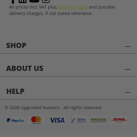
All prices incl. VAT plus
shipping costs
and possible
delivery charges, if not stated otherwise.
SHOP
ABOUT US
HELP
© 2026 Upgraded Humans - All rights reserved.