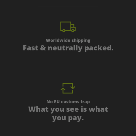
Worldwide shipping
Fast & neutrally packed.
No EU customs trap
What you see is what
you pay.