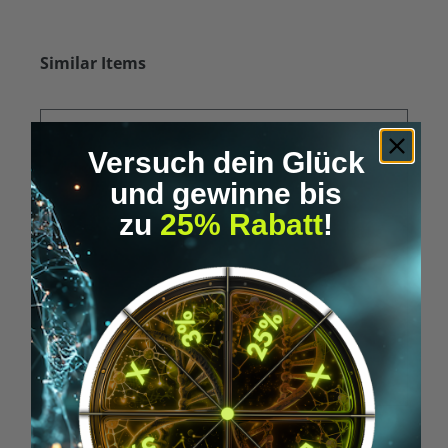
Skip product gallery
Similar Items
Versuch dein Glück
und gewinne bis
zu
25% Rabatt
!
Average rating of 5 out of 5 stars