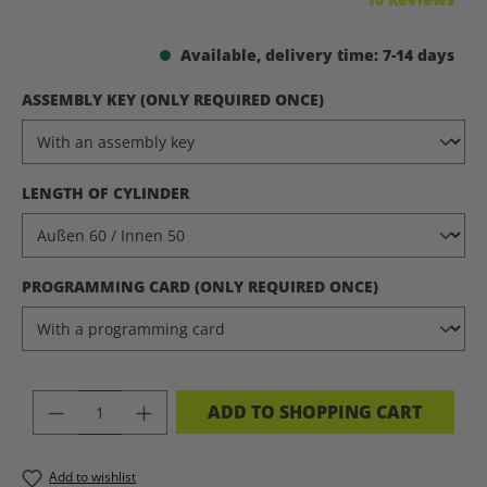
Available, delivery time: 7-14 days
SELECT
ASSEMBLY KEY (ONLY REQUIRED ONCE)
SELECT
LENGTH OF CYLINDER
SELECT
PROGRAMMING CARD (ONLY REQUIRED ONCE)
PRODUCT QUANTITY: ENTER THE DES
ADD TO SHOPPING CART
Add to wishlist