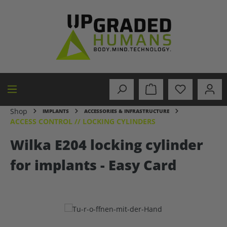
in content
Shop
IMPLANTS
ACCESSORIES & INFRASTRUCTURE
ACCESS CONTROL // LOCKING CYLINDERS
Wilka E204 locking cylinder
for implants - Easy Card
Skip image gallery