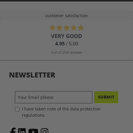
customer satisfaction
Average rating of 4.9 out of 5 stars
VERY GOOD
4.95
/ 5.00
out of 254 reviews
NEWSLETTER
SUBMIT
I have taken note of the data protection
regulations.