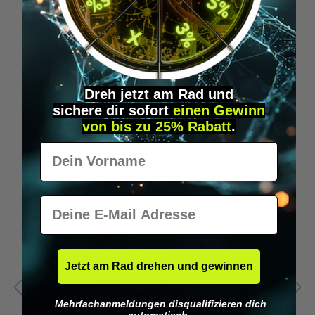
Wilka programming card RFID locking cylinder
€49.95*
Dreh jetzt am Rad und
sichere
dir
sofort
einen Gewinn
Skip product gallery
Accessory Items
von bis zu 25% Rabatt
.
Vorname
E-Mail
Jetzt am Rad drehen und gewinnen
Mehrfachanmeldungen disqualifizieren dich
automatisch.