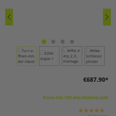
€687.90*
Prices incl. VAT plus shipping costs
Average rating of 5 out of 5 stars
10 Reviews