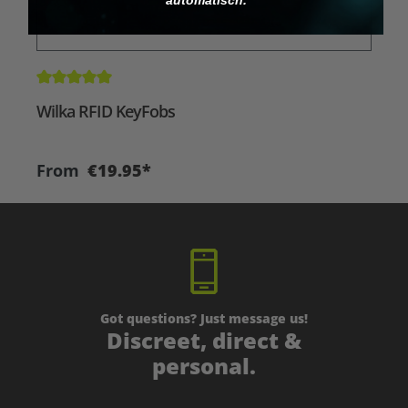
Average rating of 5 out of 5 stars
A
Wilka RFID KeyFobs
W
From
€19.95*
Got questions? Just message us!
Discreet, direct &
personal.