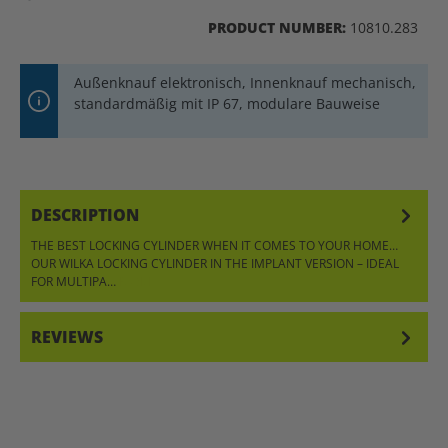
PRODUCT NUMBER:
10810.283
Außenknauf elektronisch, Innenknauf mechanisch,
standardmäßig mit IP 67, modulare Bauweise
DESCRIPTION
THE BEST LOCKING CYLINDER WHEN IT COMES TO YOUR HOME…
OUR WILKA LOCKING CYLINDER IN THE IMPLANT VERSION – IDEAL
FOR MULTIPA…
MORE
REVIEWS