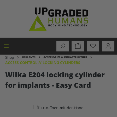
in content
Shop
IMPLANTS
ACCESSORIES & INFRASTRUCTURE
ACCESS CONTROL // LOCKING CYLINDERS
Wilka E204 locking cylinder
for implants - Easy Card
Skip image gallery