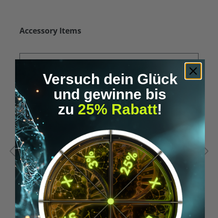
Skip product gallery
Accessory Items
Versuch dein Glück
und gewinne bis
zu
25% Rabatt
!
Average rating of 5 out of 5 stars
A