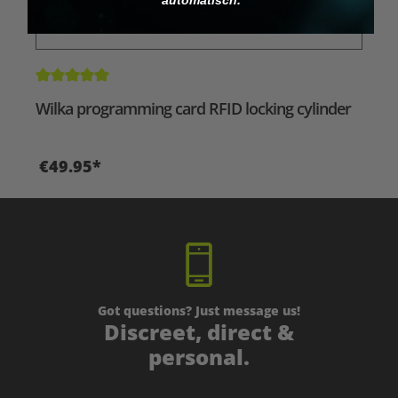
Average rating of 5 out of 5 stars
Wilka programming card RFID locking cylinder
€49.95*
Got questions? Just message us!
Discreet, direct &
personal.