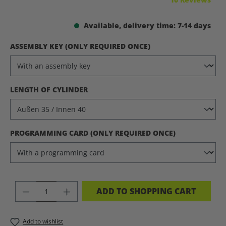
Available, delivery time: 7-14 days
SELECT
ASSEMBLY KEY (ONLY REQUIRED ONCE)
SELECT
LENGTH OF CYLINDER
SELECT
PROGRAMMING CARD (ONLY REQUIRED ONCE)
PRODUCT QUANTITY: ENTER THE DES
ADD TO SHOPPING CART
Add to wishlist