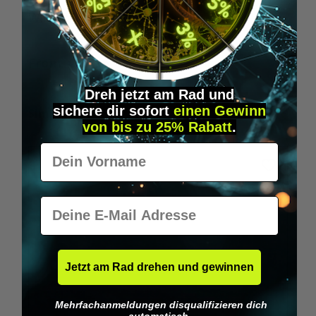
Wilka RFID KeyFobs
W
From
€19.95*
Dreh jetzt am Rad und
sichere
dir
sofort
einen Gewinn
Skip product gallery
Similar Items
von bis zu 25% Rabatt
.
Vorname
E-Mail
Jetzt am Rad drehen und gewinnen
Mehrfachanmeldungen disqualifizieren dich
automatisch.