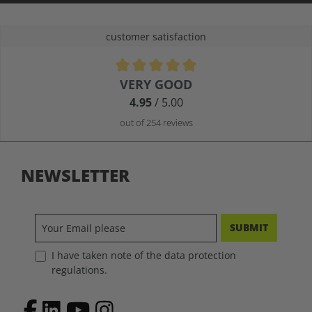
customer satisfaction
Average rating of 4.9 out of 5 stars
VERY GOOD
4.95
/ 5.00
out of 254 reviews
NEWSLETTER
SUBMIT
I have taken note of the data protection
regulations.