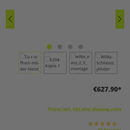
€627.90*
Prices incl. VAT plus shipping costs
Average rating of 5 out of 5 stars
10 Reviews