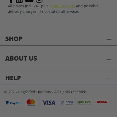
All prices incl. VAT plus
shipping costs
and possible
delivery charges, if not stated otherwise.
SHOP
ABOUT US
HELP
© 2026 Upgraded Humans - All rights reserved.