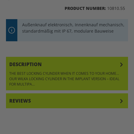
PRODUCT NUMBER:
10810.55
Außenknauf elektronisch, Innenknauf mechanisch,
standardmäßig mit IP 67, modulare Bauweise
DESCRIPTION
THE BEST LOCKING CYLINDER WHEN IT COMES TO YOUR HOME…
OUR WILKA LOCKING CYLINDER IN THE IMPLANT VERSION – IDEAL
FOR MULTIPA…
MORE
REVIEWS