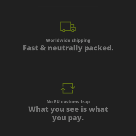
Worldwide shipping
Fast & neutrally packed.
No EU customs trap
What you see is what
you pay.