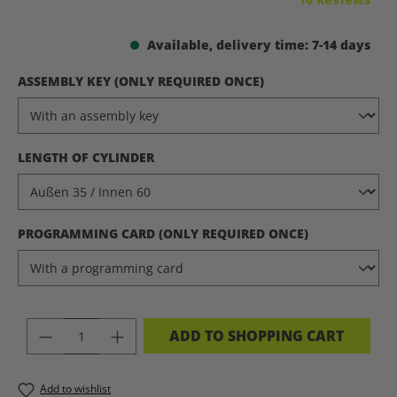
Available, delivery time: 7-14 days
SELECT
ASSEMBLY KEY (ONLY REQUIRED ONCE)
SELECT
LENGTH OF CYLINDER
SELECT
PROGRAMMING CARD (ONLY REQUIRED ONCE)
PRODUCT QUANTITY: ENTER THE DES
ADD TO SHOPPING CART
Add to wishlist