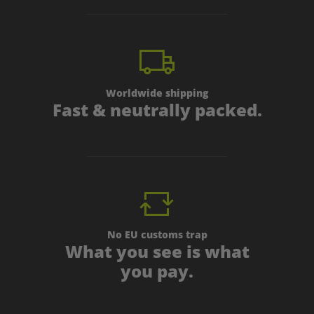
Worldwide shipping
Fast & neutrally packed.
No EU customs trap
What you see is what
you pay.