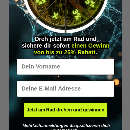
Wilka RFID KeyFobs
W
From
€19.95*
Dreh jetzt am Rad und
sichere
dir
sofort
einen Gewinn
Skip product gallery
Similar Items
von bis zu 25% Rabatt
.
Vorname
E-Mail
Jetzt am Rad drehen und gewinnen
Mehrfachanmeldungen disqualifizieren dich
automatisch.