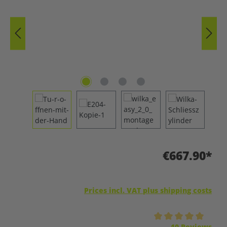
€667.90*
Prices incl. VAT plus shipping costs
Average rating of 5 out of 5 stars
10 Reviews