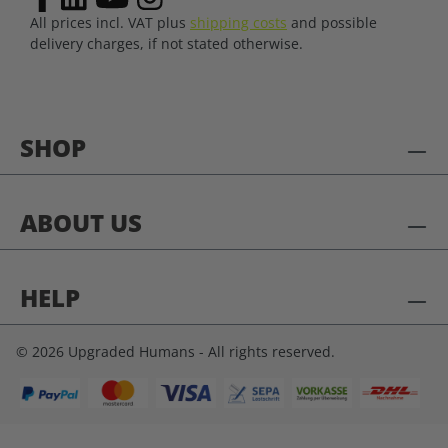
All prices incl. VAT plus
shipping costs
and possible
delivery charges, if not stated otherwise.
SHOP
ABOUT US
HELP
© 2026 Upgraded Humans - All rights reserved.