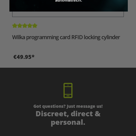
Average rating of 5 out of 5 stars
Wilka programming card RFID locking cylinder
€49.95*
Got questions? Just message us!
Discreet, direct &
personal.