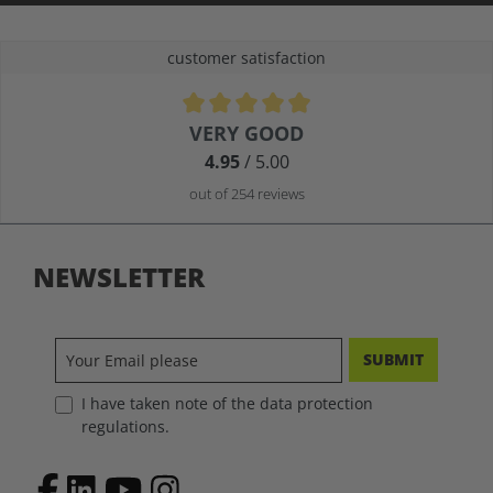
customer satisfaction
Average rating of 4.9 out of 5 stars
VERY GOOD
4.95
/ 5.00
out of 254 reviews
NEWSLETTER
SUBMIT
I have taken note of the data protection
regulations.