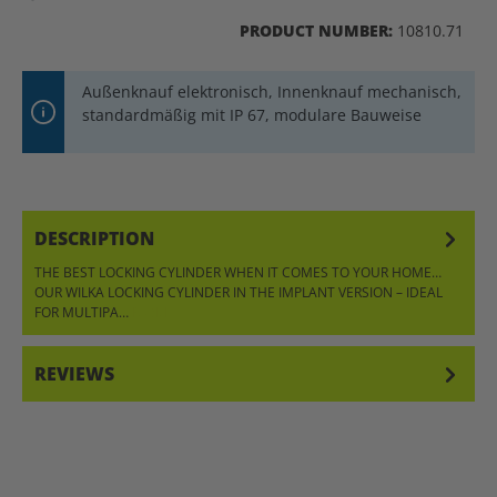
PRODUCT NUMBER:
10810.71
Außenknauf elektronisch, Innenknauf mechanisch,
standardmäßig mit IP 67, modulare Bauweise
DESCRIPTION
THE BEST LOCKING CYLINDER WHEN IT COMES TO YOUR HOME…
OUR WILKA LOCKING CYLINDER IN THE IMPLANT VERSION – IDEAL
FOR MULTIPA…
MORE
REVIEWS