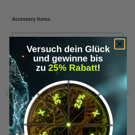
Skip product gallery
Accessory Items
Versuch dein Glück
und gewinne bis
zu
25% Rabatt
!
Average rating of 5 out of 5 stars
A