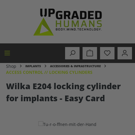
in content
Shop
IMPLANTS
ACCESSORIES & INFRASTRUCTURE
ACCESS CONTROL // LOCKING CYLINDERS
Wilka E204 locking cylinder
for implants - Easy Card
Skip image gallery