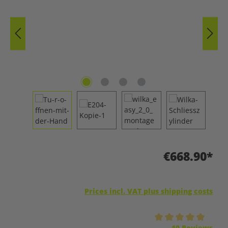
€668.90*
Prices incl. VAT plus shipping costs
Average rating of 5 out of 5 stars
10 Reviews