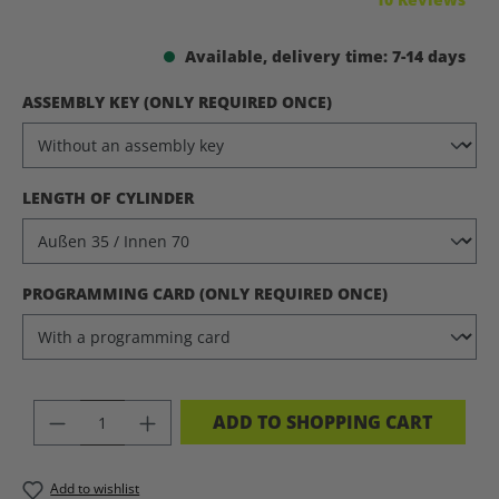
Available, delivery time: 7-14 days
SELECT
ASSEMBLY KEY (ONLY REQUIRED ONCE)
SELECT
LENGTH OF CYLINDER
SELECT
PROGRAMMING CARD (ONLY REQUIRED ONCE)
PRODUCT QUANTITY: ENTER THE DES
ADD TO SHOPPING CART
Add to wishlist