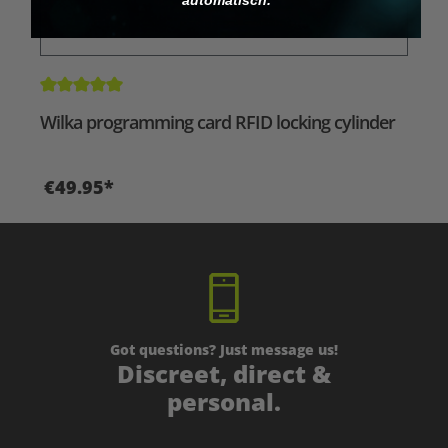
Average rating of 5 out of 5 stars
Wilka programming card RFID locking cylinder
€49.95*
Got questions? Just message us!
Discreet, direct &
personal.