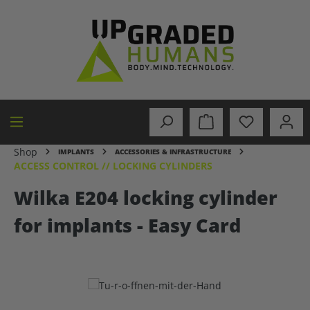
in content
Shop
IMPLANTS
ACCESSORIES & INFRASTRUCTURE
ACCESS CONTROL // LOCKING CYLINDERS
Wilka E204 locking cylinder
for implants - Easy Card
Skip image gallery