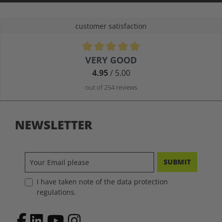
customer satisfaction
Average rating of 4.9 out of 5 stars
VERY GOOD
4.95
/ 5.00
out of 254 reviews
NEWSLETTER
SUBMIT
I have taken note of the data protection
regulations.