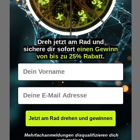
Wilka RFID KeyFobs
W
From
€19.95*
Dreh jetzt am Rad und
sichere
dir
sofort
einen Gewinn
Skip product gallery
Similar Items
von bis zu 25% Rabatt
.
Vorname
E-Mail
Jetzt am Rad drehen und gewinnen
Mehrfachanmeldungen disqualifizieren dich
automatisch.