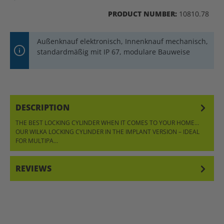
PRODUCT NUMBER:
10810.78
Außenknauf elektronisch, Innenknauf mechanisch,
standardmäßig mit IP 67, modulare Bauweise
DESCRIPTION
THE BEST LOCKING CYLINDER WHEN IT COMES TO YOUR HOME…
OUR WILKA LOCKING CYLINDER IN THE IMPLANT VERSION – IDEAL
FOR MULTIPA…
MORE
REVIEWS