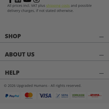
All prices incl. VAT plus
shipping costs
and possible
delivery charges, if not stated otherwise.
SHOP
ABOUT US
HELP
© 2026 Upgraded Humans - All rights reserved.