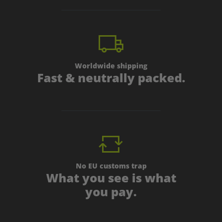
Worldwide shipping
Fast & neutrally packed.
No EU customs trap
What you see is what
you pay.