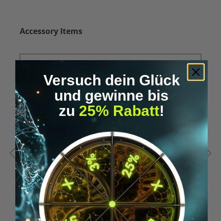
Skip product gallery
Accessory Items
Versuch dein Glück
und gewinne bis
zu
25% Rabatt
!
Average rating of 5 out of 5 stars
A