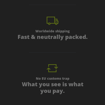
Worldwide shipping
Fast & neutrally packed.
No EU customs trap
What you see is what
you pay.