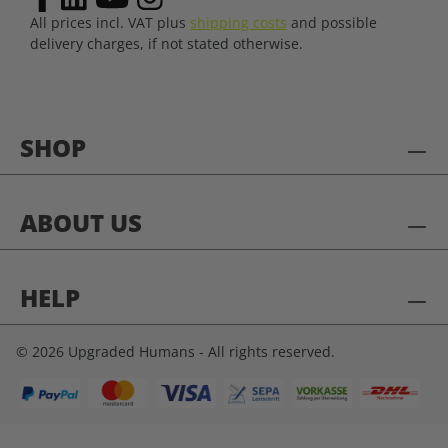
All prices incl. VAT plus
shipping costs
and possible
delivery charges, if not stated otherwise.
SHOP
ABOUT US
HELP
© 2026 Upgraded Humans - All rights reserved.