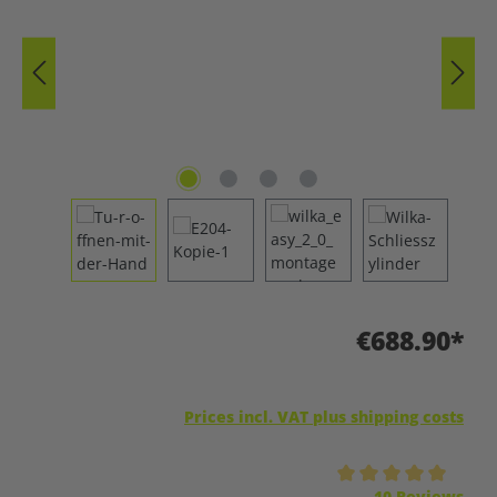
€688.90*
Prices incl. VAT plus shipping costs
Average rating of 5 out of 5 stars
10 Reviews