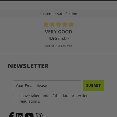
customer satisfaction
Average rating of 4.9 out of 5 stars
VERY GOOD
4.95
/ 5.00
out of 254 reviews
NEWSLETTER
SUBMIT
I have taken note of the data protection
regulations.