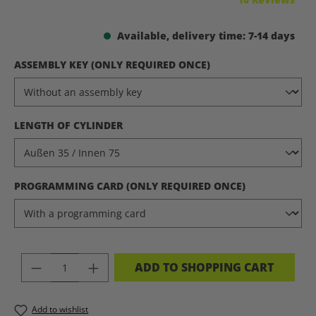
Available, delivery time: 7-14 days
SELECT
ASSEMBLY KEY (ONLY REQUIRED ONCE)
SELECT
LENGTH OF CYLINDER
SELECT
PROGRAMMING CARD (ONLY REQUIRED ONCE)
PRODUCT QUANTITY: ENTER THE DES
ADD TO SHOPPING CART
Add to wishlist