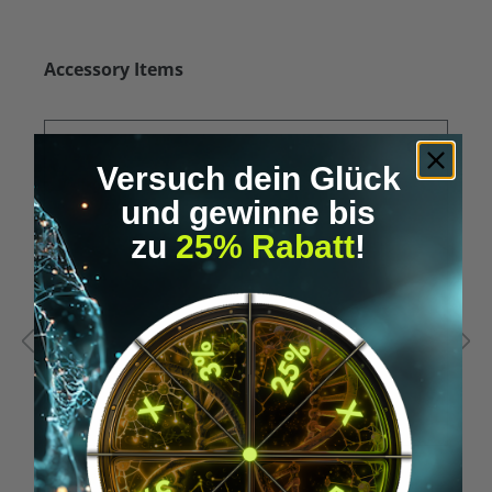
Skip product gallery
Accessory Items
Versuch dein Glück
und gewinne bis
zu
25% Rabatt
!
Average rating of 5 out of 5 stars
A