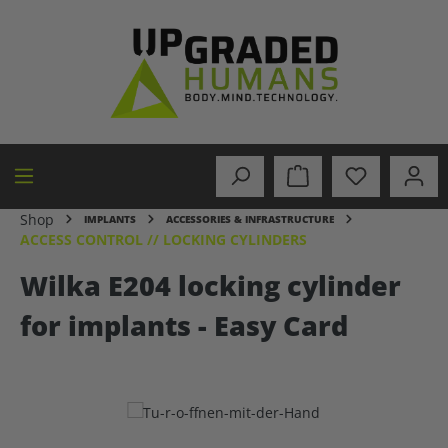
in content
Shop
IMPLANTS
ACCESSORIES & INFRASTRUCTURE
ACCESS CONTROL // LOCKING CYLINDERS
Wilka E204 locking cylinder
for implants - Easy Card
Skip image gallery