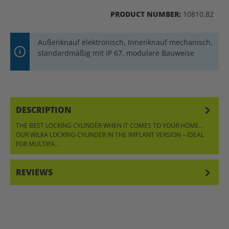
PRODUCT NUMBER:
10810.82
Außenknauf elektronisch, Innenknauf mechanisch,
standardmäßig mit IP 67, modulare Bauweise
DESCRIPTION
THE BEST LOCKING CYLINDER WHEN IT COMES TO YOUR HOME…
OUR WILKA LOCKING CYLINDER IN THE IMPLANT VERSION – IDEAL
FOR MULTIPA…
MORE
REVIEWS