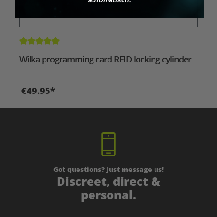
Average rating of 5 out of 5 stars
Wilka programming card RFID locking cylinder
€49.95*
Got questions? Just message us!
Discreet, direct &
personal.