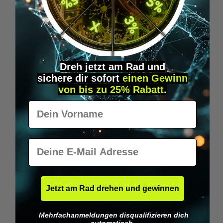
Wilka RFID KeyFobs
W
From
€19.95*
Dreh jetzt am Rad und
sichere
dir
sofort
einen Gewinn
Skip product gallery
Similar Items
von bis zu 25% Rabatt
.
Vorname
E-Mail
Jetzt am Rad drehen und gewinnen
Mehrfachanmeldungen disqualifizieren dich
automatisch.