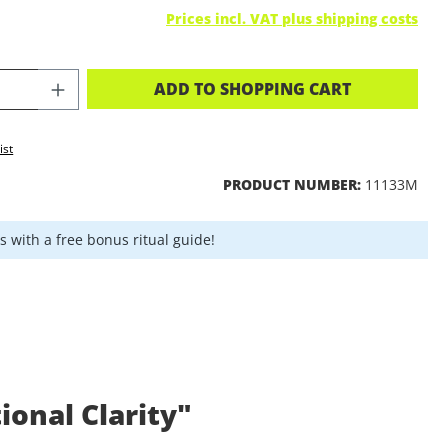
Prices incl. VAT plus shipping costs
CT QUANTITY: ENTER THE DESIRED A
ADD TO SHOPPING CART
ist
PRODUCT NUMBER:
11133M
 with a free bonus ritual guide!
onal Clarity"