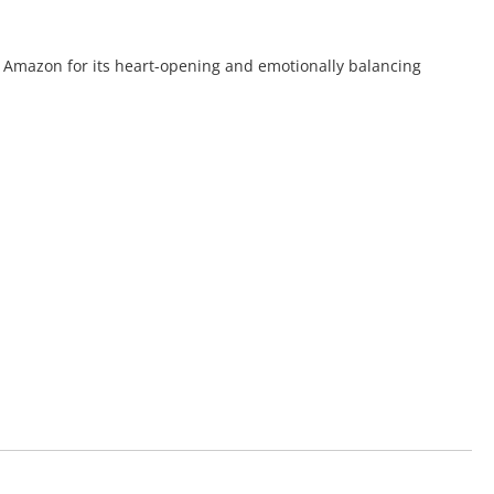
he Amazon for its heart-opening and emotionally balancing