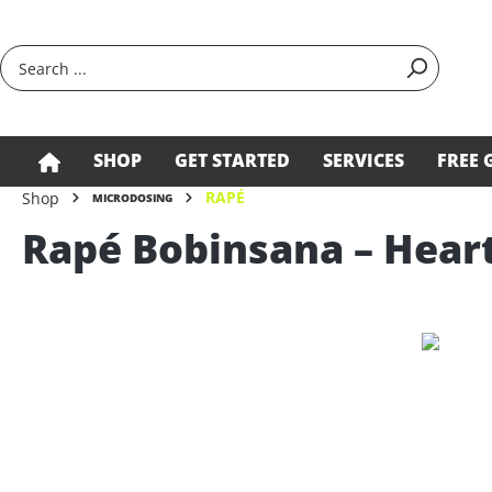
search
Skip to main navigation
SHOP
GET STARTED
SERVICES
FREE 
RAPÉ
Shop
MICRODOSING
Rapé Bobinsana – Heart
Skip image gallery