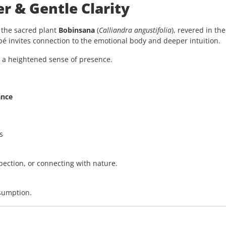
r & Gentle Clarity
d the sacred plant
Bobinsana
(
Calliandra angustifolia
), revered in t
apé invites connection to the emotional body and deeper intuition.
d a heightened sense of presence.
ance
s
ospection, or connecting with nature.
nsumption.