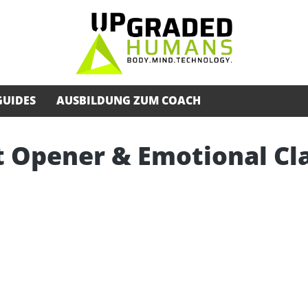
GUIDES
AUSBILDUNG ZUM COACH
 Opener & Emotional Cla