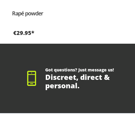
Rapé powder
€29.95*
Got questions? Just message us!
Discreet, direct &
personal.