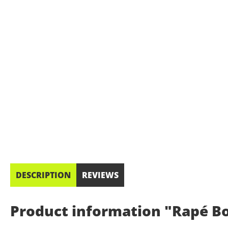
DESCRIPTION
REVIEWS
Product information "Rapé Bo