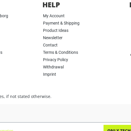
HELP
yborg
My Account
Payment & Shipping
Product Ideas
Newsletter
Contact
rs
Terms & Conditions
Privacy Policy
Withdrawal
Imprint
s, if not stated otherwise.
ONLY TECH
rmation...