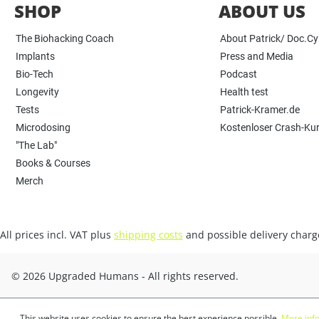
SHOP
ABOUT US
The Biohacking Coach
About Patrick/ Doc.C
Implants
Press and Media
Bio-Tech
Podcast
Longevity
Health test
Tests
Patrick-Kramer.de
Microdosing
Kostenloser Crash-Ku
"The Lab"
Books & Courses
Merch
All prices incl. VAT plus
shipping costs
and possible delivery charge
© 2026 Upgraded Humans - All rights reserved.
This website uses cookies to ensure the best experience possible.
More info