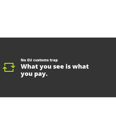
No EU customs trap
What you see is what
you pay.