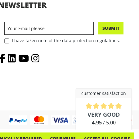
NEWSLETTER
SUBMIT
I have taken note of the data protection regulations.
customer satisfaction
Average rating of 4.9 out of 5 
VERY GOOD
4.95
/ 5.00
out of 254 reviews
NICALLY REQUIRED
CONFIGURE
ACCEPT ALL COOKIES