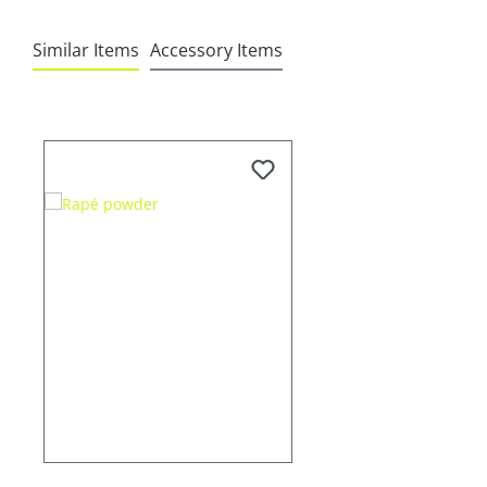
Similar Items
Accessory Items
Skip product gallery