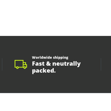
Worldwide shipping
Fast & neutrally
packed.