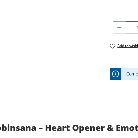
PRODU
Add to wishl
Comes
binsana – Heart Opener & Emoti