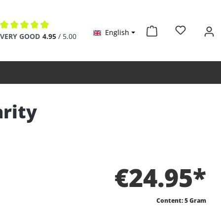
English
Average rating of 4.9 out of 5 stars
VERY GOOD
4.95
/ 5.00
rity
€24.95*
Content:
5 Gram