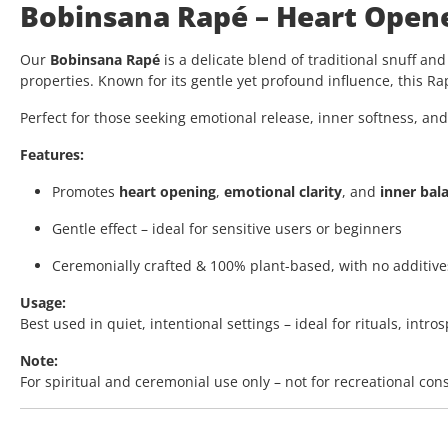
Bobinsana Rapé – Heart Opene
Our
Bobinsana Rapé
is a delicate blend of traditional snuff an
properties. Known for its gentle yet profound influence, this R
Perfect for those seeking emotional release, inner softness, an
Features:
Promotes
heart opening
,
emotional clarity
, and
inner bal
Gentle effect – ideal for sensitive users or beginners
Ceremonially crafted & 100% plant-based, with no additive
Usage:
Best used in quiet, intentional settings – ideal for rituals, intr
Note:
For spiritual and ceremonial use only – not for recreational co