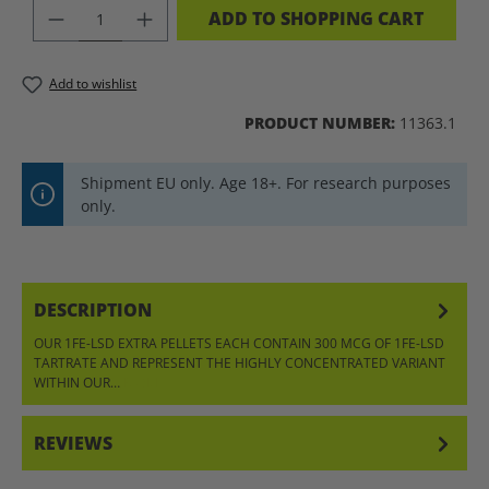
PRODUCT QUANTITY: ENTER THE DES
ADD TO SHOPPING CART
Add to wishlist
PRODUCT NUMBER:
11363.1
Shipment EU only. Age 18+. For research purposes
only.
DESCRIPTION
OUR 1FE-LSD EXTRA PELLETS EACH CONTAIN 300 MCG OF 1FE-LSD
TARTRATE AND REPRESENT THE HIGHLY CONCENTRATED VARIANT
WITHIN OUR…
MORE
REVIEWS