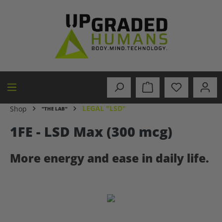
in content
LEGAL "LSD"
Shop
"THE LAB"
1FE - LSD Max (300 mcg)
More energy and ease in daily life.
Skip image gallery