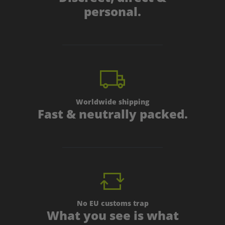
personal.
Worldwide shipping
Fast & neutrally packed.
No EU customs trap
What you see is what