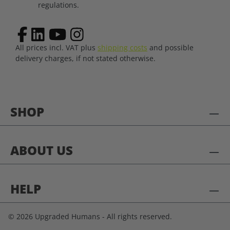
regulations.
All prices incl. VAT plus
shipping costs
and possible
delivery charges, if not stated otherwise.
SHOP
ABOUT US
HELP
© 2026 Upgraded Humans - All rights reserved.