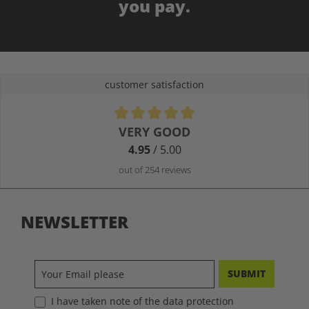
you pay.
customer satisfaction
Average rating of 4.9 out of 5 stars
VERY GOOD
4.95
/ 5.00
out of 254 reviews
NEWSLETTER
SUBMIT
I have taken note of the data protection