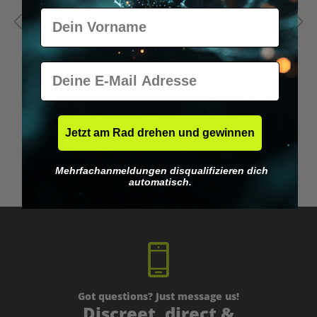
Vorname
E-Mail
Jetzt am Rad drehen und gewinnen
Microdosing Guide & Journal
M
Mehrfachanmeldungen disqualifizieren dich
€29.95*
automatisch.
Got questions? Just message us!
Discreet, direct &