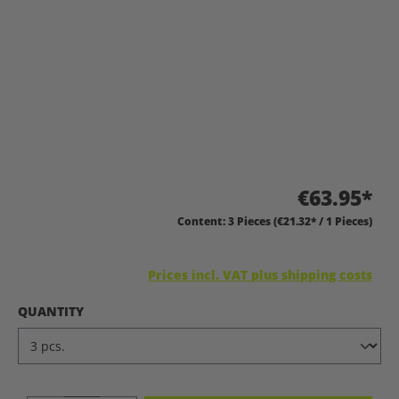
€63.95*
Content:
3 Pieces
(€21.32* / 1 Pieces)
Prices incl. VAT plus shipping costs
SELECT
QUANTITY