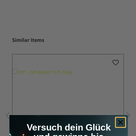
Skip product gallery
Similar Items
Versuch dein Glück