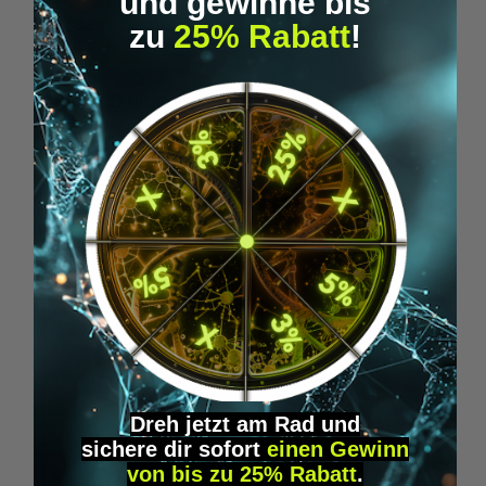
und gewinne bis
zu
25% Rabatt
!
Average rating of 5 out of 5 stars
1BP - LSD Blotter (175 mcg)
1
From
€39.95*
Skip product gallery
Accessory Items
Dreh jetzt am Rad und
sichere
dir
sofort
einen Gewinn
von bis zu 25% Rabatt
.