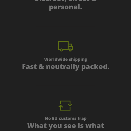
personal.
Worldwide shipping
Fast & neutrally packed.
No EU customs trap
What you see is what