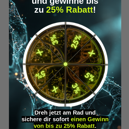
und gewinne bis
zu
25% Rabatt
!
Average rating of 5 out of 5 stars
1BP - LSD Blotter (175 mcg)
1
From
€39.95*
Skip product gallery
Accessory Items
Dreh jetzt am Rad und
sichere
dir
sofort
einen Gewinn
von bis zu 25% Rabatt
.