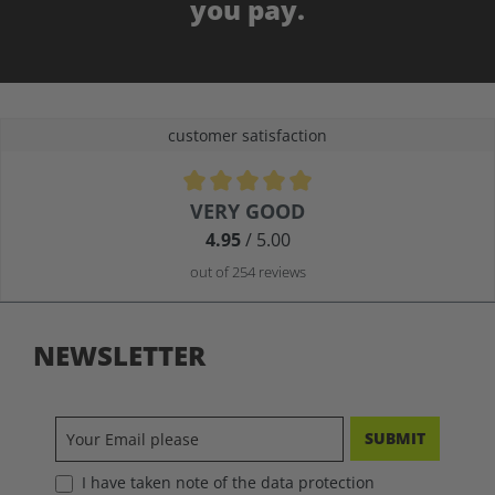
you pay.
customer satisfaction
Average rating of 4.9 out of 5 stars
VERY GOOD
4.95
/ 5.00
out of 254 reviews
NEWSLETTER
SUBMIT
I have taken note of the data protection