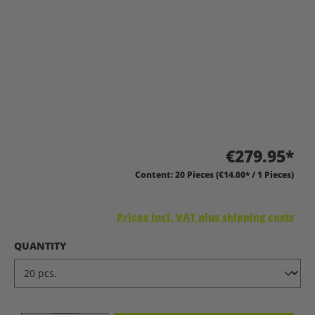
€279.95*
Content:
20 Pieces
(€14.00* / 1 Pieces)
Prices incl. VAT plus shipping costs
SELECT
QUANTITY