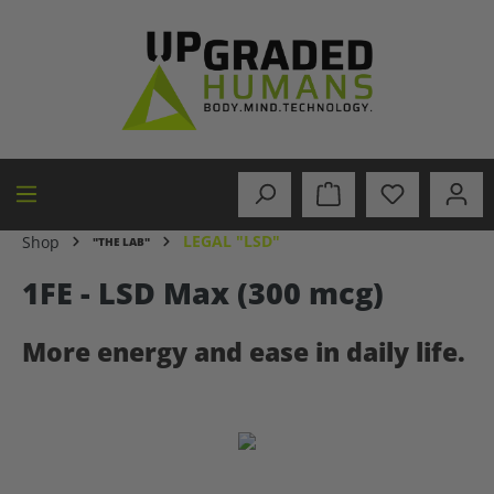
in content
LEGAL "LSD"
Shop
"THE LAB"
1FE - LSD Max (300 mcg)
More energy and ease in daily life.
Skip image gallery