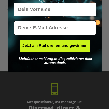
Vorname
E-Mail
Jetzt am Rad drehen und gewinnen
Microdosing Guide & Journal
M
Mehrfachanmeldungen disqualifizieren dich
€29.95*
automatisch.
Got questions? Just message us!
Discreet, direct &