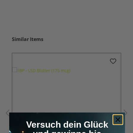
Skip product gallery
Similar Items
Versuch dein Glück