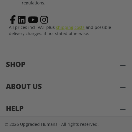
regulations.
All prices incl. VAT plus
shipping costs
and possible
delivery charges, if not stated otherwise.
SHOP
ABOUT US
HELP
© 2026 Upgraded Humans - All rights reserved.