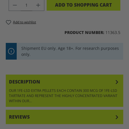
PRODUCT QUANTITY: ENTER THE DES
ADD TO SHOPPING CART
Add to wishlist
PRODUCT NUMBER:
11363.5
Shipment EU only. Age 18+. For research purposes
only.
DESCRIPTION
OUR 1FE-LSD EXTRA PELLETS EACH CONTAIN 300 MCG OF 1FE-LSD
TARTRATE AND REPRESENT THE HIGHLY CONCENTRATED VARIANT
WITHIN OUR…
MORE
REVIEWS